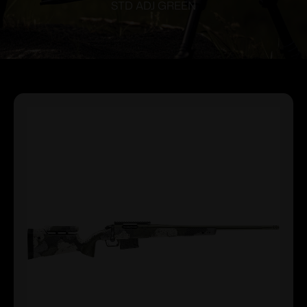
STD ADJ GREEN