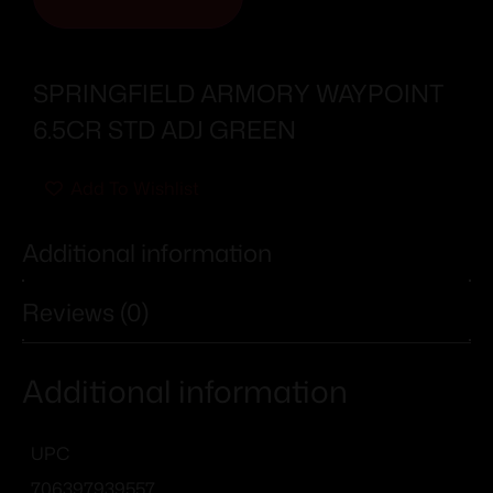
SPRINGFIELD ARMORY WAYPOINT
6.5CR STD ADJ GREEN
Add To Wishlist
Additional information
Reviews (0)
Additional information
UPC
706397939557