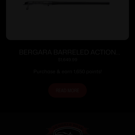
BERGARA BARRELED ACTION
300WIN #6 CURE
$
1,649.99
Purchase & earn 1,650 points!
READ MORE