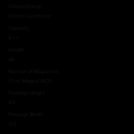
Caliber/Gauge
6.5mm Creedmoor
Capacity
5 + 1
Length
48
Number of Magazines
1 5 rd. Magpul AICS
Package Height
4.5
Package Width
13.5