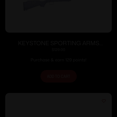
KEYSTONE SPORTING ARMS
CRICKETT 22LR BLUE PPL/BLK WEB
$
129.00
Purchase & earn 129 points!
ADD TO CART