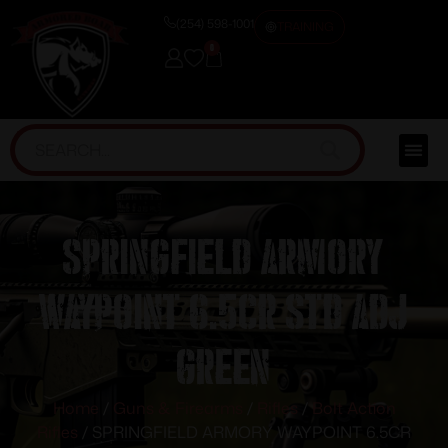
(254) 598-1001
TRAINING
0
SPRINGFIELD ARMORY
WAYPOINT 6.5CR STD ADJ
GREEN
Home
/
Guns & Firearms
/
Rifles
/
Bolt Action
Rifles
/ SPRINGFIELD ARMORY WAYPOINT 6.5CR