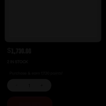
$
1,730.00
2 IN STOCK
Purchase & earn 1,730 points!
-
+
ADD TO CART