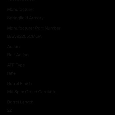
Manufacturer
Springfield Armory
Manufacturer Part Number
BAW92265CMGA
Action
Bolt Action
ATF Type
Rifle
Barrel Finish
Mil-Spec Green Cerakote
Barrel Length
22"