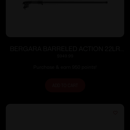
BERGARA BARRELED ACTION 22LR
TRAINER
$
949.99
Purchase & earn 950 points!
ADD TO CART