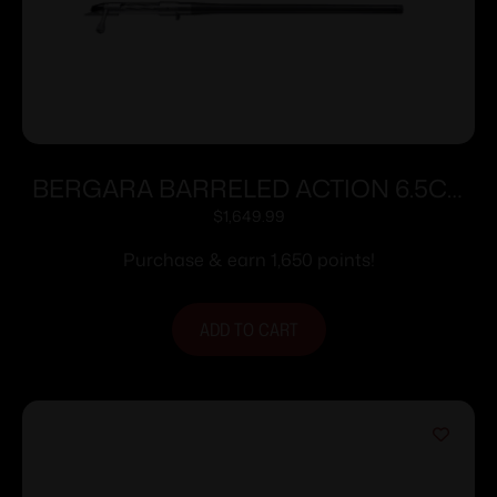
BERGARA BARRELED ACTION 6.5CR
#6 CURE
$
1,649.99
Purchase & earn 1,650 points!
ADD TO CART