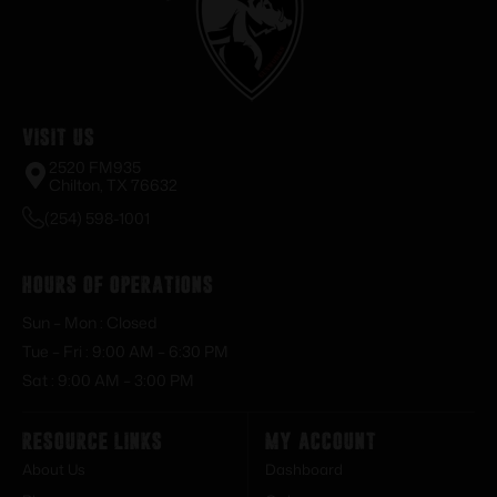
Visit Us
2520 FM935
Chilton, TX 76632
(254) 598-1001
Hours of Operations
Sun – Mon : Closed
Tue – Fri : 9:00 AM – 6:30 PM
Sat : 9:00 AM – 3:00 PM
Resource Links
My Account
About Us
Dashboard