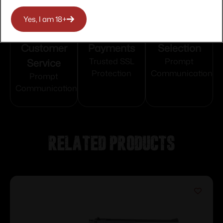
Yes, I am 18+
Top Rate
Safe
Amazing
Customer
Payments
Selection
Service
Trusted SSL
Prompt
Protection
Communication
Prompt
Communication
Related products