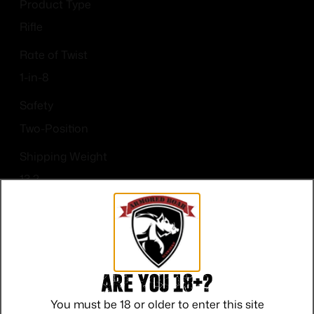
Product Type
Rifle
Rate of Twist
1-in-8
Safety
Two-Position
Shipping Weight
13.2
Sights
Picatinny Rail
Are you 18+?
You must be 18 or older to enter this site