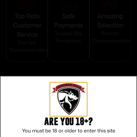
Top Rate
Safe
Amazing
Customer
Payments
Selection
Service
Trusted SSL
Prompt
Protection
Communication
Prompt
Communication
Related products
Are you 18+?
You must be 18 or older to enter this site