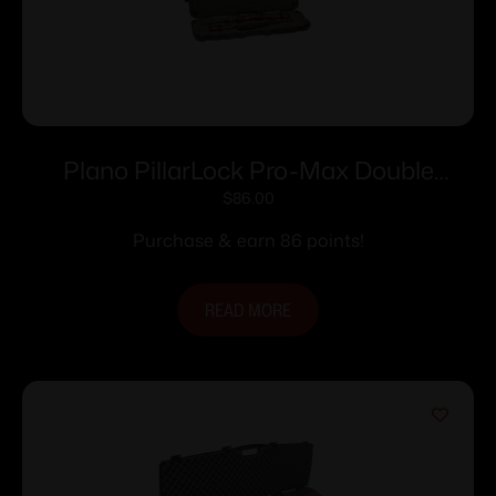
Plano PillarLock Pro-Max Double
Scoped Gun Case
$
86.00
Purchase & earn 86 points!
READ MORE