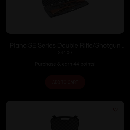
Plano SE Series Double Rifle/Shotgun
Case
$
44.00
Purchase & earn 44 points!
ADD TO CART