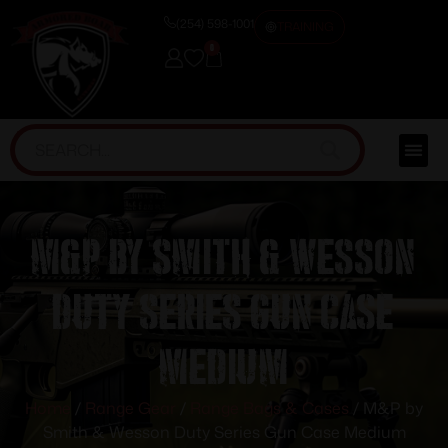
(254) 598-1001
TRAINING
0
M&P by Smith & Wesson
Duty Series Gun Case
Medium
Home
/
Range Gear
/
Range Bags & Cases
/ M&P by
Smith & Wesson Duty Series Gun Case Medium