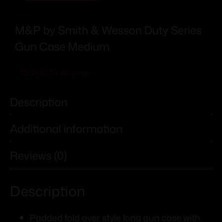
M&P by Smith & Wesson Duty Series
Gun Case Medium
Add To Wishlist
Description
Additional information
Reviews (0)
Description
Padded fold over style long gun case with