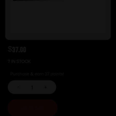
$
37.00
7 IN STOCK
Purchase & earn 37 points!
-
+
ADD TO CART