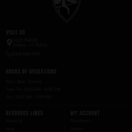
Visit Us
2520 FM935
Chilton, TX 76632
(254) 598-1001
Hours of Operations
Sun – Mon : Closed
Tue – Fri : 9:00 AM – 6:30 PM
Sat : 9:00 AM – 3:00 PM
Resource Links
My Account
About Us
Dashboard
Blog
Orders