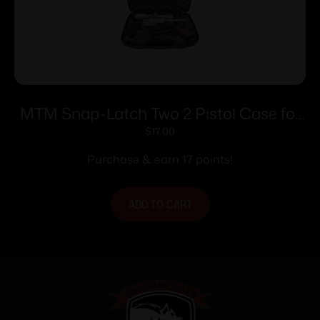
MTM Snap-Latch Two 2 Pistol Case for
Up to 8″ Barrel – Black
$
17.00
Purchase & earn 17 points!
ADD TO CART