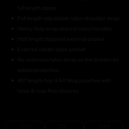
full length zipper
Full length adjustable nylon shoulder strap
Heavy Duty wrap around carry handles
Half length zippered external pocket
External center open pocket
Re-enforced nylon strap on the bottom for
added protection
40? length has 4 AR Mag pouches with
hook & loop flap closures