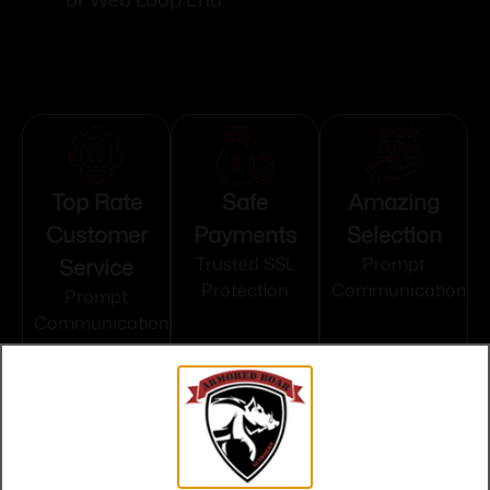
Top Rate
Safe
Amazing
Customer
Payments
Selection
Service
Trusted SSL
Prompt
Protection
Communication
Prompt
Communication
Related products