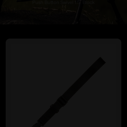
Push Button Swivel 1.5″ Black