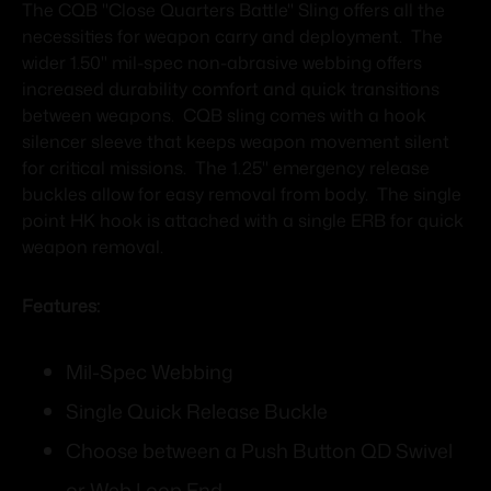
The CQB "Close Quarters Battle" Sling offers all the
necessities for weapon carry and deployment. The
wider 1.50" mil-spec non-abrasive webbing offers
increased durability comfort and quick transitions
between weapons. CQB sling comes with a hook
silencer sleeve that keeps weapon movement silent
for critical missions. The 1.25" emergency release
buckles allow for easy removal from body. The single
point HK hook is attached with a single ERB for quick
weapon removal.
Features:
Mil-Spec Webbing
Single Quick Release Buckle
Choose between a Push Button QD Swivel
or Web Loop End