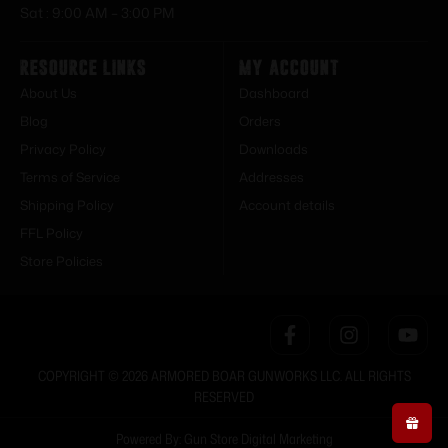
Sat : 9:00 AM – 3:00 PM
Resource Links
My Account
About Us
Dashboard
Blog
Orders
Privacy Policy
Downloads
Terms of Service
Addresses
Shipping Policy
Account details
FFL Policy
Store Policies
COPYRIGHT © 2026 ARMORED BOAR GUNWORKS LLC. ALL RIGHTS
RESERVED
Powered By: Gun Store Digital Marketing