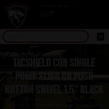
(254) 598-1001
TRAINING
0
TacShield CQB Single
Point Sling QD Push
Button Swivel 1.5″ Black
Home
/
Gun Parts
/
Slings & Sling
Parts
/
Slings
/ TacShield CQB Single Point Sling QD