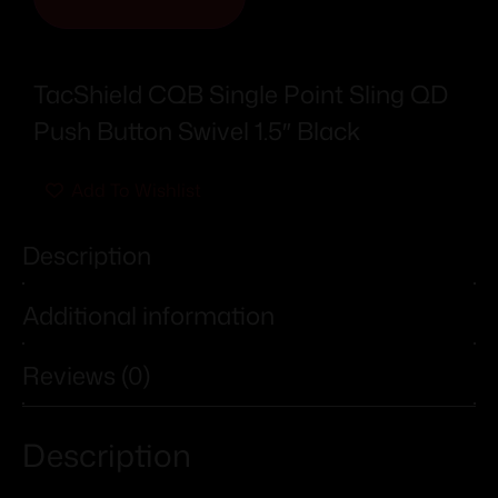
TacShield CQB Single Point Sling QD
Push Button Swivel 1.5″ Black
Add To Wishlist
Description
Additional information
Reviews (0)
Description