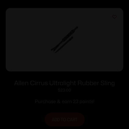
Allen Cirrus Ultralight Rubber Sling
$
23.00
Purchase & earn 23 points!
ADD TO CART