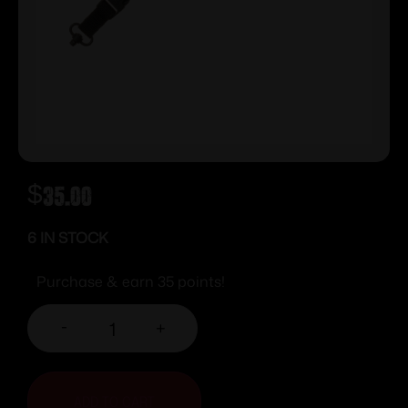
$
35.00
6 IN STOCK
Purchase & earn 35 points!
-
+
ADD TO CART