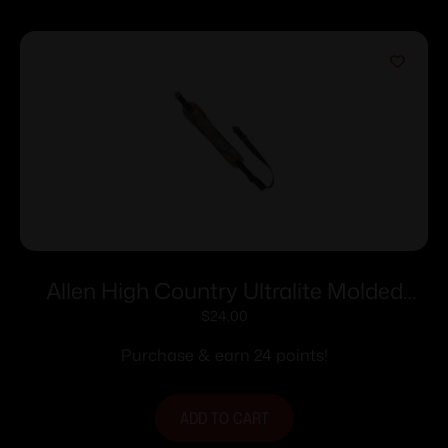
Allen High Country Ultralite Molded
Sling with Swivels-Mossy Oak Break up
$
24.00
Purchase & earn 24 points!
ADD TO CART