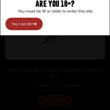
Are you 18+?
You must be 18 or older to enter this site
Yes, I am 18+
Allen Durango Endura Sling with Swivels
Black Grey
$
10.00
Purchase & earn 10 points!
ADD TO CART