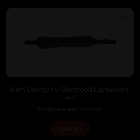
Allen Company Glenwood Lightweight
Long Gun Sling with Swivels Black 8284
$
22.00
Purchase & earn 22 points!
READ MORE