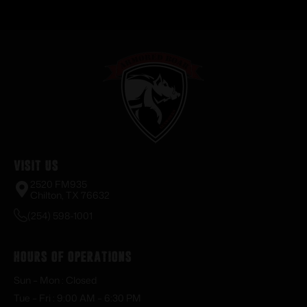
Visit Us
2520 FM935
Chilton, TX 76632
(254) 598-1001
Hours of Operations
Sun – Mon : Closed
Tue – Fri : 9:00 AM – 6:30 PM