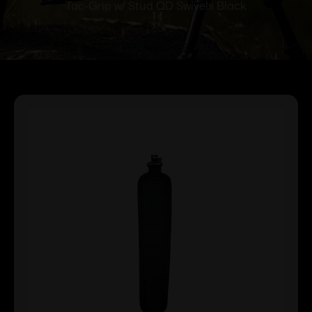
Tac-Grip w/ Stud QD Swivels Black