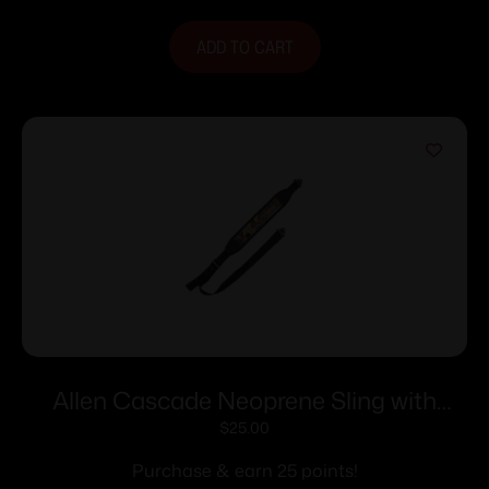
ADD TO CART
Allen Cascade Neoprene Sling with
Swivels Camo
$
25.00
Purchase & earn 25 points!