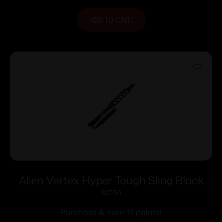
ADD TO CART
Allen Vertex Hyper Tough Sling Black
Grey
$
17.00
Purchase & earn 17 points!