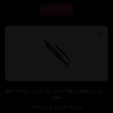
ADD TO CART
Allen Hypa-Lite Bruiser Sling Mossy Oak
Break-Up Country
$
28.00
Purchase & earn 28 points!