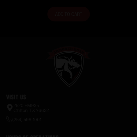
ADD TO CART
Visit Us
2520 FM935
Chilton, TX 76632
(254) 598-1001