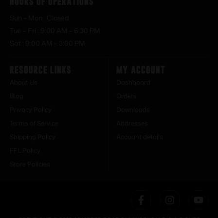
Hours of Operations
Sun – Mon : Closed
Tue – Fri : 9:00 AM – 6:30 PM
Sat : 9:00 AM – 3:00 PM
Resource Links
My Account
About Us
Dashboard
Blog
Orders
Privacy Policy
Downloads
Terms of Service
Addresses
Shipping Policy
Account details
FFL Policy
Store Policies