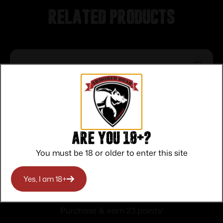
Related products
Are you 18+?
You must be 18 or older to enter this site
CITADEL SINGLE/ DOUBLE POINT
Yes, I am 18+
SLING W/ QD SWIVEL
$
23.00
Purchase & earn 23 points!