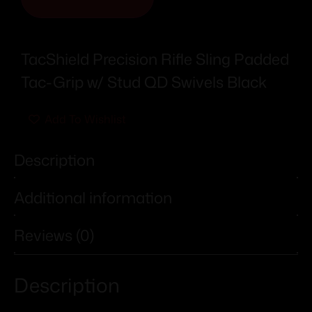
TacShield Precision Rifle Sling Padded
Tac-Grip w/ Stud QD Swivels Black
Add To Wishlist
Description
Additional information
Reviews (0)
Description