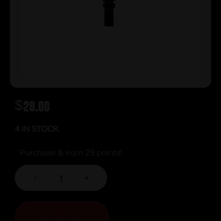
$
29.00
4 IN STOCK
Purchase & earn 29 points!
-
+
ADD TO CART