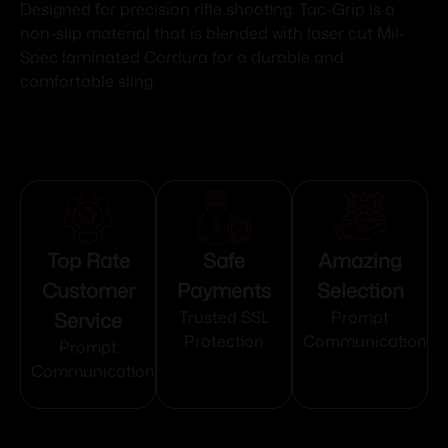
Designed for precision rifle shooting. Tac-Grip is a
non-slip material that is blended with laser cut Mil-
Spec laminated Cordura for a durable and
comfortable sling.
Top Rate
Safe
Amazing
Customer
Payments
Selection
Service
Trusted SSL
Prompt
Protection
Communication
Prompt
Communication