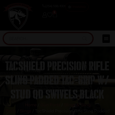
(254) 598-1001
TRAINING
0
TacShield Precision Rifle
Sling Padded Tac-Grip w/
Stud QD Swivels Black
Home
/
Gun Parts
/
Slings & Sling
Parts
/
Slings
/ TacShield Precision Rifle Sling Padded