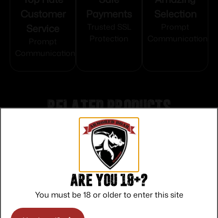
Customer
Payments
Selection
Service
Trusted SSL
Prompt
Protection
Communication
Prompt
Communication
Related products
Are you 18+?
You must be 18 or older to enter this site