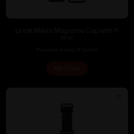
Uncle Mike’s Magazine Cap with 1″
Swivel Base – Remington 870 Ball
$
17.00
Purchase & earn 17 points!
ADD TO CART