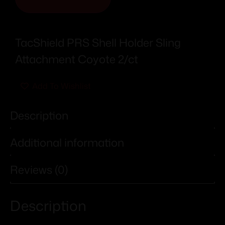
TacShield PRS Shell Holder Sling
Attachment Coyote 2/ct
Add To Wishlist
Description
Additional information
Reviews (0)
Description