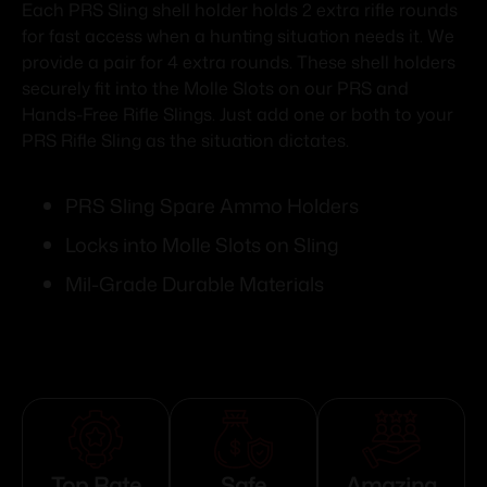
Each PRS Sling shell holder holds 2 extra rifle rounds
for fast access when a hunting situation needs it. We
provide a pair for 4 extra rounds. These shell holders
securely fit into the Molle Slots on our PRS and
Hands-Free Rifle Slings. Just add one or both to your
PRS Rifle Sling as the situation dictates.
PRS Sling Spare Ammo Holders
Locks into Molle Slots on Sling
Mil-Grade Durable Materials
Top Rate
Safe
Amazing