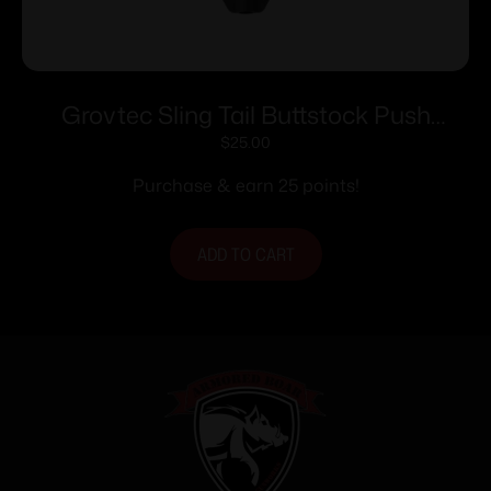
Grovtec Sling Tail Buttstock Push
Button Base Adapter Black
$
25.00
Purchase & earn 25 points!
ADD TO CART