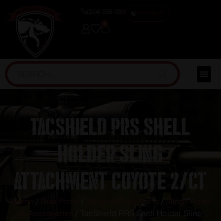
(254) 598-1001
TRAINING
0
TacShield PRS Shell
Holder Sling
Attachment Coyote 2/ct
Home
/
Gun Parts
/
Slings & Sling Parts
/
Slings Parts
& Accessories
/ TacShield PRS Shell Holder Sling