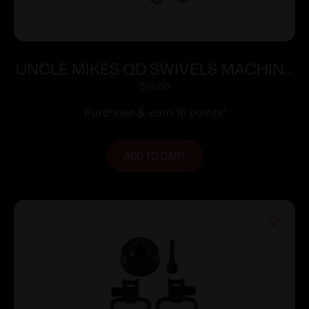
UNCLE MIKES QD SWIVELS MACHINE
SCREW SOME PUMPS & AUTOS
$
16.00
Purchase & earn 16 points!
ADD TO CART