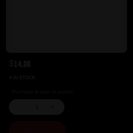
$
14.00
4 IN STOCK
Purchase & earn 14 points!
-
+
ADD TO CART