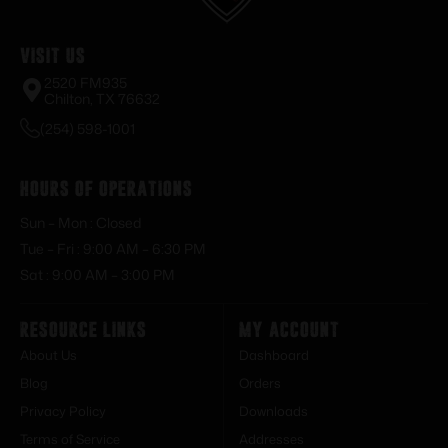
Visit Us
2520 FM935
Chilton, TX 76632
(254) 598-1001
Hours of Operations
Sun – Mon : Closed
Tue – Fri : 9:00 AM – 6:30 PM
Sat : 9:00 AM – 3:00 PM
Resource Links
My Account
About Us
Dashboard
Blog
Orders
Privacy Policy
Downloads
Terms of Service
Addresses