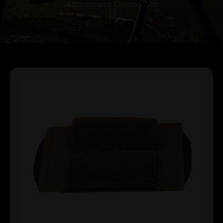
Attachment Coyote 2/ct