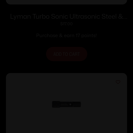
Lyman Turbo Sonic Ultrasonic Steel &
Gun Parts Cleaning Solution – 16 oz
$
17.00
Purchase & earn 17 points!
ADD TO CART