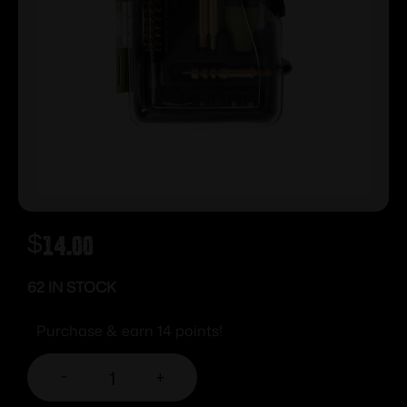
$
14.00
62 IN STOCK
Purchase & earn 14 points!
-
+