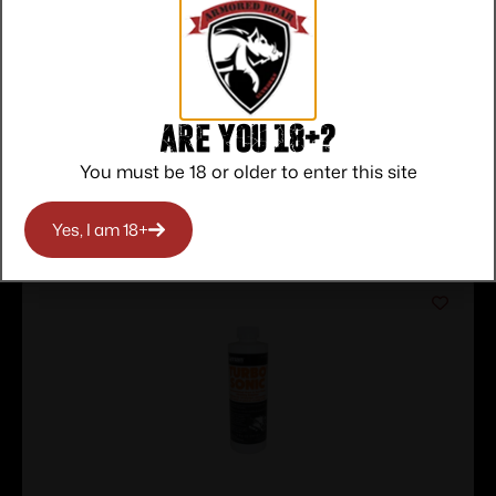
Service
Trusted SSL
Prompt
Protection
Communication
Prompt
Communication
Are you 18+?
You must be 18 or older to enter this site
Related products
Yes, I am 18+