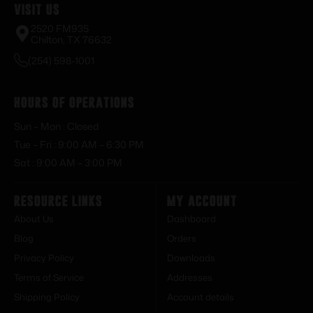
Visit Us
2520 FM935
Chilton, TX 76632
(254) 598-1001
Hours of Operations
Sun – Mon : Closed
Tue – Fri : 9:00 AM – 6:30 PM
Sat : 9:00 AM – 3:00 PM
Resource Links
My Account
About Us
Dashboard
Blog
Orders
Privacy Policy
Downloads
Terms of Service
Addresses
Shipping Policy
Account details