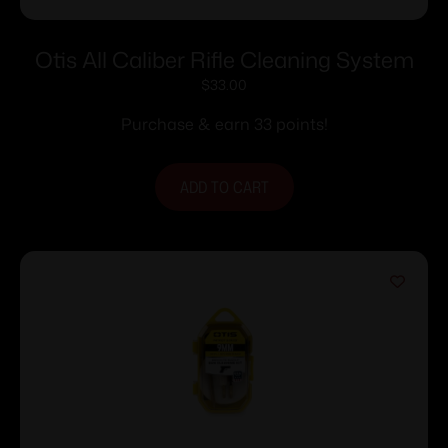
Otis All Caliber Rifle Cleaning System
$
33.00
Purchase & earn 33 points!
ADD TO CART