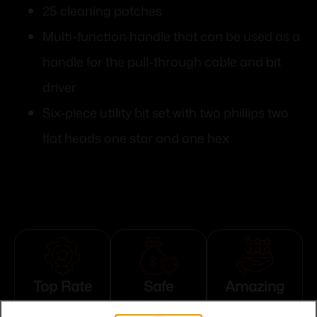
25 cleaning patches
Multi-function handle that can be used as a
handle for the pull-through cable and bit
driver
Six-piece utility bit set with two phillips two
flat heads one star and one hex
Top Rate
Safe
Amazing
Customer
Payments
Selection