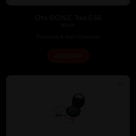
Otis B.O.N.E. Tool 5.56
$
23.00
Purchase & earn 23 points!
ADD TO CART