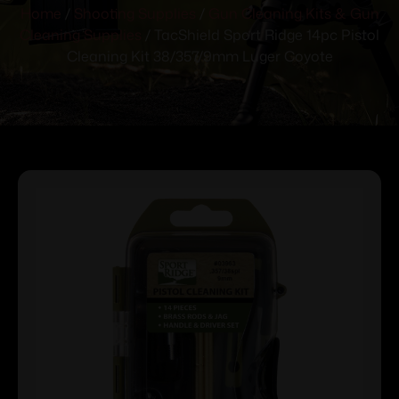
Home
/
Shooting Supplies
/
Gun Cleaning Kits & Gun
Cleaning Supplies
/ TacShield Sport Ridge 14pc Pistol
Cleaning Kit 38/357/9mm Luger Coyote