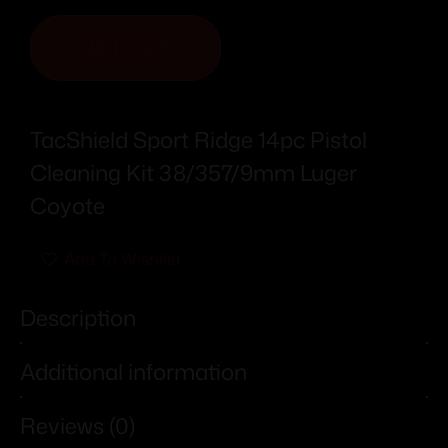
ADD TO CART
TacShield Sport Ridge 14pc Pistol
Cleaning Kit 38/357/9mm Luger
Coyote
Add To Wishlist
Description
Additional information
Reviews (0)