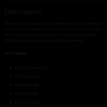
Description
These custom cased pistol cleaning kits are designed
for cleaning a variety of pistols. The custom case fits
well in a pack or range bag. This kit keeps cleaning
components organized and easily identified.
Kit Includes:
1 Pistol brass jag
1 Pistol brush
1 Pistol mop
1 Slotted tip
2 Brass rods