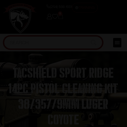
(254) 598-1001
TRAINING
0
TacShield Sport Ridge
14pc Pistol Cleaning Kit
38/357/9mm Luger
Coyote