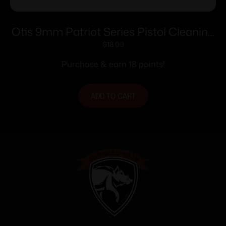
Otis 9mm Patriot Series Pistol Cleaning
Kit
$
18.00
Purchase & earn 18 points!
ADD TO CART