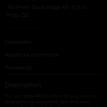
TacShield Sport Ridge AR-15 End
Plate QD
Add To Wishlist
Description
Additional information
Reviews (0)
Description
The Sport Ridge AR15 End Plate QD sling mount is
designed for any standard Mil-Spec AR15 lower