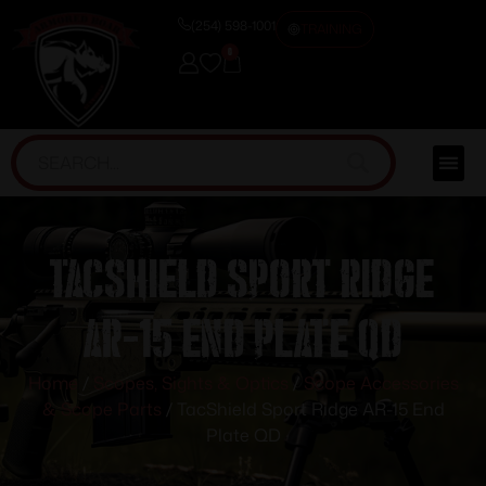
(254) 598-1001
TRAINING
0
TacShield Sport Ridge
AR-15 End Plate QD
Home
/
Scopes, Sights & Optics
/
Scope Accessories
& Scope Parts
/ TacShield Sport Ridge AR-15 End
Plate QD