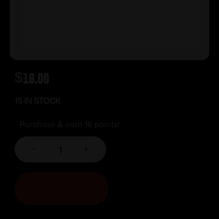
$
16.00
15 IN STOCK
Purchase & earn 16 points!
-
+
ADD TO CART