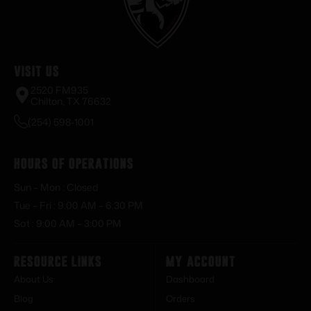
Visit Us
2520 FM935
Chilton, TX 76632
(254) 598-1001
Hours of Operations
Sun – Mon : Closed
Tue – Fri : 9:00 AM – 6:30 PM
Sat : 9:00 AM – 3:00 PM
Resource Links
My Account
About Us
Dashboard
Blog
Orders