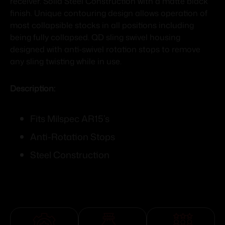
receiver. Solid Steel Construction with a matte black
finish. Unique contouring design allows operation of
most collapsible stocks in all positions including
being fully collapsed. QD sling swivel housing
designed with anti-swivel rotation stops to remove
any sling twisting while in use.
Description:
Fits Milspec AR15’s
Anti-Rotation Stops
Steel Construction