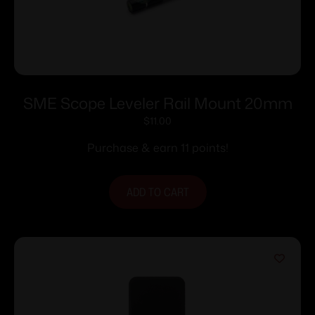
SME Scope Leveler Rail Mount 20mm
$
11.00
Purchase & earn 11 points!
ADD TO CART