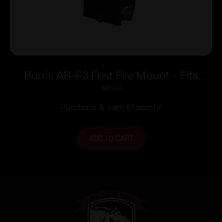
Burris AR-F3 Fast Fire Mount – Fits
Weaver or Picatinny Style Base
$
81.00
Purchase & earn 81 points!
ADD TO CART