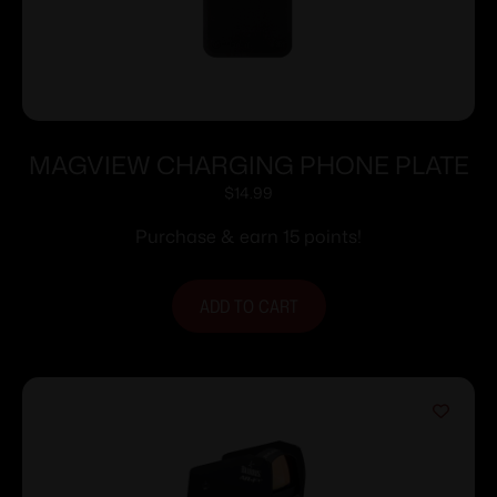
MAGVIEW CHARGING PHONE PLATE
$
14.99
Purchase & earn 15 points!
ADD TO CART