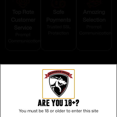
Top Rate
Safe
Amazing
Customer
Payments
Selection
Service
Trusted SSL
Prompt
Protection
Communication
Prompt
Communication
Related products
Are you 18+?
You must be 18 or older to enter this site