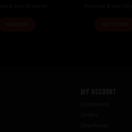
Tan RH
ase & earn 45 points!
Purchase & earn 110 
READ MORE
ADD TO CART
My Account
Dashboard
Orders
Downloads