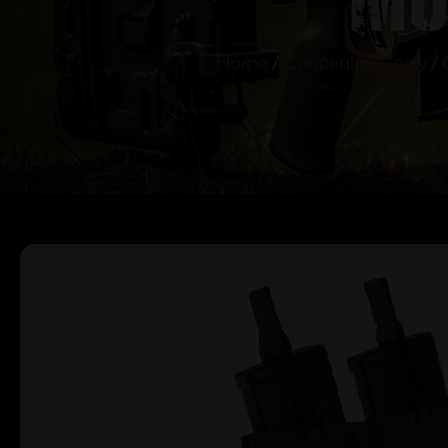
Home
/
Concealed Carry
/