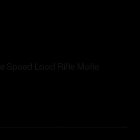
e Speed Load Rifle Molle