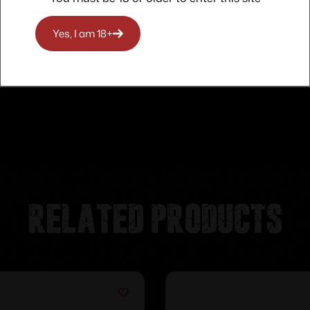
Yes, I am 18+
Related products