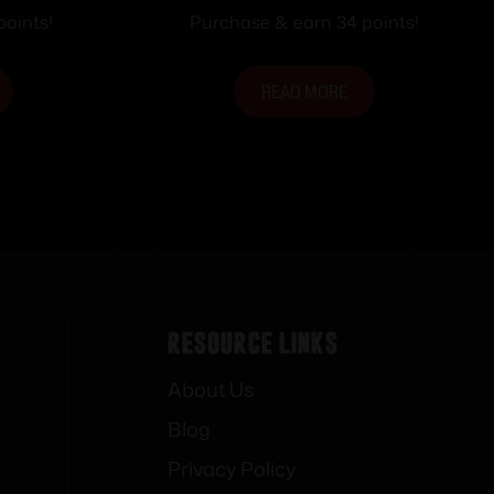
Holster for S&W M&P 9/40
points!
Purchase & earn 34 points!
3.6″ Black Ambi
READ MORE
Resource Links
About Us
Blog
Privacy Policy