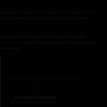
nstructed with tough 1000 Denier Nylon exterior and
and convenient pull tabs. Just flip them over when
 features Velcro Brand Lock Straps that can be
 and secure platform for each pouch. These straps are
when needed.
Amazing Selection
Prompt Communication