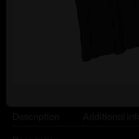
Description
Additional in