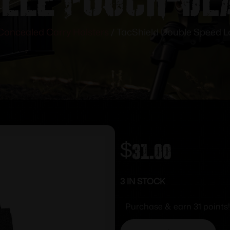
Concealed Carry Holsters
/ TacShield Double Speed L
$
31.00
3 IN STOCK
Purchase & earn 31 points!