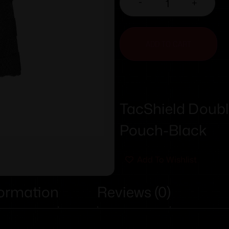
-
+
ADD TO CART
TacShield Doubl
Pouch-Black
Add To Wishlist
formation
Reviews (0)