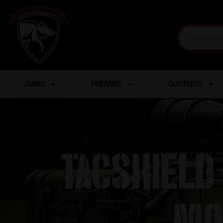
AMMO
FIREARMS
GUN PARTS
TacShield
Mo