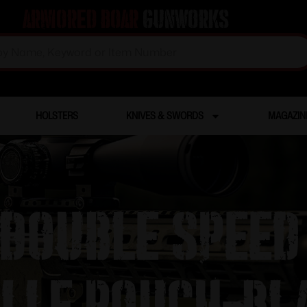
Armored Boar
Gunworks
HOLSTERS
KNIVES & SWORDS
MAGAZIN
 Double Speed 
lle Pouch-Bl