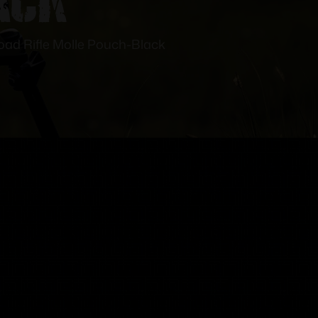
oad Rifle Molle Pouch-Black