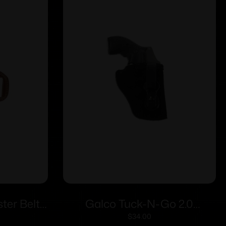
er Belt
Galco Tuck-N-Go 2.0
Frame 4″
Strongside/Crossdraw IWB
$
34.00