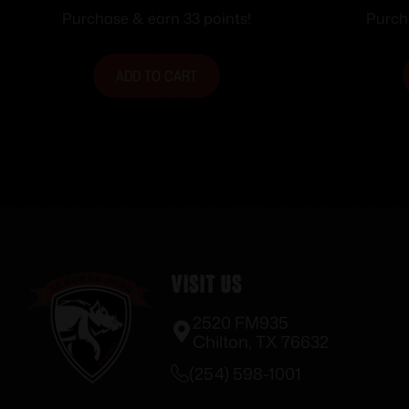
Purchase & earn 33 points!
Purch
ADD TO CART
Visit Us
2520 FM935
Chilton, TX 76632
(254) 598-1001