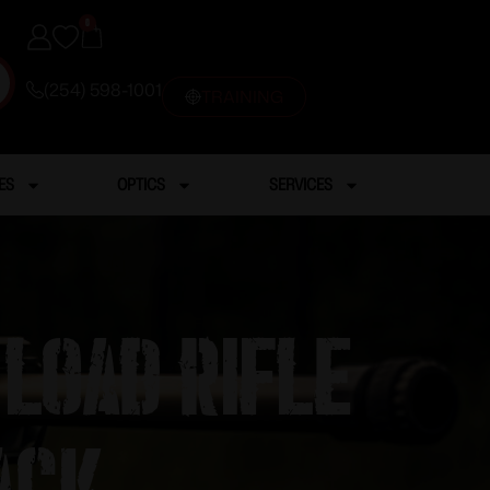
0
(254) 598-1001
TRAINING
ES
OPTICS
SERVICES
Load Rifle
ack