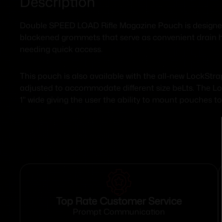
Description
Double SPEED LOAD Rifle Magazine Pouch is designed w
blackened grommets that serve as convenient drain hol
needing quick access.
This pouch is also available with the all-new LockSt
adjusted to accommodate different size beLts. The Lo
1" wide giving the user the ability to mount pouches 
Top Rate Customer Service
Prompt Communication