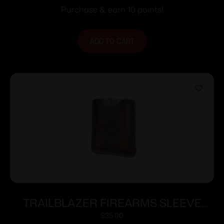
Purchase & earn 10 points!
ADD TO CART
TRAILBLAZER FIREARMS SLEEVE
FOR LIFECARD DARK BROWN
$
35.00