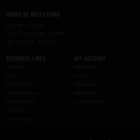
Hours of Operations
Sun – Mon : Closed
Tue – Fri : 9:00 AM – 6:30 PM
Sat : 9:00 AM – 3:00 PM
Resource Links
My Account
About Us
Dashboard
Blog
Orders
Privacy Policy
Downloads
Terms of Service
Addresses
Shipping Policy
Account details
FFL Policy
Store Policies