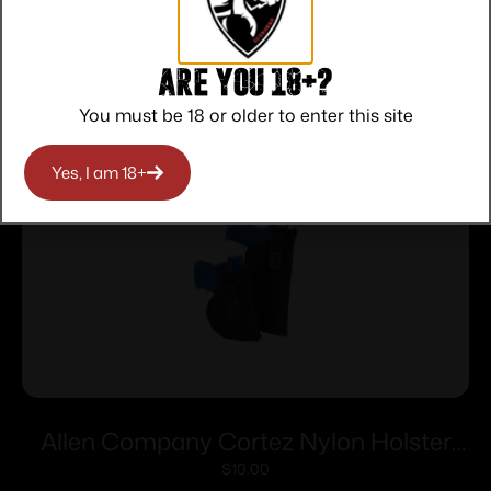
Related products
Are you 18+?
You must be 18 or older to enter this site
Yes, I am 18+
Allen Company Cortez Nylon Holster
Size 2 RH
$
10.00