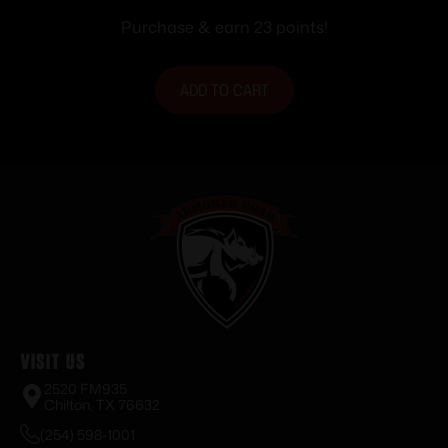
Purchase & earn 23 points!
ADD TO CART
Visit Us
2520 FM935
Chilton, TX 76632
(254) 598-1001