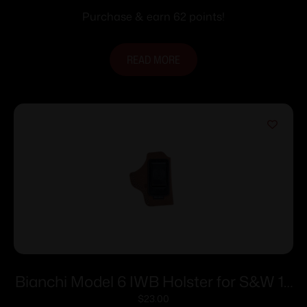
Purchase & earn 62 points!
READ MORE
Bianchi Model 6 IWB Holster for S&W 15
4″ Brown Suede RH
$
23.00