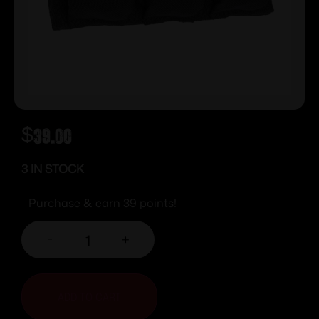
$
39.00
3 IN STOCK
Purchase & earn 39 points!
-
+
ADD TO CART