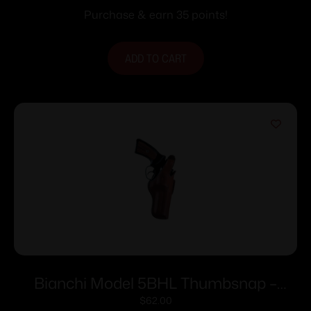
Purchase & earn 35 points!
ADD TO CART
Bianchi Model 5BHL Thumbsnap –
Ruger SP101 3″ Right Hand Plain Tan
$
62.00