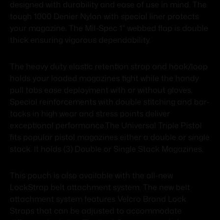
designed with durability and ease of use in mind. The
tough 1000 Denier Nylon with special liner protects
your magazine. The Mil-Spec 1” webbed flap is double
thick ensuring vigorous dependability.
The heavy duty elastic retention strap and hook/loop
holds your loaded magazines tight while the handy
pull tabs ease deployment with or without gloves.
Special reinforcements with double stitching and bar-
tacks in high wear and stress points deliver
exceptional performance.The Universal Triple Pistol
fits popular pistol magazines either a double or single
stack. It holds (3) Double or Single Stack Magazines.
This pouch is also available with the all-new
LockStrap belt attachment system. The new belt
attachment system features Velcro Brand Lock
Straps that can be adjusted to accommodate