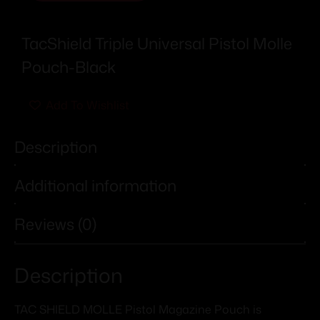
TacShield Triple Universal Pistol Molle
Pouch-Black
Add To Wishlist
Description
Additional information
Reviews (0)
Description
TAC SHIELD MOLLE Pistol Magazine Pouch is