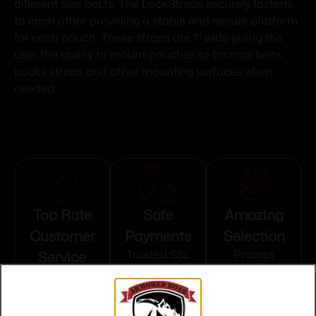
different size beLts. The LockStraps securely fastens
to each other providing a stable and secure platform
for each pouch. These straps are 1" wide giving the
user the ability to mount pouches to tactical belts
packs straps and other mounting surfaces when
needed.
Top Rate
Safe
Amazing
Customer
Payments
Selection
Service
Trusted SSL
Prompt
Protection
Communication
Prompt
Communication