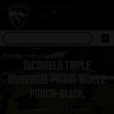
(254) 598-1001
TRAINING
0
TacShield Triple
Universal Pistol Molle
Pouch-Black
Home
/
Holsters & Gun Leather
/ TacShield Triple
Universal Pistol Molle Pouch-Black