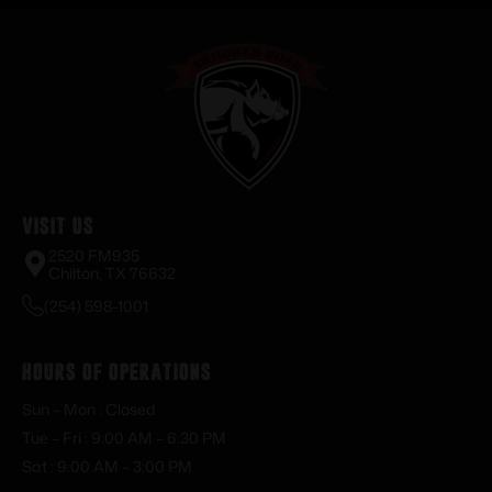
Visit Us
2520 FM935
Chilton, TX 76632
(254) 598-1001
Hours of Operations
Sun – Mon : Closed
Tue – Fri : 9:00 AM – 6:30 PM
Sat : 9:00 AM – 3:00 PM