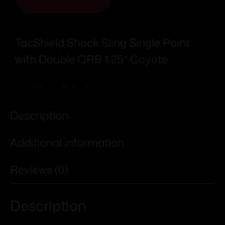
TacShield Shock Sling Single Point
with Double QRB 1.25″ Coyote
Add To Wishlist
Description
Additional information
Reviews (0)
Description