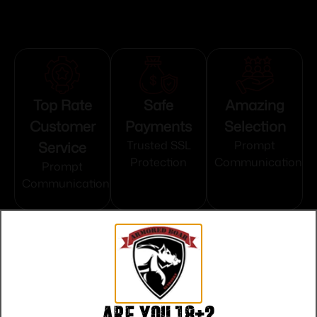
Top Rate
Safe
Amazing
Customer
Payments
Selection
Service
Trusted SSL
Prompt
Protection
Communication
Prompt
Communication
Related products
Are you 18+?