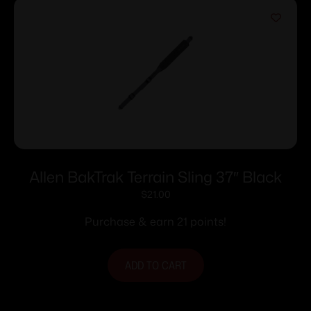
Allen BakTrak Terrain Sling 37″ Black
$
21.00
Purchase & earn 21 points!
ADD TO CART