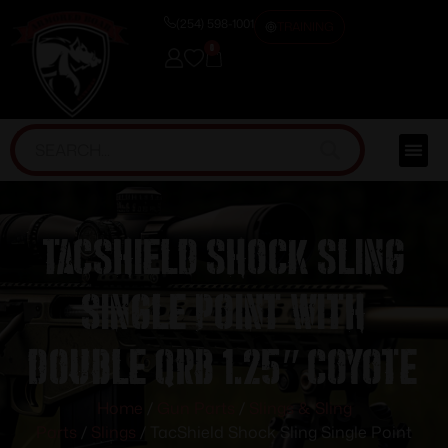
(254) 598-1001
TRAINING
0
TacShield Shock Sling
Single Point with
Double QRB 1.25″ Coyote
Home
/
Gun Parts
/
Slings & Sling
Parts
/
Slings
/ TacShield Shock Sling Single Point