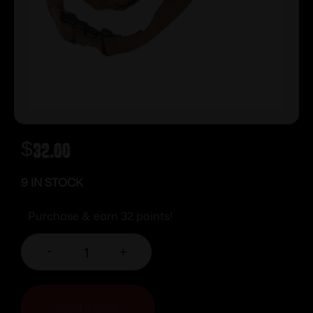
$
32.00
9 IN STOCK
Purchase & earn 32 points!
-
+
ADD TO CART