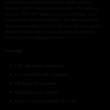
Single Point system with double (QRB) release
buckles that allows quick release from the body or
weapon. The 1.25" webbing ensures strength and
durability in all field conditions. The Mil-Spec Snap
Hook comes with an elastic silencer sleeve for great
stealth. Double shock cordage provides smooth
control during aggressive action.
Features:
1.25" Mil-Spec Webbing
Universal Fit with Adaptor
Mil-Spec Snap Hook
Hook Silencer Sleeve
Double Quick Release Buckles