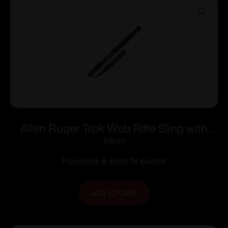
Allen Ruger Trak Web Rifle Sling with
Swivels 36″ Grey
$
18.00
Purchase & earn 18 points!
ADD TO CART