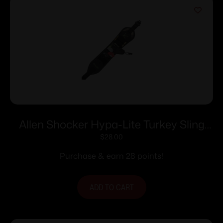
Allen Shocker Hypa-Lite Turkey Sling
with Swivels Mossy Oak Obsession
$
28.00
Purchase & earn 28 points!
ADD TO CART