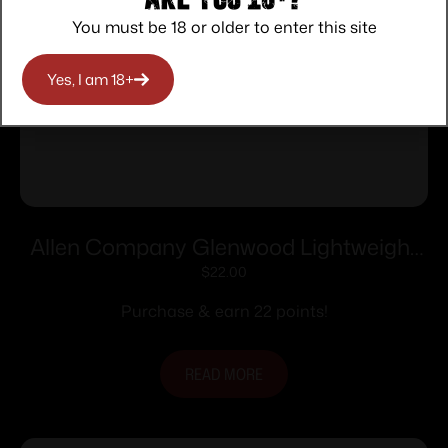
You must be 18 or older to enter this site
Yes, I am 18+
Allen Company Glenwood Lightweight
Long Gun Sling with Swivels Black 8284
$
22.00
Purchase & earn 22 points!
READ MORE