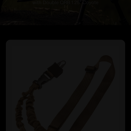
with Double QRB 1.25″ Coyote