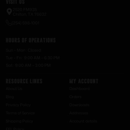
Visit Us
2520 FM935
Chilton, TX 76632
(254) 598-1001
Hours of Operations
Sun – Mon : Closed
Tue – Fri : 9:00 AM – 6:30 PM
Sat : 9:00 AM – 3:00 PM
Resource Links
My Account
About Us
Dashboard
Blog
Orders
Privacy Policy
Downloads
Terms of Service
Addresses
Shipping Policy
Account details
FFL Policy