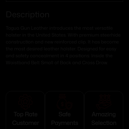
Description
Tagua Gun Leather introduces the most versatile
holster in the United States. With premium steerhide
construction and new reinforced clip. It has become
the most desired leather holster. Designed for easy
and safety concealment in 4 positions: Inside the
Waistband Belt Small of Back and Cross Draw.
Top Rate
Safe
Amazing
Customer
Payments
Selection