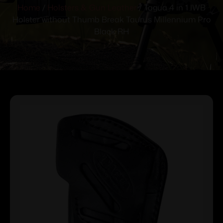
Home
/
Holsters & Gun Leather
/ Tagua 4 in 1 IWB
Holster without Thumb Break Taurus Millennium Pro
Black RH