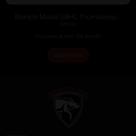
Bianchi Model 5BHL Thumbsnap –
Ruger/Colt/SW 44M 5.5″-6″ Right Hand
$
105.50
Plain Tan
Purchase & earn 106 points!
ADD TO CART