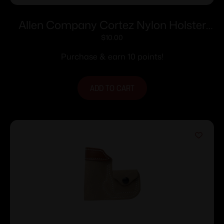
Allen Company Cortez Nylon Holster
Size 1 RH
$
10.00
Purchase & earn 10 points!
ADD TO CART