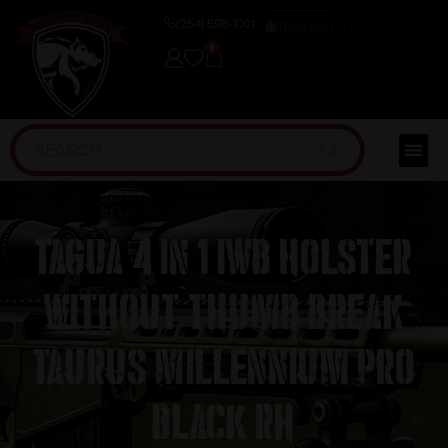
(254) 598-1001
TRAINING
0
Tagua 4 in 1 IWB Holster
without Thumb Break
Taurus Millennium Pro
Black RH