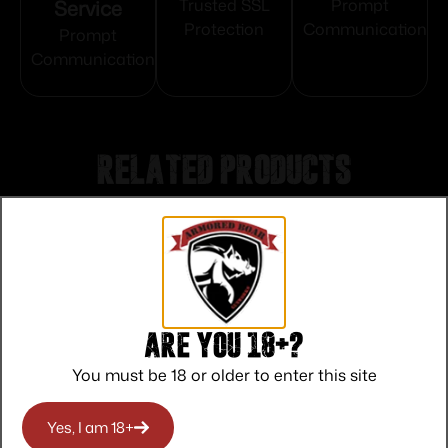
Service
Trusted SSL
Prompt
Protection
Communication
Prompt
Communication
Related products
Are you 18+?
You must be 18 or older to enter this site
Yes, I am 18+