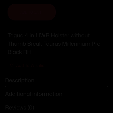
ADD TO CART
Tagua 4 in 1 IWB Holster without
Thumb Break Taurus Millennium Pro
Black RH
Add To Wishlist
Description
Additional information
Reviews (0)