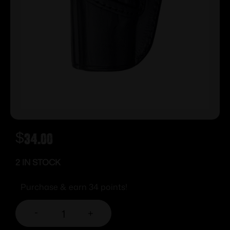
$
34.00
2 IN STOCK
Purchase & earn 34 points!
-
+