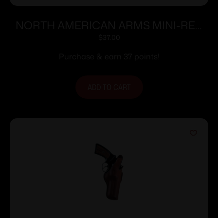
NORTH AMERICAN ARMS MINI-REV
POCKET HOLSTER 22MAG
$
37.00
Purchase & earn 37 points!
ADD TO CART