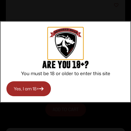
Are you 18+?
Heritage Rough Rider Tungsten
You must be 18 or older to enter this site
Cerakote Handgun .22 LR 6rd Capacity
$
139.00
6.5″ Barrel Polymer Black
Yes, I am 18+
Purchase & earn 139 points!
ADD TO CART