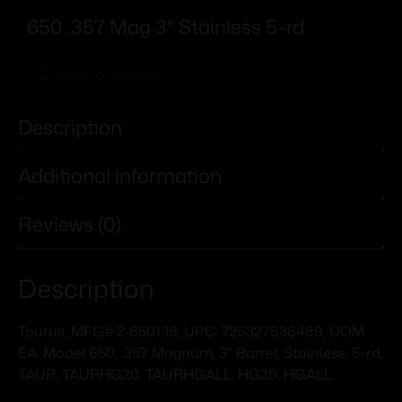
650 .357 Mag 3″ Stainless 5-rd
Add To Wishlist
Description
Additional information
Reviews (0)
Description
Taurus, MFG# 2-650139, UPC: 725327636489, UOM:
EA, Model 650, .357 Magnum, 3″ Barrel, Stainless, 5-rd,
TAUR, TAURHG20, TAURHGALL, HG20, HGALL