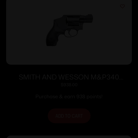
SMITH AND WESSON M&P340
357MAG 1-7/8″ NO LOCK
$
938.00
Purchase & earn 938 points!
ADD TO CART