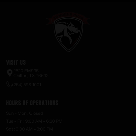
Visit Us
2520 FM935
Chilton, TX 76632
(254) 598-1001
Hours of Operations
Sun – Mon : Closed
Tue – Fri : 9:00 AM – 6:30 PM
Sat : 9:00 AM – 3:00 PM