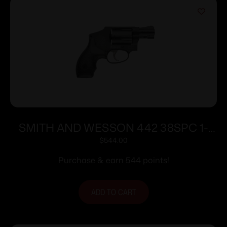
SMITH AND WESSON 442 38SPC 1-
7/8″ 5RD NO LOCK
$
544.00
Purchase & earn 544 points!
ADD TO CART