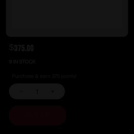
$
375.00
9 IN STOCK
Purchase & earn 375 points!
-
+
ADD TO CART