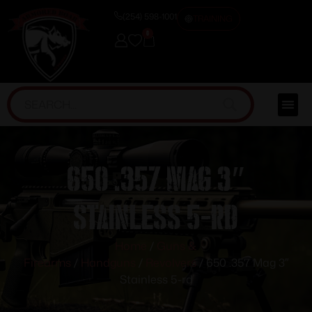
(254) 598-1001
TRAINING
0
650 .357 Mag 3″
Stainless 5-rd
Home
/
Guns &
Firearms
/
Handguns
/
Revolvers
/ 650 .357 Mag 3″
Stainless 5-rd