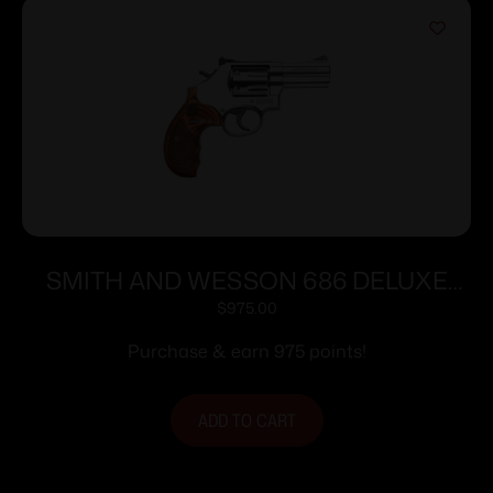
SMITH AND WESSON 686 DELUXE
357MAG 3″ SS AS 7RD
$
975.00
Purchase & earn 975 points!
ADD TO CART