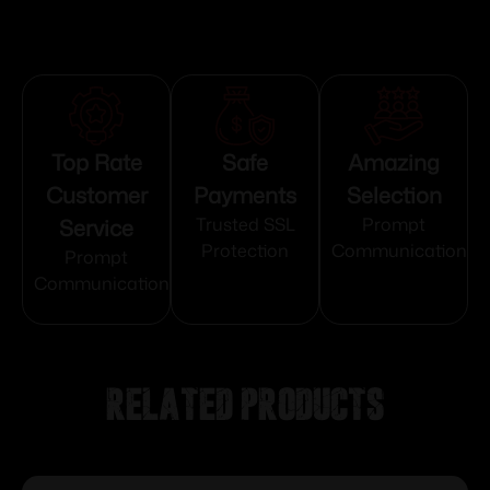
Top Rate
Safe
Amazing
Customer
Payments
Selection
Service
Trusted SSL
Prompt
Protection
Communication
Prompt
Communication
Related products