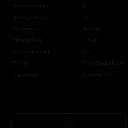
2.1
Package Height
7.8
Package Width
Revolver
Product Type
1-in-12"
Rate of Twist
3.3
Shipping Weight
Fixed Blade | Notch 
Sights
Fixed Sights
Sights Type