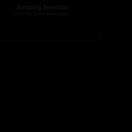
Amazing Selection
Prompt Communication