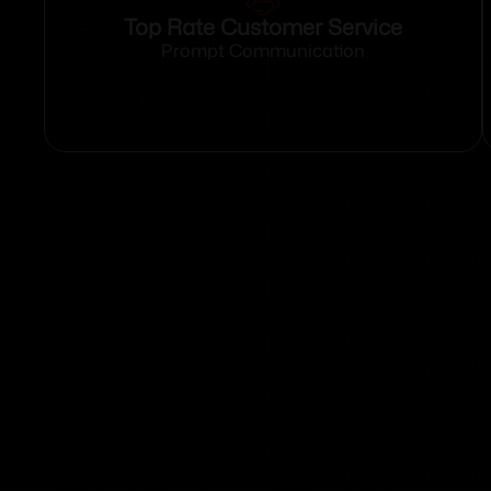
Top Rate Customer Service
Prompt Communication