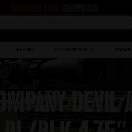
Armored Boar
Gunworks
HOLSTERS
KNIVES & SWORDS
MAGAZIN
COMPANY DEVIL
BL/BLK 4.75″