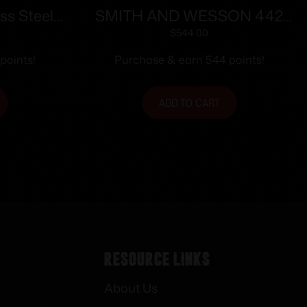
ss Steel
SMITH AND WESSON 442
dgun .22
38SPC 1-7/8″ 5RD NO LOCK
$
544.00
5″ Barrel
points!
Purchase & earn 544 points!
t Clip
ADD TO CART
Resource Links
About Us