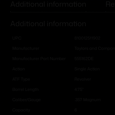
Additional information
Re
Additional information
810012511902
UPC
Taylors and Compa
Manufacturer
555162DE
Manufacturer Part Number
Single Action
Action
Revolver
ATF Type
4.75"
Barrel Length
.357 Magnum
Caliber/Gauge
6
Capacity