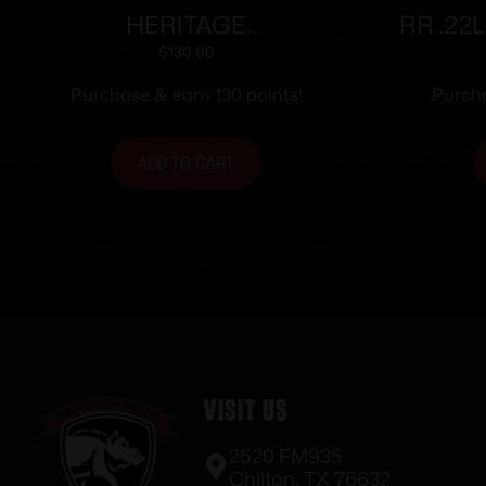
HERITAGE
RR .22
MANUFACTURING 22LR
RD
$
130.00
BLK/BLK 6.5″ FS
Purchase & earn 130 points!
Purcha
ADD TO CART
Visit Us
2520 FM935
Chilton, TX 76632