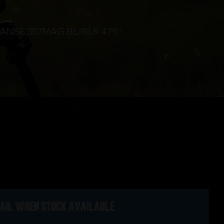
ANSE 357MAG BL/BLK 4.75″
ail when stock available