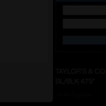
TAYLOR’S & C
BL/BLK 4.75″
Add To Wishlist