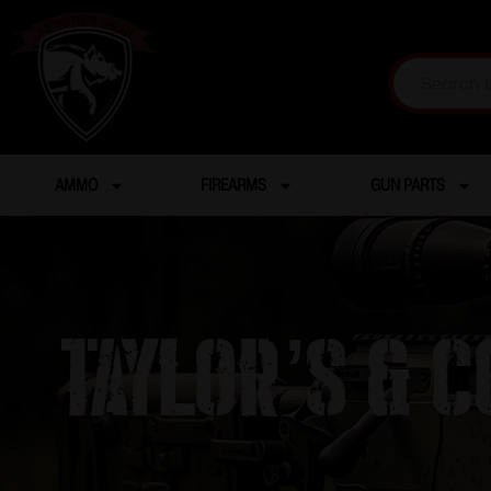
AMMO
FIREARMS
GUN PARTS
TAYLOR’S & 