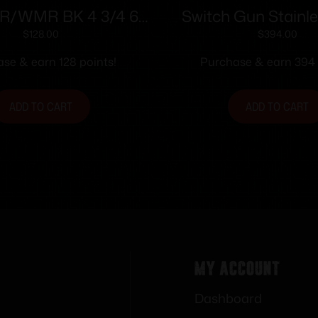
LR/WMR BK 4 3/4 6
Switch Gun Stainle
S POLY GRIP
with Belt Clip Han
$
128.00
$
394.00
WMR 5rd Capacity .7
se & earn 128 points!
Purchase & earn 394 
Polymer Grip Bel
ADD TO CART
ADD TO CART
My Account
Dashboard