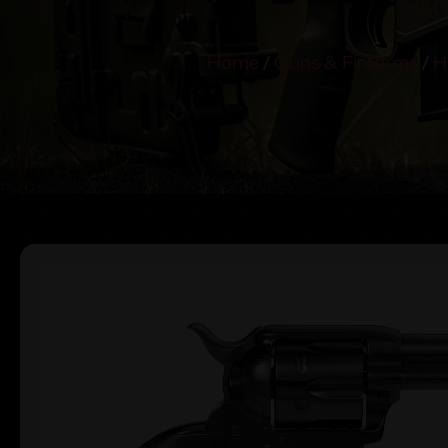
Home
/
Guns & Firearms
/
H