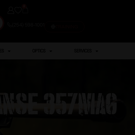
0
(254) 598-1001
TRAINING
ES
OPTICS
SERVICES
 ANSE 357MAG