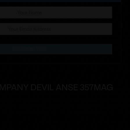
Subscribe Now
OMPANY DEVIL ANSE 357MAG