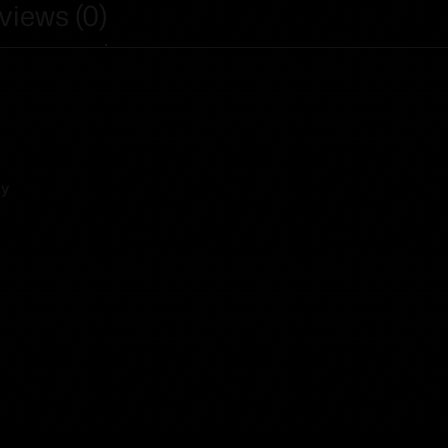
views (0)
ny