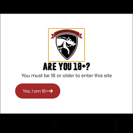
Rear
Are you 18+?
You must be 18 or older to enter this site
Yes, I am 18+