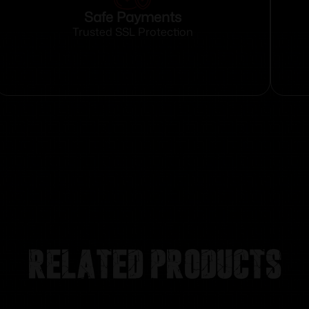
Safe Payments
Trusted SSL Protection
Related products