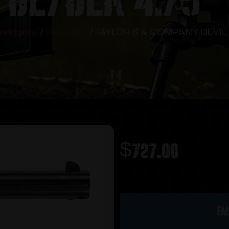
andguns
/
Revolvers
/ TAYLOR’S & COMPANY DEVIL 
$
727.00
Out of stock
Em