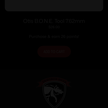
Otis B.O.N.E. Tool 7.62mm
$
26.00
Purchase & earn 26 points!
ADD TO CART