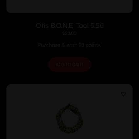
Otis B.O.N.E. Tool 5.56
$
23.00
Purchase & earn 23 points!
ADD TO CART