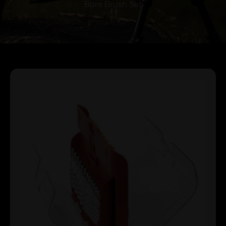
Bore Brush Set