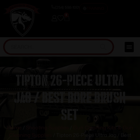
(254) 598-1001
TRAINING
0
Tipton 26-Piece Ultra
Jag / Best Bore Brush
Set
Home
/
Shooting Supplies
/
Gun Cleaning Kits & Gun
Cleaning Supplies
/ Tipton 26-Piece Ultra Jag / Best