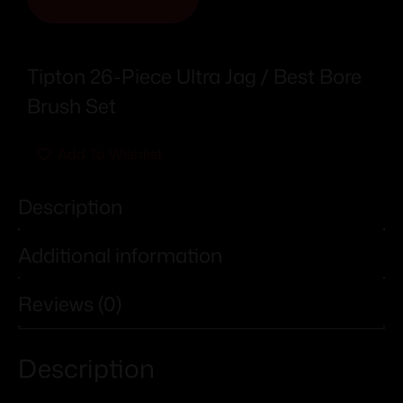
Tipton 26-Piece Ultra Jag / Best Bore
Brush Set
Add To Wishlist
Description
Additional information
Reviews (0)
Description