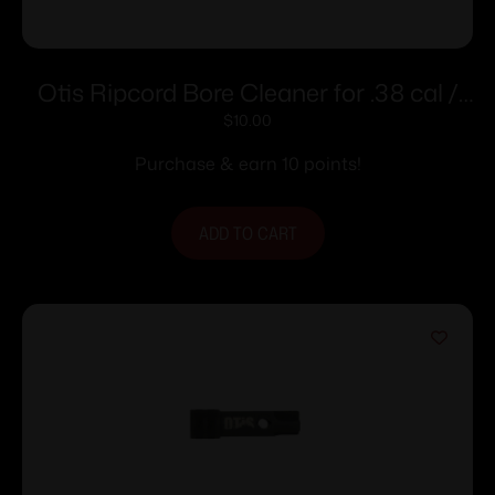
Otis Ripcord Bore Cleaner for .38 cal /
9mm
$
10.00
Purchase & earn 10 points!
ADD TO CART