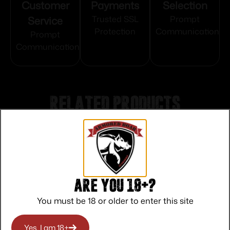
Customer
Payments
Selection
Service
Trusted SSL
Prompt
Protection
Communication
Prompt
Communication
Related products
Are you 18+?
You must be 18 or older to enter this site
Yes, I am 18+