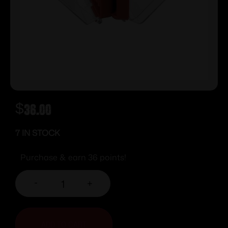
$
36.00
7 IN STOCK
Purchase & earn 36 points!
-
+
ADD TO CART