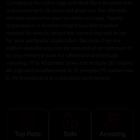
Combining the Ultra Jags and Best Bore Brushes into
one convenient 26-piece set gives you the ultimate
storage system for your brushes and jags . Neatly
organized in a durable hinged box with marked
cavities it’s easy to select the correct jag and brush
for your particular application. Because they are
caliber-specific you can be assured of an optimum fit
to your firearm’s bore for efficient and thorough
cleaning. 17 to 45 caliber (does not include 20 caliber).
All jags and brushes have 8-32 threads (17 caliber has
5-40 threads and is a standard bore brush).
Top Rate
Safe
Amazing