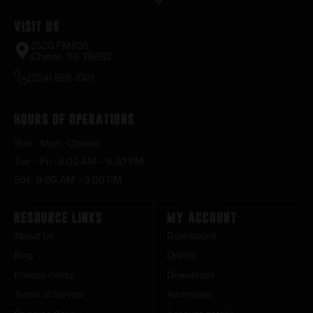
Visit Us
2520 FM935
Chilton, TX 76632
(254) 598-1001
Hours of Operations
Sun – Mon : Closed
Tue – Fri : 9:00 AM – 6:30 PM
Sat : 9:00 AM – 3:00 PM
Resource Links
My Account
About Us
Dashboard
Blog
Orders
Privacy Policy
Downloads
Terms of Service
Addresses