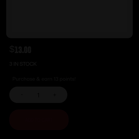
$
13.00
3 IN STOCK
Purchase & earn 13 points!
-
+
ADD TO CART