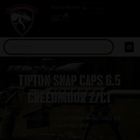
(254) 598-1001
TRAINING
0
Tipton Snap Caps 6.5
Creedmoor 2/ct
Home
/
Shooting Supplies
/
Shooting Glasses &
Hearing Protection
/ Tipton Snap Caps 6.5
Creedmoor 2/ct