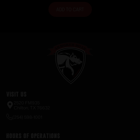
ADD TO CART
Visit Us
2520 FM935
Chilton, TX 76632
(254) 598-1001
Hours of Operations