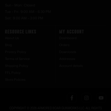
Sun – Mon : Closed
Tue – Fri : 9:00 AM – 6:30 PM
Sat : 9:00 AM – 3:00 PM
Resource Links
My Account
About Us
Dashboard
Blog
Orders
Privacy Policy
Downloads
Terms of Service
Addresses
Shipping Policy
Account details
FFL Policy
Store Policies
COPYRIGHT © 2026 ARMORED BOAR GUNWORKS LLC. ALL RIGHTS