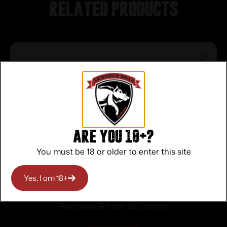
Related products
Are you 18+?
You must be 18 or older to enter this site
Peltor Sport Tactical 500 Electronic Ear
Yes, I am 18+
Muffs 26dB Black
$
185.00
Purchase & earn 185 points!