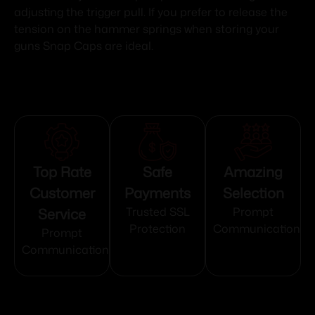
adjusting the trigger pull. If you prefer to release the
tension on the hammer springs when storing your
guns Snap Caps are ideal.
Top Rate
Safe
Amazing
Customer
Payments
Selection
Service
Trusted SSL
Prompt
Protection
Communication
Prompt
Communication