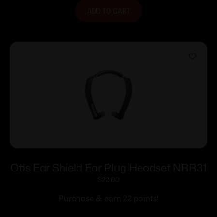
ADD TO CART
Otis Ear Shield Ear Plug Headset NRR31
$
22.00
Purchase & earn 22 points!