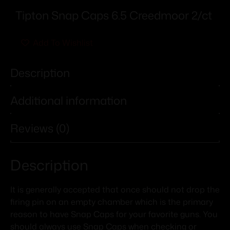
Tipton Snap Caps 6.5 Creedmoor 2/ct
Add To Wishlist
Description
Additional information
Reviews (0)
Description
It is generally accepted that once should not drop the
firing pin on an empty chamber which is the primary
reason to have Snap Caps for your favorite guns. You
should always use Snap Caps when checking or