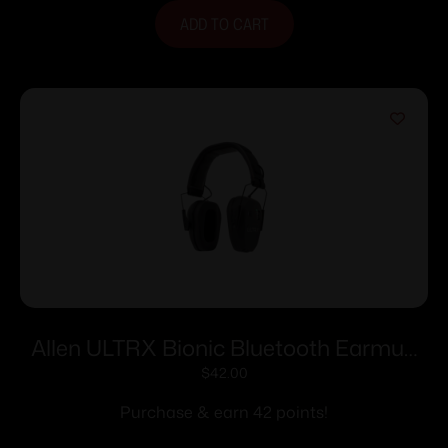
ADD TO CART
Allen ULTRX Bionic Bluetooth Earmuff
22dB Midnight Grey
$
42.00
Purchase & earn 42 points!