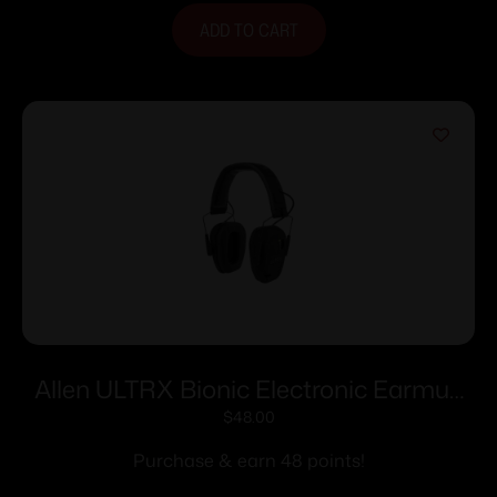
ADD TO CART
Allen ULTRX Bionic Electronic Earmuff
22dB Midnight Grey
$
48.00
Purchase & earn 48 points!