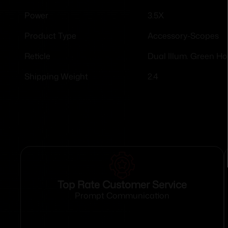
3.5X
Power
Accessory-Scopes
Product Type
Dual Illum. Green H
Reticle
2.4
Shipping Weight
Top Rate Customer Service
Prompt Communication