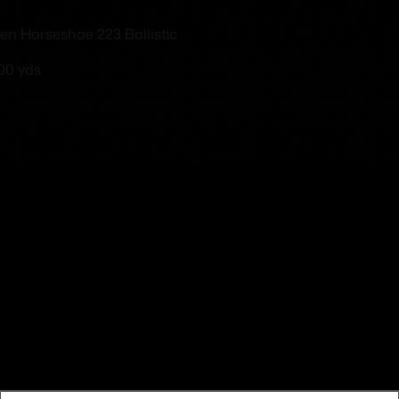
en Horseshoe 223 Ballistic
100 yds