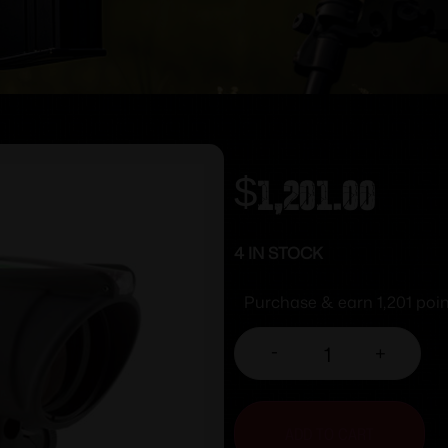
$
1,201.00
4 IN STOCK
Purchase & earn 1,201 poin
-
+
ADD TO CART