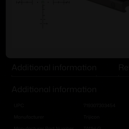
Additional information
Re
Additional information
719307303454
UPC
Trijicon
Manufacturer
TA11H-G
Manufacturer Part Number