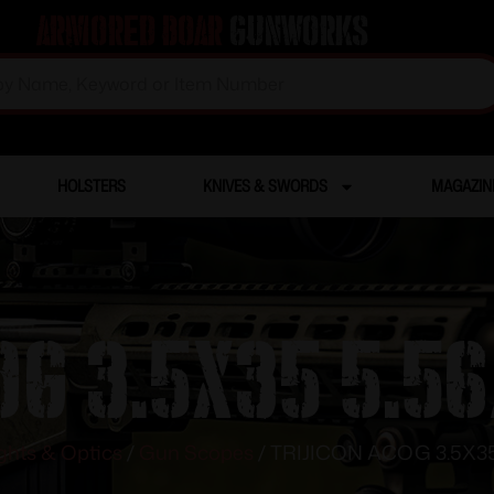
Armored Boar
Gunworks
HOLSTERS
KNIVES & SWORDS
MAGAZIN
OG 3.5X35 5.5
ghts & Optics
/
Gun Scopes
/ TRIJICON ACOG 3.5X35