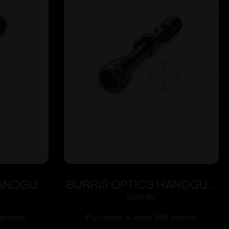
HANDGUN
BURRIS OPTICS HANDGUN
C PLEX
3-12X32MM B-PLEX
$
549.99
points!
Purchase & earn 550 points!