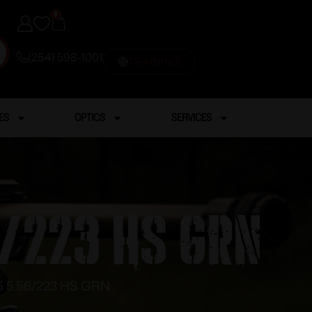
0
(254) 598-1001
TRAINING
ES
OPTICS
SERVICES
6/223 HS GRN
 5.56/223 HS GRN