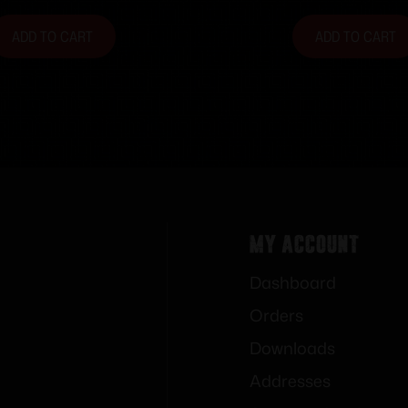
ADD TO CART
ADD TO CART
My Account
Dashboard
Orders
Downloads
Addresses