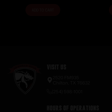
Black
ADD TO CART
Visit Us
2520 FM935
Chilton, TX 76632
(254) 598-1001
Hours of Operations