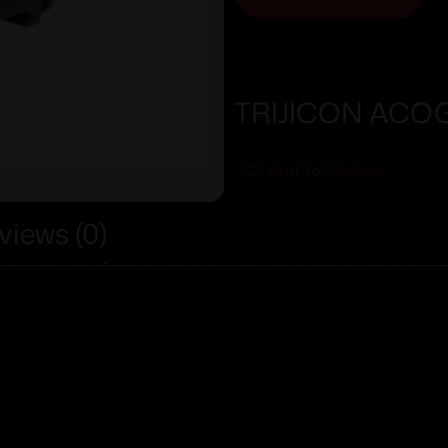
TRIJICON ACOG
Add To Wishlist
views (0)