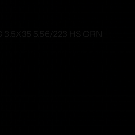
 3.5X35 5.56/223 HS GRN