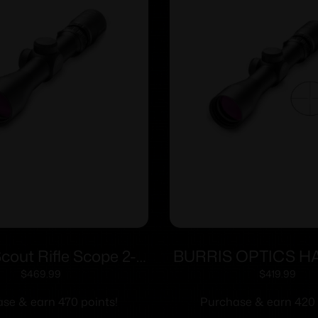
Scout Rifle Scope 2-
BURRIS OPTICS 
″ SFP Ballistic Plex
2-7X32MM BLST
$
469.99
$
419.99
icle Matte Black
se & earn 470 points!
Purchase & earn 420 