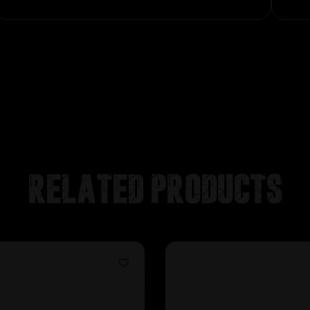
Related products