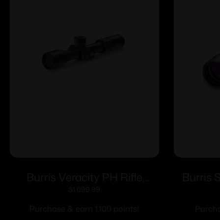
Burris Veracity PH Rifle
Burris 
Scope 2.5-12×42 30mm FFP
7x32mm 1
$
1,099.99
3PW Wind MOA PEK Illum.
Ret
Purchase & earn 1,100 points!
Purcha