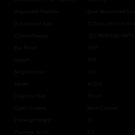
Dual Illuminated Gre
Adjustable Parallax
3 Clicks per Inch @ 
Adjustment Size
.223 REM/5.56 NATO
Caliber/Gauge
2.40"
Eye Relief
10.8
Length
3.5x
Magnification
ACOG
Model
35mm
Objective Size
Multi-Coated
Optic Coating
5.1
Package Height
8.2
Package Width