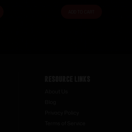
ADD TO CART
Resource Links
About Us
Blog
Privacy Policy
Terms of Service