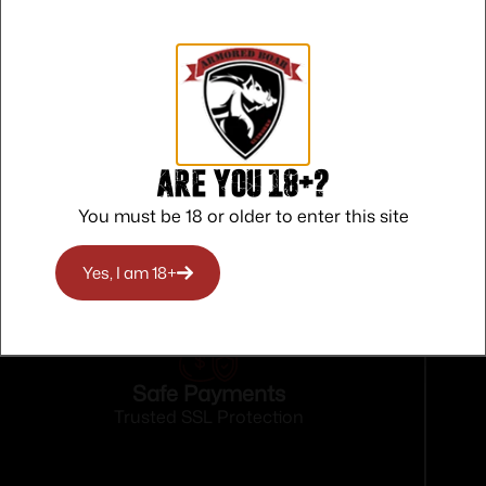
orseshoe
Are you 18+?
You must be 18 or older to enter this site
Yes, I am 18+
Safe Payments
Trusted SSL Protection