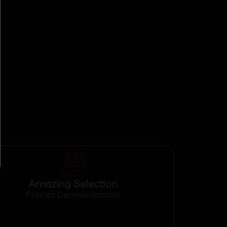
Amazing Selection
Prompt Communication