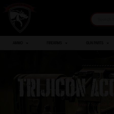
AMMO
FIREARMS
GUN PARTS
TRIJICON AC
Home
/
Scopes, Si