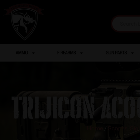
AMMO
FIREARMS
GUN PARTS
TRIJICON ACO
Home
/
Scopes, Sig