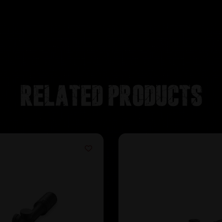
Related products