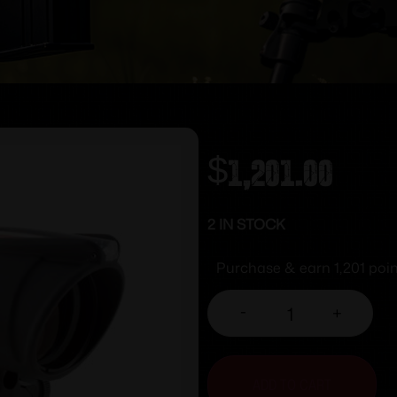
$
1,201.00
2 IN STOCK
Purchase & earn 1,201 poin
-
+
ADD TO CART