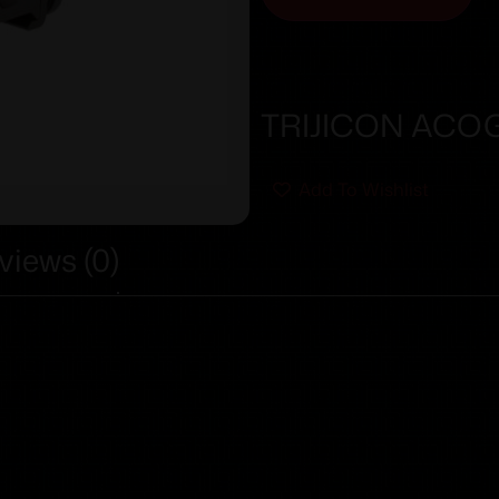
TRIJICON ACOG
Add To Wishlist
views (0)