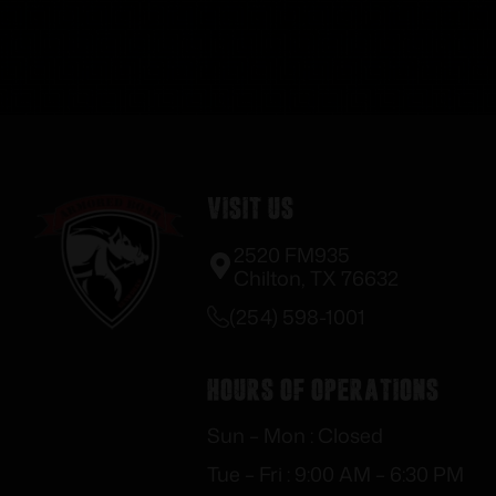
Visit Us
2520 FM935
Chilton, TX 76632
(254) 598-1001
Hours of Operations
Sun – Mon : Closed
Tue – Fri : 9:00 AM – 6:30 PM