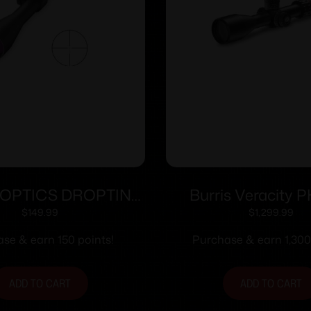
 OPTICS DROPTINE
Burris Veracity P
X40MM B-PLEX
Scope 4-20×50 3
$
149.99
$
1,299.99
RC MOA Illum. 
se & earn 150 points!
Purchase & earn 1,300
ADD TO CART
ADD TO CART