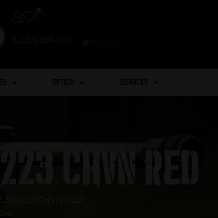
0
(254) 598-1001
TRAINING
ES
OPTICS
SERVICES
/223 CHVN RED
5.56/223 CHVN RED