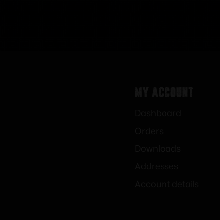
My Account
Dashboard
Orders
Downloads
Addresses
Account details