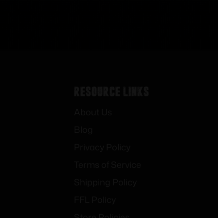
Resource Links
About Us
Blog
Privacy Policy
Terms of Service
Shipping Policy
FFL Policy
Store Policies