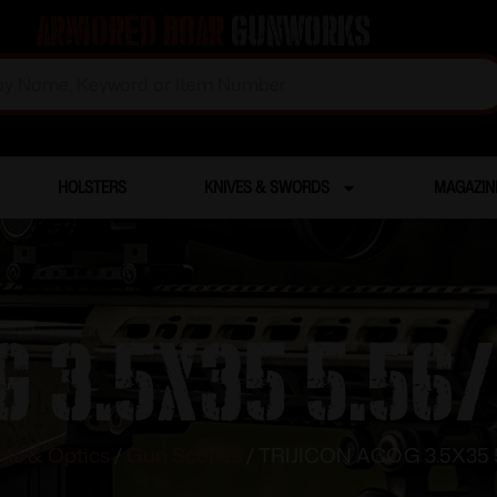
Armored Boar
Gunworks
HOLSTERS
KNIVES & SWORDS
MAGAZIN
G 3.5X35 5.56
hts & Optics
/
Gun Scopes
/ TRIJICON ACOG 3.5X35 