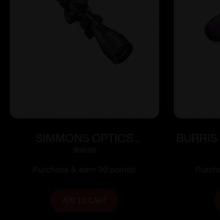
SIMMONS OPTICS
BURRIS
PROTARGET AIR 2-7X32
3-9
$
89.95
TRUPLEX
Purchase & earn 90 points!
Purcha
ADD TO CART