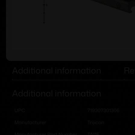
Additional information
Re
Additional information
719307301306
UPC
Trijicon
Manufacturer
TA11F
Manufacturer Part Number