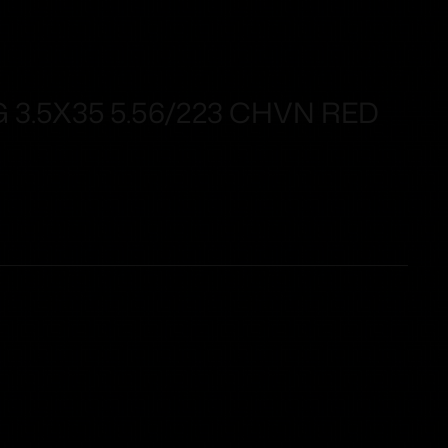
 3.5X35 5.56/223 CHVN RED