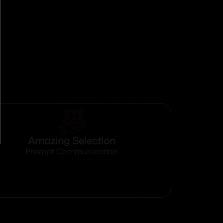
Amazing Selection
Prompt Communication