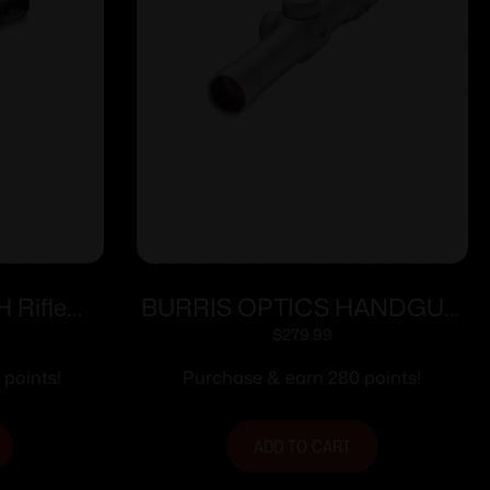
H Rifle
BURRIS OPTICS HANDGUN
0mm FFP
SCOPE 2X20MM PLEX NKL
$
279.99
Black
 points!
Purchase & earn 280 points!
ADD TO CART