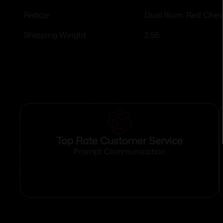
Dual Illum. Red Che
Reticle
2.55
Shipping Weight
Top Rate Customer Service
Prompt Communication