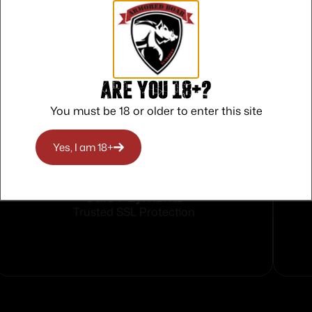
vron BAC
Are you 18+?
You must be 18 or older to enter this site
Yes, I am 18+
Safe Payments
Trusted SSL Protection