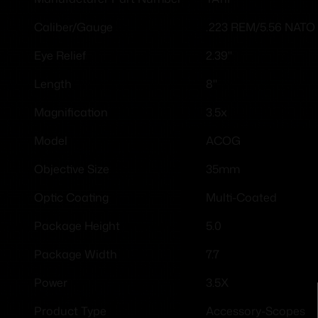
.223 REM/5.56 NATO
Caliber/Gauge
2.39"
Eye Relief
8"
Length
3.5x
Magnification
ACOG
Model
35mm
Objective Size
Multi-Coated
Optic Coating
5.0
Package Height
7.7
Package Width
3.5X
Power
Accessory-Scopes
Product Type