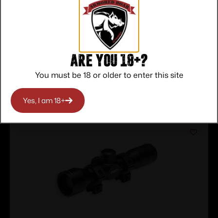
Service
Trusted SSL
Prompt
Protection
Communication
Prompt
Communication
Are you 18+?
You must be 18 or older to enter this site
Related products
Yes, I am 18+