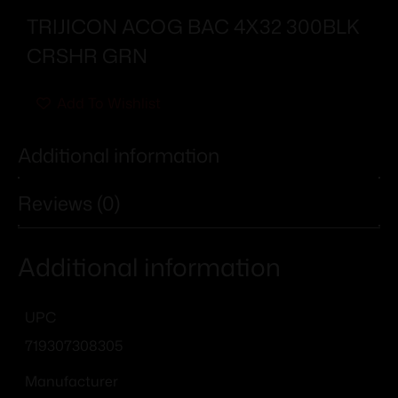
TRIJICON ACOG BAC 4X32 300BLK
CRSHR GRN
Add To Wishlist
Additional information
Reviews (0)
Additional information
UPC
719307308305
Manufacturer