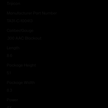
Trijicon
Manufacturer Part Number
TA31-C-100413
Caliber/Gauge
.300 AAC Blackout
Length
8.6
Package Height
5.1
Package Width
8.3
Power
4X