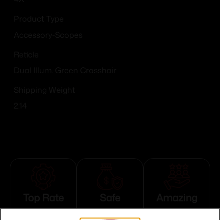
Product Type
Accessory-Scopes
Reticle
Dual Illum. Green Crosshair
Shipping Weight
2.14
Top Rate
Safe
Amazing
Customer
Payments
Selection