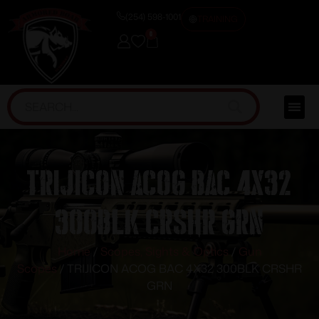
(254) 598-1001
TRAINING
0
TRIJICON ACOG BAC 4X32
300BLK CRSHR GRN
Home
/
Scopes, Sights & Optics
/
Gun
Scopes
/ TRIJICON ACOG BAC 4X32 300BLK CRSHR
GRN