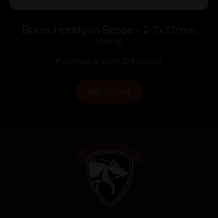
Burris Handgun Scope – 2-7x32mm
Plex Reticle Nickel
$
369.00
Purchase & earn 369 points!
ADD TO CART