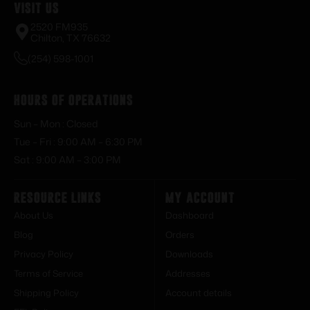
Visit Us
2520 FM935
Chilton, TX 76632
(254) 598-1001
Hours of Operations
Sun – Mon : Closed
Tue – Fri : 9:00 AM – 6:30 PM
Sat : 9:00 AM – 3:00 PM
Resource Links
My Account
About Us
Dashboard
Blog
Orders
Privacy Policy
Downloads
Terms of Service
Addresses
Shipping Policy
Account details