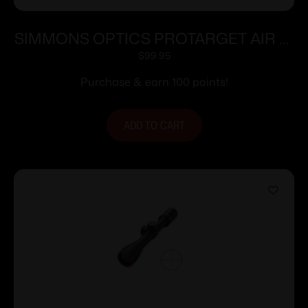
SIMMONS OPTICS PROTARGET AIR 3-
9X40 TRUPLEX
$
99.95
Purchase & earn 100 points!
ADD TO CART