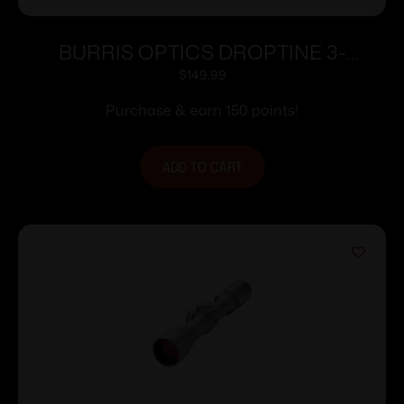
BURRIS OPTICS DROPTINE 3-
9X40MM B-PLEX
$
149.99
Purchase & earn 150 points!
ADD TO CART