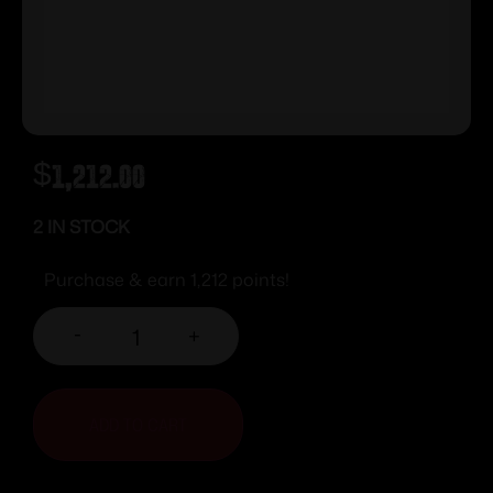
$
1,212.00
2 IN STOCK
Purchase & earn 1,212 points!
-
+
ADD TO CART