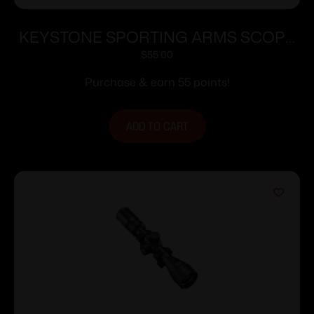
KEYSTONE SPORTING ARMS SCOPE
CRICKETT 4X32 ADJ 35YDS
$
55.00
Purchase & earn 55 points!
ADD TO CART