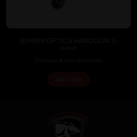
BURRIS OPTICS HANDGUN 3-
12X32MM B-PLEX
$
549.99
Purchase & earn 550 points!
ADD TO CART