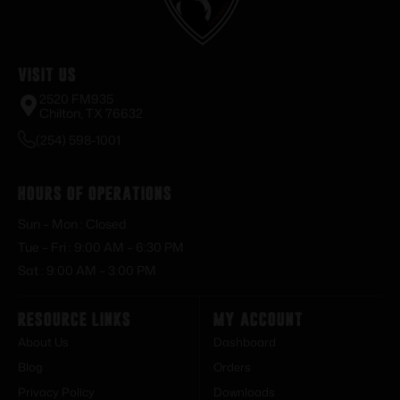
Visit Us
2520 FM935
Chilton, TX 76632
(254) 598-1001
Hours of Operations
Sun – Mon : Closed
Tue – Fri : 9:00 AM – 6:30 PM
Sat : 9:00 AM – 3:00 PM
Resource Links
My Account
About Us
Dashboard
Blog
Orders
Privacy Policy
Downloads