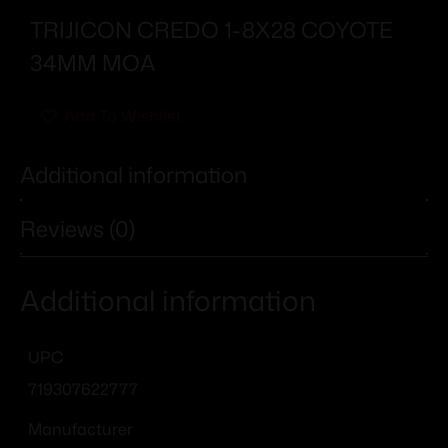
TRIJICON CREDO 1-8X28 COYOTE
34MM MOA
Add To Wishlist
Additional information
Reviews (0)
Additional information
UPC
719307622777
Manufacturer