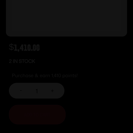
$
1,410.00
2 IN STOCK
Purchase & earn 1,410 points!
-
+
ADD TO CART