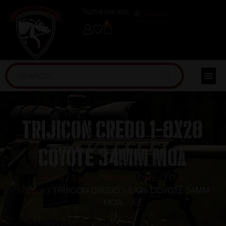
(254) 598-1001
TRAINING
0
TRIJICON CREDO 1-8X28
COYOTE 34MM MOA
Home
/
Scopes, Sights & Optics
/
Gun
Scopes
/ TRIJICON CREDO 1-8X28 COYOTE 34MM
MOA