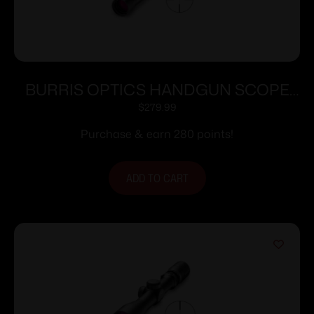
BURRIS OPTICS HANDGUN SCOPE
2X20MM PLEX
$
279.99
Purchase & earn 280 points!
ADD TO CART