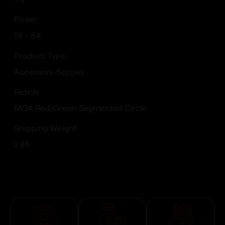
Power
1X – 8X
Product Type
Accessory-Scopes
Reticle
MOA Red/Green Segmented Circle
Shipping Weight
2.85