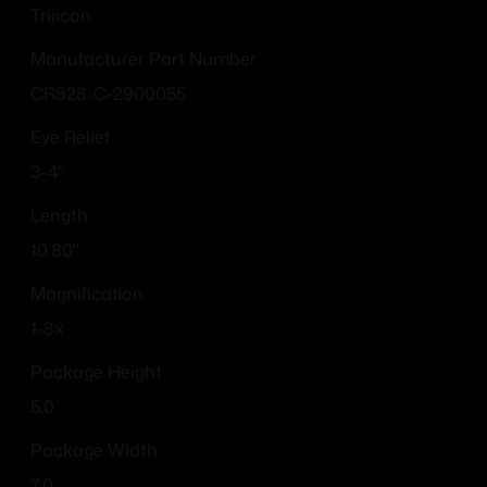
Trijicon
Manufacturer Part Number
CR828-C-2900055
Eye Relief
3-4"
Length
10.80"
Magnification
1-8x
Package Height
5.0
Package Width
7.0