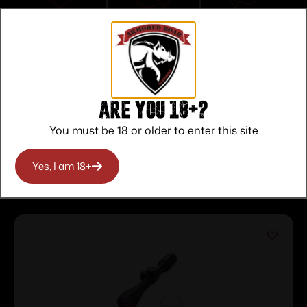
Top Rate
Safe
Amazing
Customer
Payments
Selection
Service
Trusted SSL
Prompt
Protection
Communication
Prompt
Communication
Are you 18+?
You must be 18 or older to enter this site
Related products
Yes, I am 18+