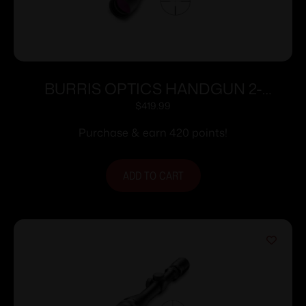
BURRIS OPTICS HANDGUN 2-
7X32MM PLEX
$
419.99
Purchase & earn 420 points!
ADD TO CART