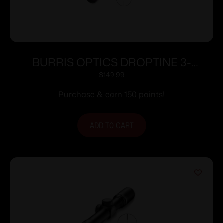
BURRIS OPTICS DROPTINE 3-
9X40MM B-PLEX
$
149.99
Purchase & earn 150 points!
ADD TO CART