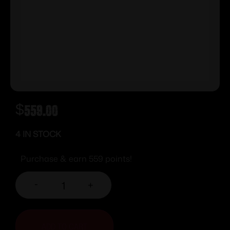
$
559.00
4 IN STOCK
Purchase & earn 559 points!
-
+
ADD TO CART