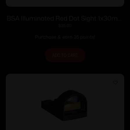
BSA Illuminated Red Dot Sight 1x30mm
5 MOA Red Dot – Black
$
35.00
Purchase & earn 35 points!
ADD TO CART