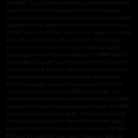
The RMR Type 2 is designed with a patented housing
shape that absorbs impacts and diverts stresses
away from the lens to increase durability. It also offers
redesigned and upgraded electronics that have been
proven to perform when mounted on slide ride pistols
and other small arms. It’s suitable for military law
enforcement concealed carry self-defense target
shooting and hunting applications. The RMR Type 2
Adjustable LED sight puts the illumination control in
the user’s hands. Easy-to-use buttons on the sides of
the optic allow the user to adjust the illumination
brightness toggle between manual and automatic
modes and power down the RMR for storage. The
automatic mode functions the same as the LED RMR
version. If a manual mode has been chosen the RMR
will remain in manual mode for 16.5 hours following
the last push of a button. After 16.5 hours the optic
will default back to the automatic mode so that the
RMR will be ready for your next mission or task. All