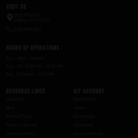
Visit Us
2520 FM935
Chilton, TX 76632
(254) 598-1001
Hours of Operations
Sun – Mon : Closed
Tue – Fri : 9:00 AM – 6:30 PM
Sat : 9:00 AM – 3:00 PM
Resource Links
My Account
About Us
Dashboard
Blog
Orders
Privacy Policy
Downloads
Terms of Service
Addresses
Shipping Policy
Account details