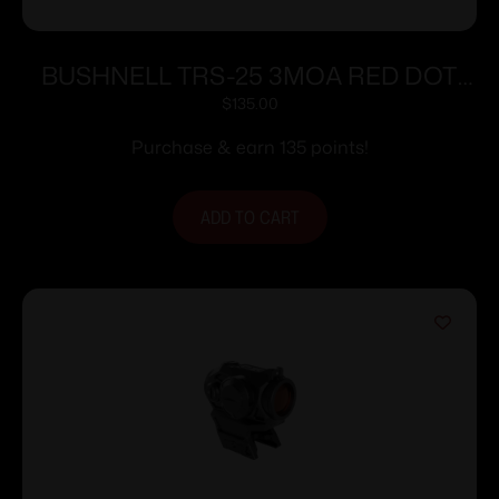
BUSHNELL TRS-25 3MOA RED DOT
HI-RISE
$
135.00
Purchase & earn 135 points!
ADD TO CART