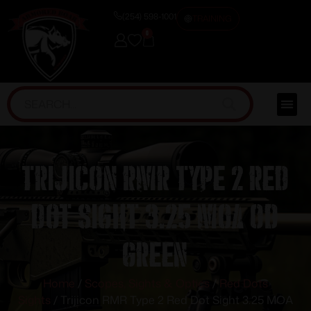
(254) 598-1001
TRAINING
0
Trijicon RMR Type 2 Red
Dot Sight 3.25 MOA OD
Green
Home
/
Scopes, Sights & Optics
/
Red Dots
Sights
/ Trijicon RMR Type 2 Red Dot Sight 3.25 MOA