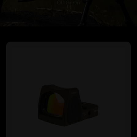
OD Green