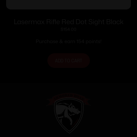
Lasermax Rifle Red Dot Sight Black
$
154.00
Purchase & earn 154 points!
ADD TO CART