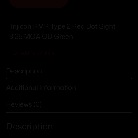
Trijicon RMR Type 2 Red Dot Sight
3.25 MOA OD Green
Add To Wishlist
Description
Additional information
Reviews (0)
Description