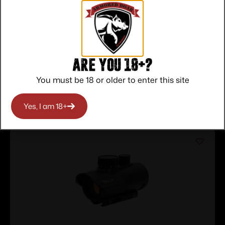
Service
Trusted SSL
Prompt
Protection
Communication
Prompt
Communication
Are you 18+?
You must be 18 or older to enter this site
Related products
Yes, I am 18+