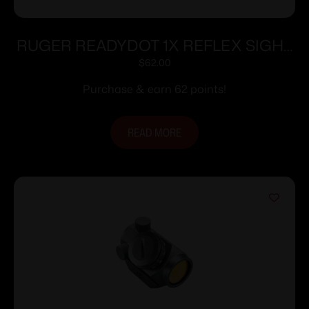
RUGER READYDOT 1X REFLEX SIGHT
15MOA
$
62.00
Purchase & earn 62 points!
READ MORE