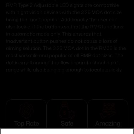
RMR Type 2 Adjustable LED sights are compatible
with night vision devices with the 3.25 MOA dot size
being the most popular. Additionally the user can
also lock out the buttons so that the RMR functions
in automatic mode only. This ensures that
inadvertent button pushes do not cause a loss of
aiming solution. The 3.25 MOA dot in the RM06 is the
most versatile and popular of all RMR dot sizes. The
dot is small enough to allow accurate shooting at
range while also being big enough to locate quickly.
Top Rate
Safe
Amazing
Customer
Payments
Selection