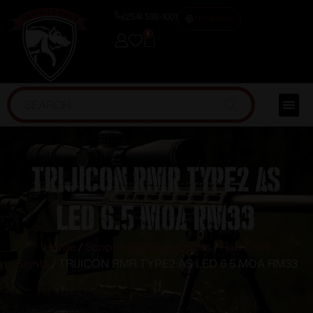
(254) 598-1001
TRAINING
0
TRIJICON RMR TYPE2 AS
LED 6.5 MOA RM33
Home
/
Scopes, Sights & Optics
/
Red Dots
Sights
/ TRIJICON RMR TYPE2 AS LED 6.5 MOA RM33