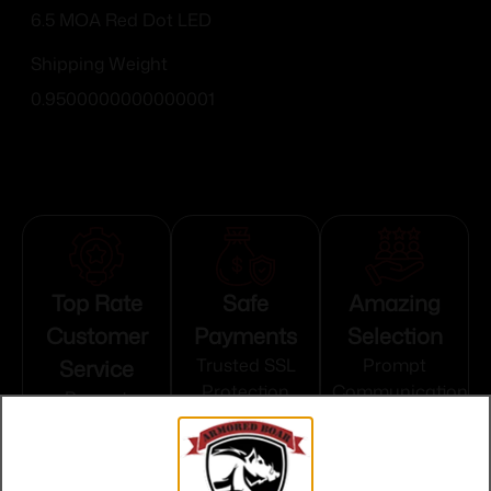
6.5 MOA Red Dot LED
Shipping Weight
0.9500000000000001
Top Rate
Safe
Amazing
Customer
Payments
Selection
Service
Trusted SSL
Prompt
Protection
Communication
Prompt
Communication