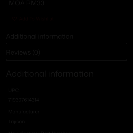
MOA RM33
Add To Wishlist
Additional information
Reviews (0)
Additional information
UPC
719307614314
Manufacturer
Trijicon