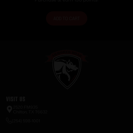
ADD TO CART
Visit Us
2520 FM935
Chilton, TX 76632
(254) 598-1001