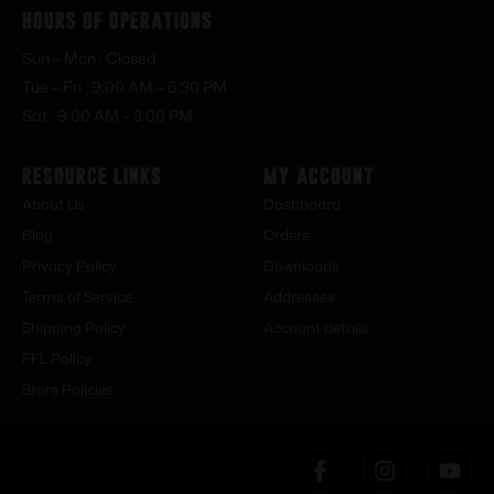
Hours of Operations
Sun – Mon : Closed
Tue – Fri : 9:00 AM – 6:30 PM
Sat : 9:00 AM – 3:00 PM
Resource Links
My Account
About Us
Dashboard
Blog
Orders
Privacy Policy
Downloads
Terms of Service
Addresses
Shipping Policy
Account details
FFL Policy
Store Policies