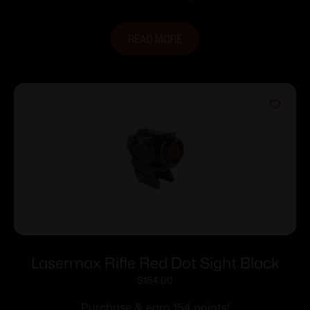
READ MORE
Lasermax Rifle Red Dot Sight Black
$
154.00
Purchase & earn 154 points!