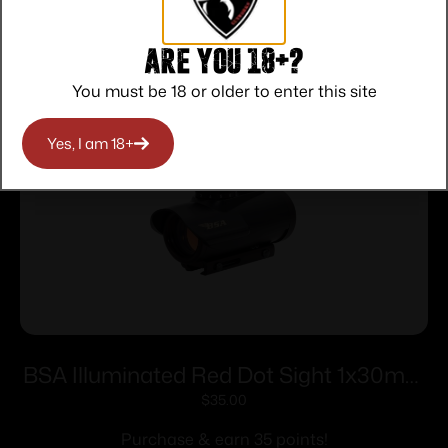
Related products
Are you 18+?
You must be 18 or older to enter this site
Yes, I am 18+
BSA Illuminated Red Dot Sight 1x30mm
5 MOA Red Dot – Black
$
35.00
Purchase & earn 35 points!