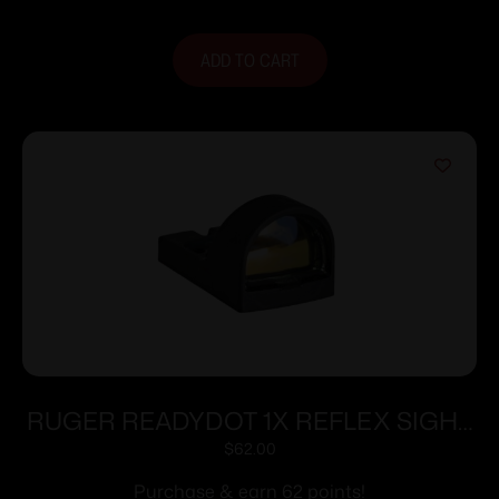
ADD TO CART
RUGER READYDOT 1X REFLEX SIGHT
15MOA
$
62.00
Purchase & earn 62 points!