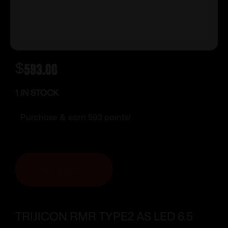
$
593.00
1 IN STOCK
Purchase & earn 593 points!
ADD TO CART
TRIJICON RMR TYPE2 AS LED 6.5