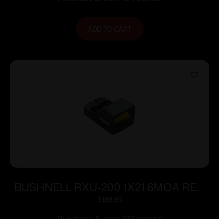
ADD TO CART
BUSHNELL RXU-200 1X21 6MOA RED
DOT
$
189.95
Purchase & earn 190 points!