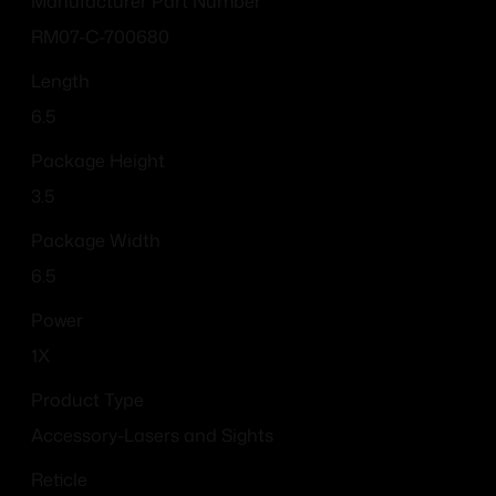
Manufacturer Part Number
RM07-C-700680
Length
6.5
Package Height
3.5
Package Width
6.5
Power
1X
Product Type
Accessory-Lasers and Sights
Reticle