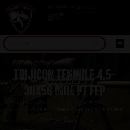
(254) 598-1001
TRAINING
0
TRIJICON TENMILE 4.5-
30X56 MOA PT FFP
Home
/
Scopes, Sights & Optics
/
Gun
Scopes
/ TRIJICON TENMILE 4.5-30X56 MOA PT FFP