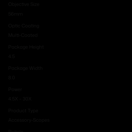
Objective Size
56mm
Optic Coating
Multi-Coated
Package Height
4.5
Package Width
8.0
Power
4.5X – 30X
Product Type
Accessory-Scopes
Reticle