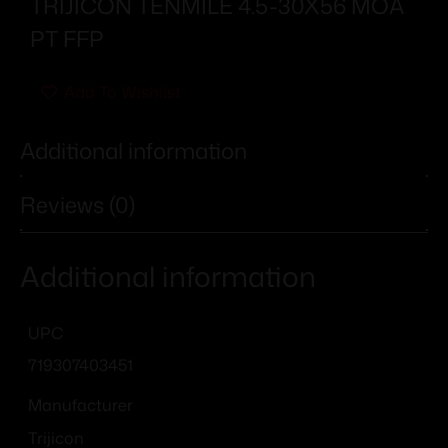
TRIJICON TENMILE 4.5-30X56 MOA
PT FFP
Add To Wishlist
Additional information
Reviews (0)
Additional information
UPC
719307403451
Manufacturer
Trijicon