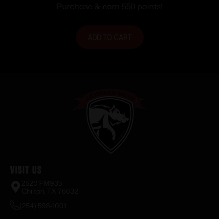
Purchase & earn 550 points!
ADD TO CART
Visit Us
2520 FM935
Chilton, TX 76632
(254) 598-1001