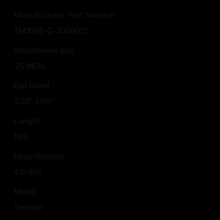
Manufacturer Part Number
TM3056-C-3000012
Adjustment Size
.25 MOA
Eye Relief
3.20"-3.80"
Length
18.5
Magnification
4.5-30x
Model
Tenmile