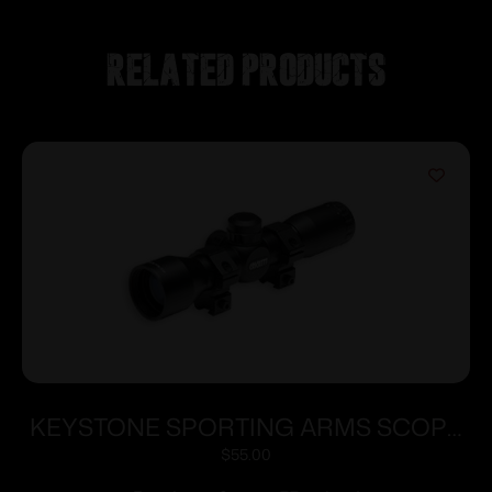
Related products
KEYSTONE SPORTING ARMS SCOPE
CRICKETT 4X32 ADJ 35YDS
$
55.00