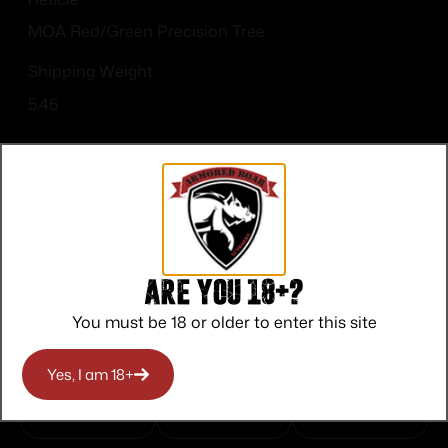
MOA Red/Green Precision Tree
Shipping Weight
5.45
Top Rate
Safe
Amazing
Are you 18+?
Customer
Payments
Selection
You must be 18 or older to enter this site
Service
Trusted SSL
Prompt
Protection
Communication
Yes, I am 18+
Prompt
Communication