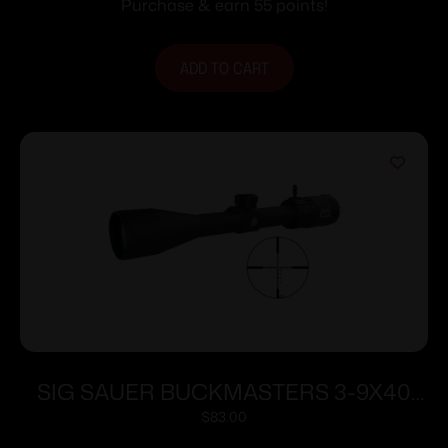
Purchase & earn 55 points!
ADD TO CART
SIG SAUER BUCKMASTERS 3-9X40
BDC BLACK
$
83.00