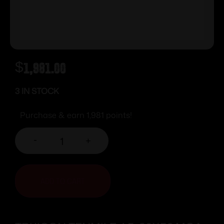
$
1,981.00
3 IN STOCK
Purchase & earn 1,981 points!
-
+
ADD TO CART