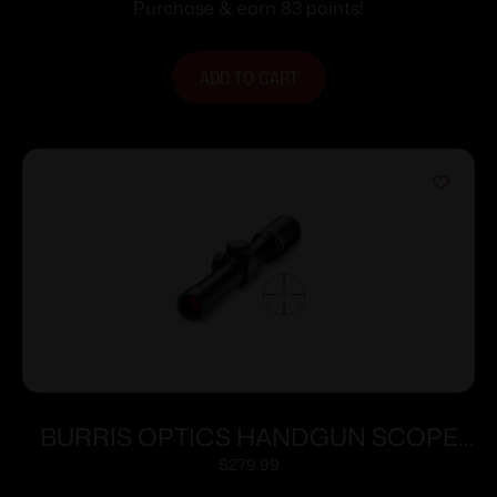
Purchase & earn 83 points!
ADD TO CART
BURRIS OPTICS HANDGUN SCOPE
2X20MM PLEX
$
279.99