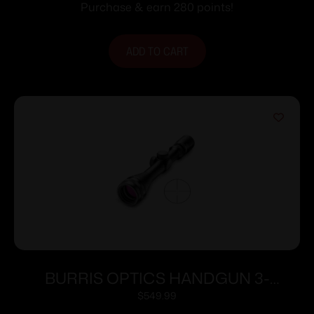
Purchase & earn 280 points!
ADD TO CART
BURRIS OPTICS HANDGUN 3-
12X32MM B-PLEX
$
549.99