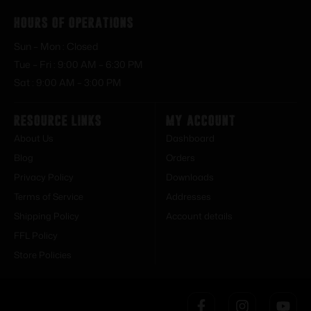
Hours of Operations
Sun – Mon : Closed
Tue – Fri : 9:00 AM – 6:30 PM
Sat : 9:00 AM – 3:00 PM
Resource Links
My Account
About Us
Dashboard
Blog
Orders
Privacy Policy
Downloads
Terms of Service
Addresses
Shipping Policy
Account details
FFL Policy
Store Policies