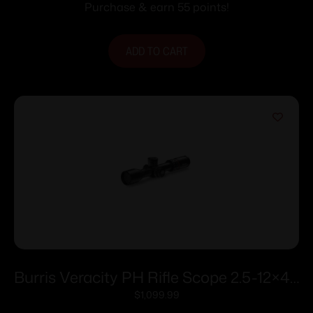
Purchase & earn 55 points!
ADD TO CART
Burris Veracity PH Rifle Scope 2.5-12×42
30mm FFP 3PW Wind MOA PEK Illum.
$
1,099.99