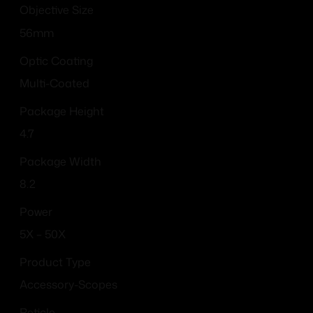
Objective Size
56mm
Optic Coating
Multi-Coated
Package Height
4.7
Package Width
8.2
Power
5X – 50X
Product Type
Accessory-Scopes
Reticle