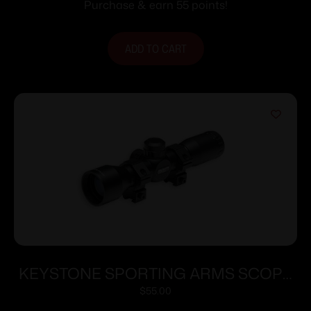
30/30 Reticle Black Matte
Purchase & earn 55 points!
ADD TO CART
KEYSTONE SPORTING ARMS SCOPE
CRICKETT 4X32 ADJ 35YDS
$
55.00