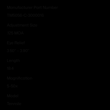
Manufacturer Part Number
TM5056-C-3000016
Adjustment Size
.125 MOA
Eye Relief
3.50" – 3.90"
Length
18.4
Magnification
5-50x
Model
Tenmile