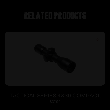
Related products
TACTICAL SERIES 4X30 COMPACT
SCOPE/BLUE LENS
$
37.99