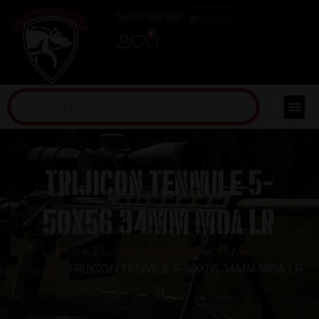
(254) 598-1001
TRAINING
0
TRIJICON TENMILE 5-
50X56 34MM MOA LR
Home
/
Scopes, Sights & Optics
/
Gun
Scopes
/ TRIJICON TENMILE 5-50X56 34MM MOA LR