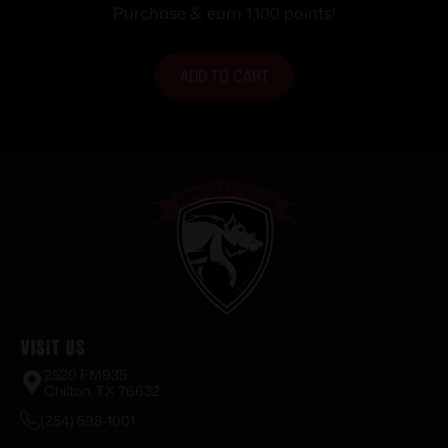
Black
Purchase & earn 1,100 points!
ADD TO CART
Visit Us
2520 FM935
Chilton, TX 76632
(254) 598-1001