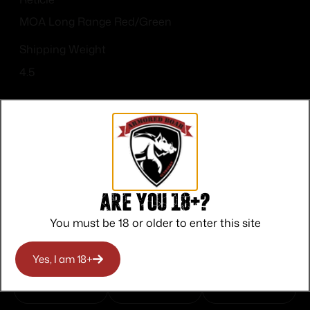
MOA Long Range Red/Green
Shipping Weight
4.5
Top Rate
Safe
Amazing
Are you 18+?
Customer
Payments
Selection
You must be 18 or older to enter this site
Service
Trusted SSL
Prompt
Protection
Communication
Yes, I am 18+
Prompt
Communication