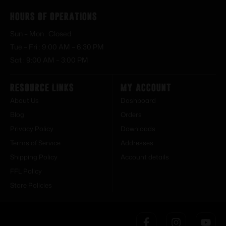
Hours of Operations
Sun – Mon : Closed
Tue – Fri : 9:00 AM – 6:30 PM
Sat : 9:00 AM – 3:00 PM
Resource Links
My Account
About Us
Dashboard
Blog
Orders
Privacy Policy
Downloads
Terms of Service
Addresses
Shipping Policy
Account details
FFL Policy
Store Policies