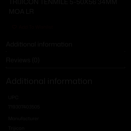
TRIJICON TENMILE 5-50X56 34MM
MOA LR
Add To Wishlist
Additional information
Reviews (0)
Additional information
UPC
719307403505
Manufacturer
Trijicon