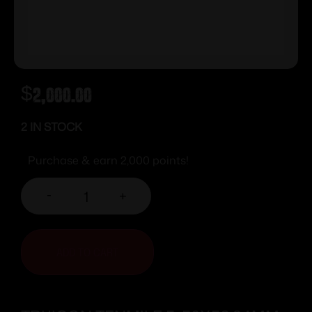
$
2,000.00
2 IN STOCK
Purchase & earn 2,000 points!
-
+
ADD TO CART