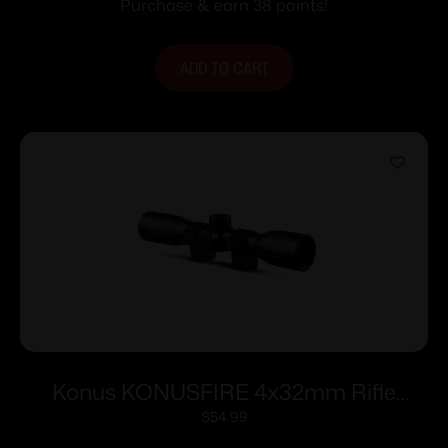
Purchase & earn 38 points!
ADD TO CART
Konus KONUSFIRE 4x32mm Rifle
Scope w/.22 Dovetail Mounting Rings
$
54.99