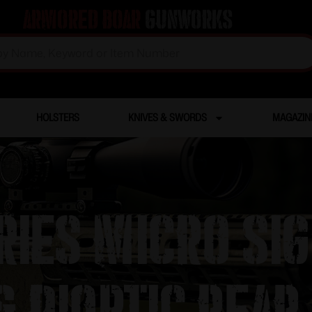
Armored Boar
Gunworks
HOLSTERS
KNIVES & SWORDS
MAGAZIN
ries Micro Si
& Dioptic Rear