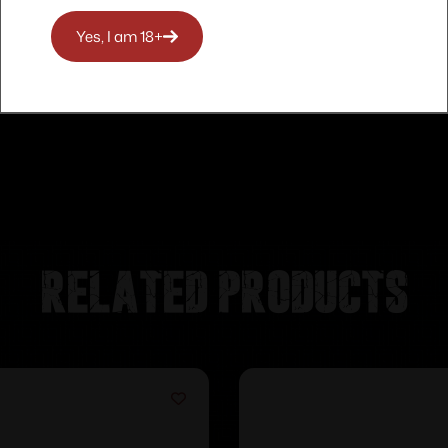
Yes, I am 18+
Related products