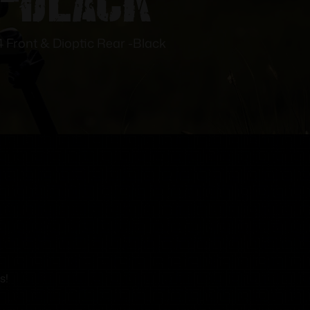
4 Front & Dioptic Rear -Black
s!