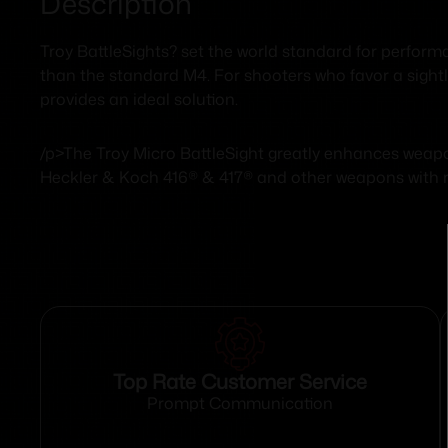
Description
Troy BattleSights? set the world standard for performa
than the standard M4. For shooters who favor a sightli
provides an ideal solution.
/p>The Troy Micro BattleSight greatly enhances wea
Heckler & Koch 416® & 417® and other weapons with rai
Top Rate Customer Service
Prompt Communication