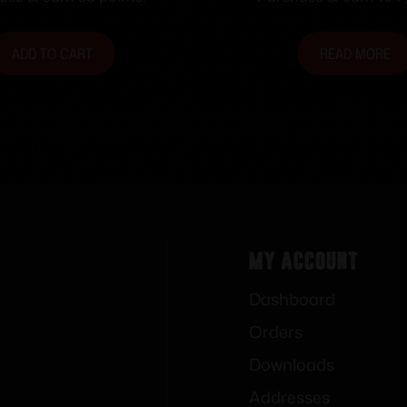
ADD TO CART
READ MORE
My Account
Dashboard
Orders
Downloads
Addresses