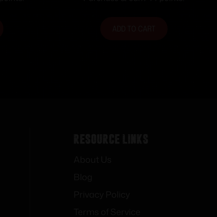
Non-tapered Barrels
ADD TO CART
Resource Links
About Us
Blog
Privacy Policy
Terms of Service