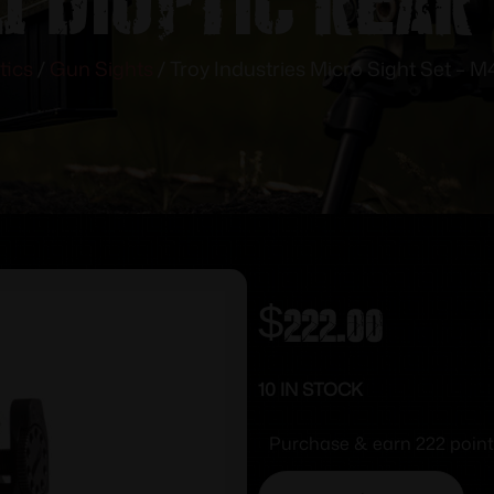
tics
/
Gun Sights
/ Troy Industries Micro Sight Set – M
$
222.00
10 IN STOCK
Purchase & earn 222 point