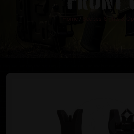
Home
/
Scopes, Sights & Op