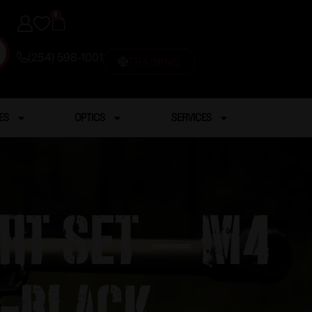
0
(254) 598-1001
TRAINING
ES
OPTICS
SERVICES
ght Set – M4
 -Black