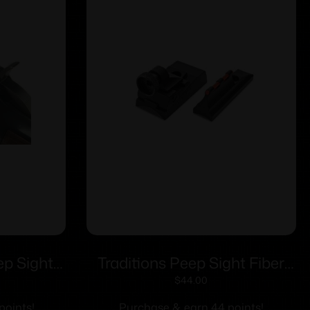
p Sights
Traditions Peep Sight Fiber
 Sights
Optic Sight System Fits
$
44.00
Traditions & CVA Straight
points!
Purchase & earn 44 points!