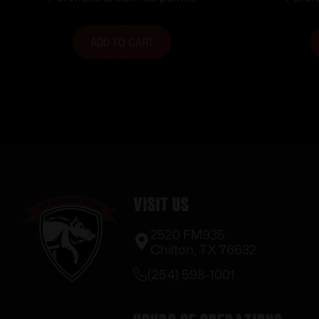
ADD TO CART
Visit Us
2520 FM935
Chilton, TX 76632
(254) 598-1001