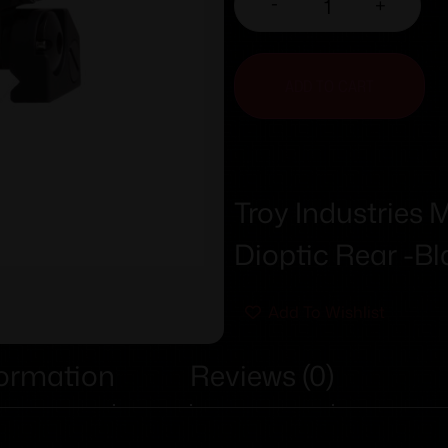
-
+
ADD TO CART
Troy Industries 
Dioptic Rear -Bl
Add To Wishlist
formation
Reviews (0)