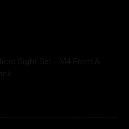
Micro Sight Set – M4 Front &
ack