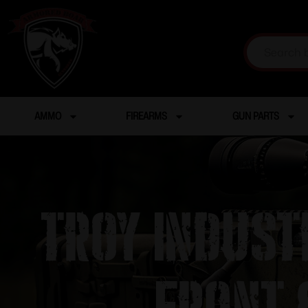
AMMO
FIREARMS
GUN PARTS
Troy Indust
Front 