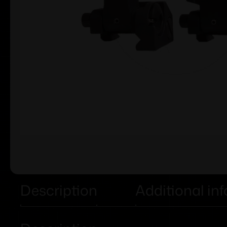
Description
Additional in