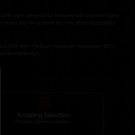
file sight designed for firearms with top rails higher
h raised top rail systems the Troy Micro BattleSight
Carbine POF 416® FN Scar® Robinson Armament XCR®
 and BattleReady?.
Amazing Selection
Prompt Communication