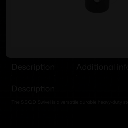
Description
Additional in
Description
The S.S.Q.D. Swivel is a versatile durable heavy-duty 