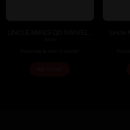
UNCLE MIKES QD SWIVELS
Uncle 
W/ WOOD SCREWS 1″
Screw Ty
$
11.00
Purchase & earn 11 points!
Purch
ADD TO CART