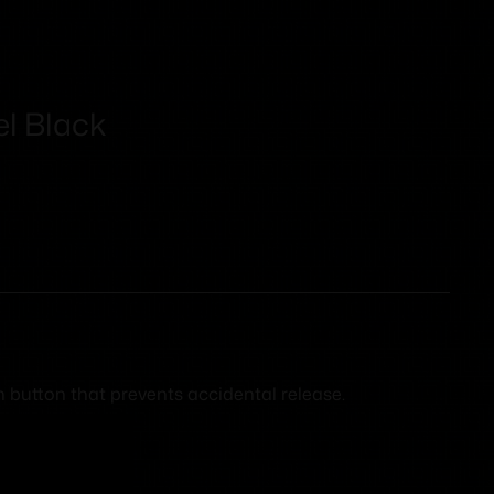
l Black
h button that prevents accidental release.