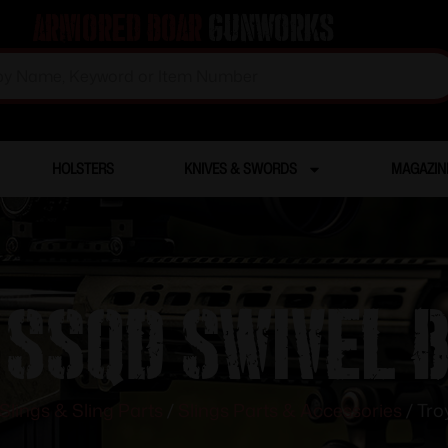
Armored Boar
Gunworks
HOLSTERS
KNIVES & SWORDS
MAGAZIN
 SSQD Swivel 
Slings & Sling Parts
/
Slings Parts & Accessories
/ Tro