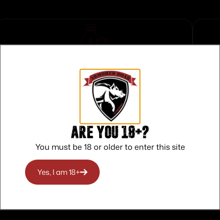
Safe Payments
Trusted SSL Protection
Are you 18+?
You must be 18 or older to enter this site
Yes, I am 18+