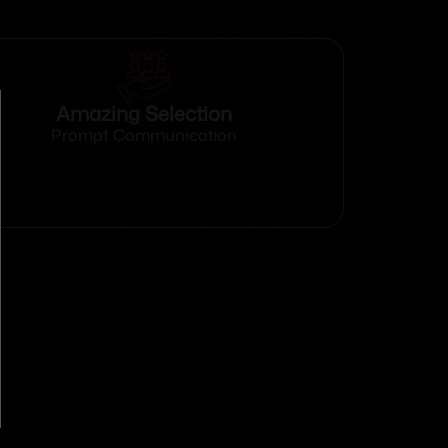
Amazing Selection
Prompt Communication