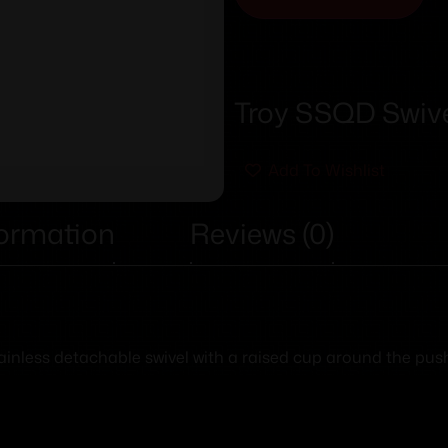
Troy SSQD Swive
Add To Wishlist
formation
Reviews (0)
stainless detachable swivel with a raised cup around the pus