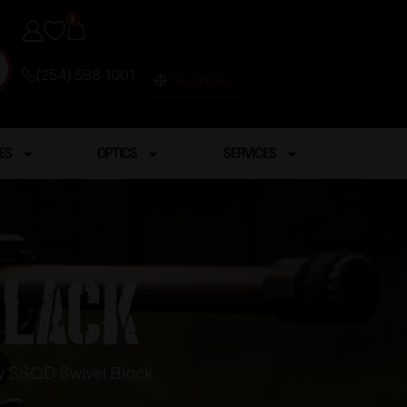
0
(254) 598-1001
TRAINING
ES
OPTICS
SERVICES
Black
y SSQD Swivel Black