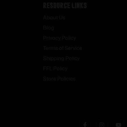
Resource Links
About Us
Blog
Privacy Policy
Terms of Service
Shipping Policy
FFL Policy
Store Policies