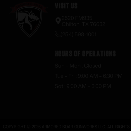
Visit Us
2520 FM935
Chilton, TX 76632
(254) 598-1001
Hours of Operations
Sun – Mon : Closed
Tue – Fri : 9:00 AM – 6:30 PM
Sat : 9:00 AM – 3:00 PM
COPYRIGHT © 2026 ARMORED BOAR GUNWORKS LLC. ALL RIGHTS