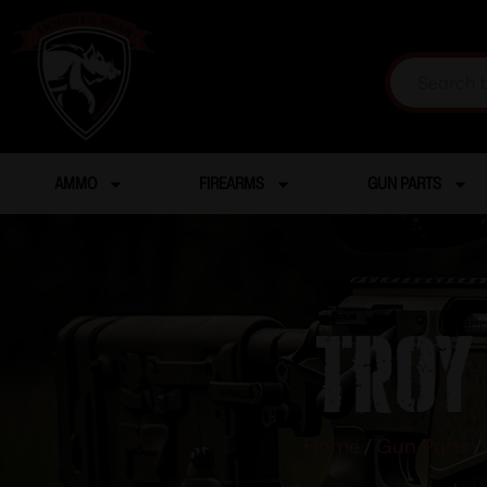
AMMO
FIREARMS
GUN PARTS
Troy
Home
/
Gun Parts
/