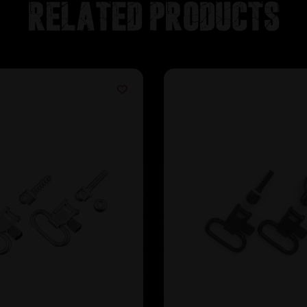
Related products