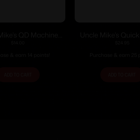
Mike’s QD Machine
Uncle Mike’s Quic
pe Swivel – 1″ Nickel
Sling Swivel Set F
$
14.00
$
24.95
Lever Action Rifles 
ase & earn 14 points!
Purchase & earn 25 p
Winchester/Marlin
Steel Black
ADD TO CART
ADD TO CART