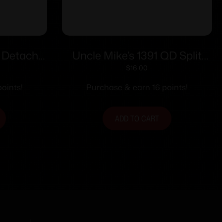
k Detach
Uncle Mike’s 1391 QD Split
ull Band
Band CNF .630/.675
$
16.00
.645-.660
oints!
Purchase & earn 16 points!
 Swivel
ADD TO CART