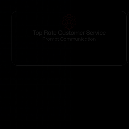
Top Rate Customer Service
Prompt Communication