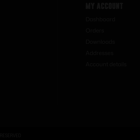
My Account
Dashboard
Orders
Downloads
Addresses
Account details
 RESERVED