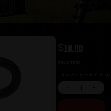
$
18.00
2 IN STOCK
Purchase & earn 18 points
-
+
ADD TO CART