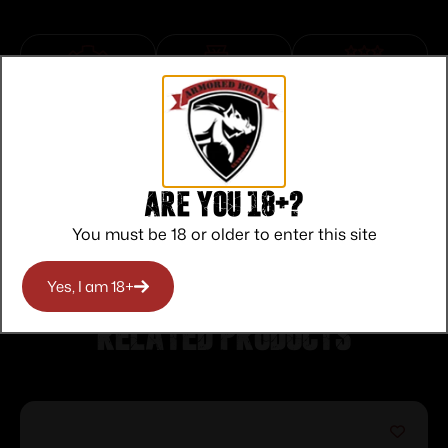
Top Rate
Safe
Amazing
Customer
Payments
Selection
Service
Trusted SSL
Prompt
Protection
Communication
Are you 18+?
Prompt
Communication
You must be 18 or older to enter this site
Yes, I am 18+
Related products