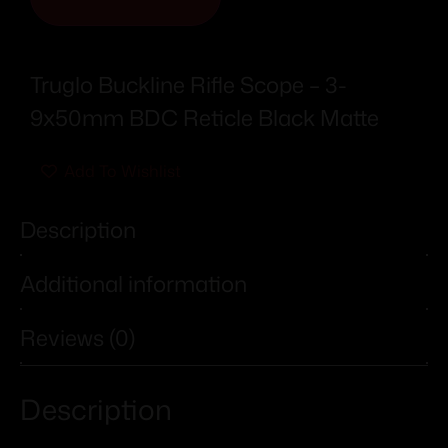
Truglo Buckline Rifle Scope – 3-
9x50mm BDC Reticle Black Matte
Add To Wishlist
Description
Additional information
Reviews (0)
Description