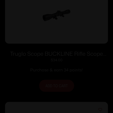
Truglo Scope BUCKLINE Rifle Scope
4x32mm Duplex Reticle Black
$
34.00
Purchase & earn 34 points!
ADD TO CART