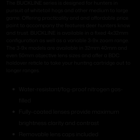
The BUCKLINE series is designed for hunters in
pursuit of whitetail hogs and other medium to large
game. Offering practicality and and affordable price
point to accompany the features deer hunters know
and trust. BUCKLINE is available in a fixed 4x32mm
configuration as well as a variable 3-9x zoom range.
The 3-9x models are available in 32mm 40mm and
even 50mm objective lens sizes and offer a BDC
holdover reticle to take your hunting cartridge out to
longer ranges.
Water-resistant/fog-proof nitrogen gas-
filled
Fully-coated lenses provide maximum
brightness clarity and contrast
Removable lens caps included