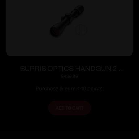
BURRIS OPTICS HANDGUN 2-
7X32MM B-PLEX POSI
$
439.99
Purchase & earn 440 points!
ADD TO CART