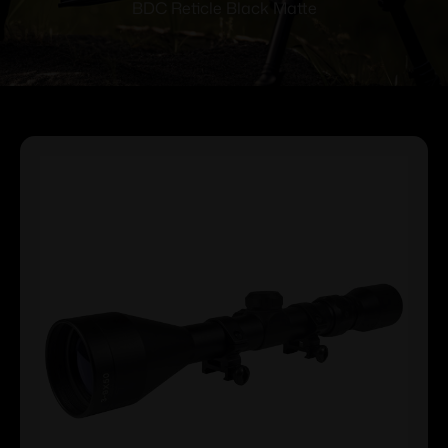
BDC Reticle Black Matte