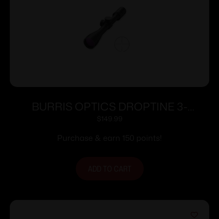
BURRIS OPTICS DROPTINE 3-
9X40MM B-PLEX
$
149.99
Purchase & earn 150 points!
ADD TO CART