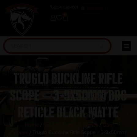
(254) 598-1001
TRAINING
0
Truglo Buckline Rifle
Scope – 3-9x50mm BDC
Reticle Black Matte
Home
/
Scopes, Sights & Optics
/
Gun
Scopes
/ Truglo Buckline Rifle Scope – 3-9x50mm