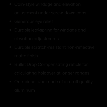
Coin-style windage and elevation
adjustment under screw-down caps
Generous eye relief
Durable leaf-spring for windage and
elevation adjustments
Durable scratch-resistant non-reflective
matte finish
Bullet Drop Compensating reticle for
calculating holdover at longer ranges
One-piece tube made of aircraft quality
aluminum