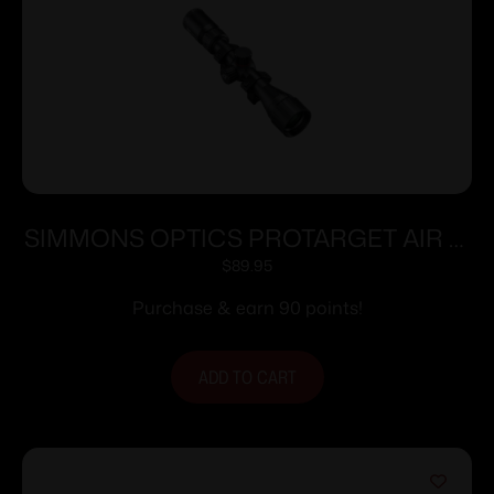
SIMMONS OPTICS PROTARGET AIR 2-
7X32 TRUPLEX
$
89.95
Purchase & earn 90 points!
ADD TO CART