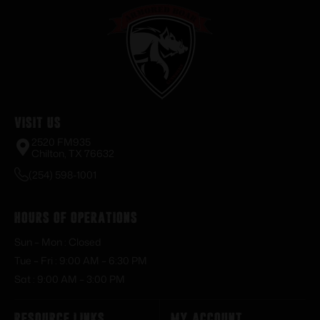
Visit Us
2520 FM935
Chilton, TX 76632
(254) 598-1001
Hours of Operations
Sun – Mon : Closed
Tue – Fri : 9:00 AM – 6:30 PM
Sat : 9:00 AM – 3:00 PM
Resource Links
My Account