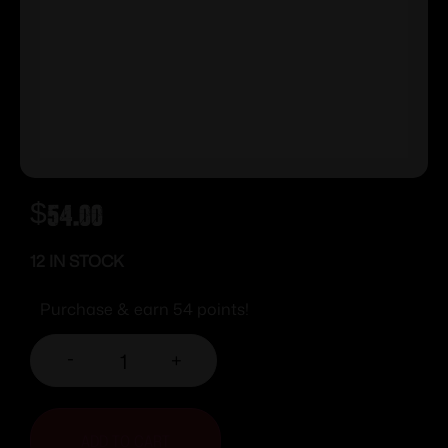
$
54.00
12 IN STOCK
Purchase & earn 54 points!
-
+
ADD TO CART