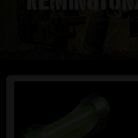
Home
/
Scopes, Sights & 