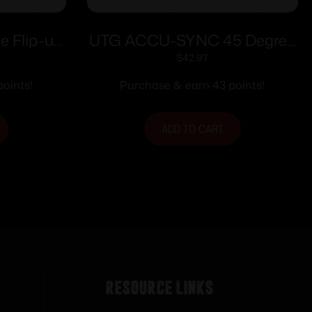
e Flip-up
UTG ACCU-SYNC 45 Degree
andguard
Angle Flip Up Rear Sight
$
42.97
oints!
Purchase & earn 43 points!
ADD TO CART
Resource Links