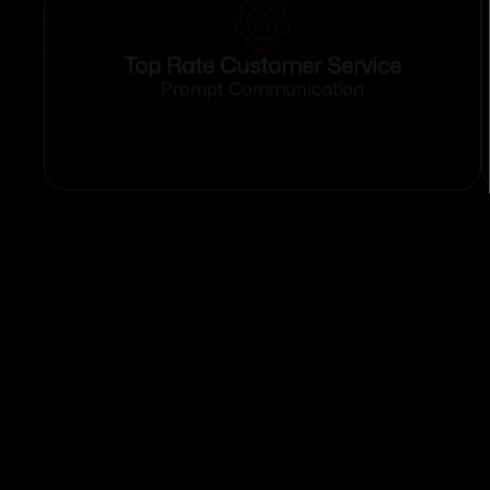
Top Rate Customer Service
Prompt Communication