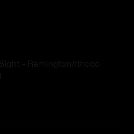
 Sight – Remington/Ithaca
d