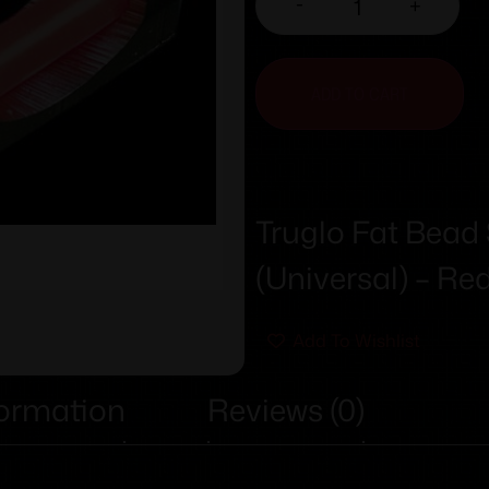
-
+
ADD TO CART
Truglo Fat Bead
(Universal) – Re
Add To Wishlist
formation
Reviews (0)