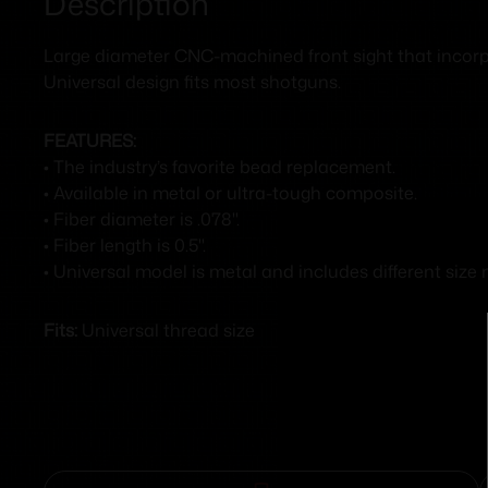
Description
Large diameter CNC-machined front sight that incorporat
Universal design fits most shotguns.
FEATURES:
• The industry’s favorite bead replacement.
• Available in metal or ultra-tough composite.
• Fiber diameter is .078".
• Fiber length is 0.5".
• Universal model is metal and includes different size
Fits:
Universal thread size