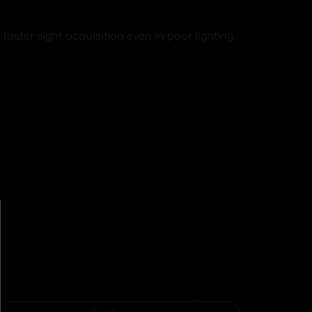
faster sight acquisition even in poor lighting.