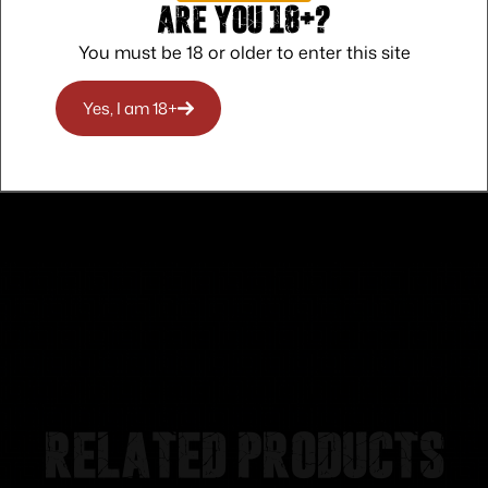
Are you 18+?
You must be 18 or older to enter this site
Safe Payments
Trusted SSL Protection
Yes, I am 18+
Related products