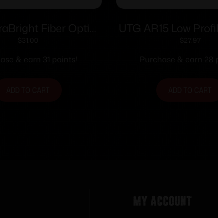
aBright Fiber Optic
UTG AR15 Low Profil
oader/Rifle Sight –
Front Sight for H
$
31.00
$
27.97
raditions In-Line
ase & earn 31 points!
Purchase & earn 28 p
ADD TO CART
ADD TO CART
My Account