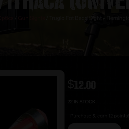
Optics
/
Gun Sights
/ Truglo Fat Bead Sight – Remingto
$
12.00
22 IN STOCK
Purchase & earn 12 points!