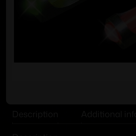
Description
Additional in