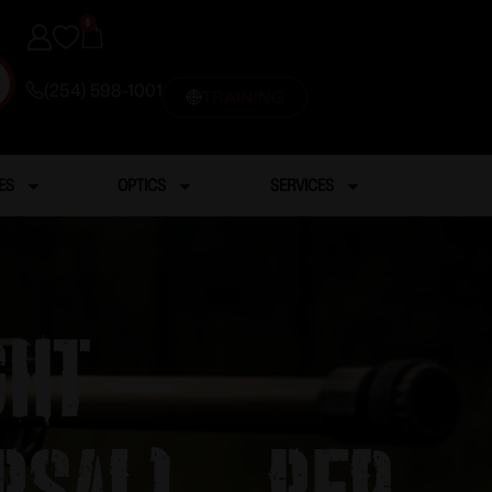
0
(254) 598-1001
TRAINING
ES
OPTICS
SERVICES
ght –
rsal) – Red