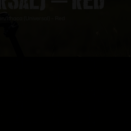
n/Ithaca (Universal) – Red