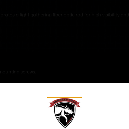
es a light gathering fiber optic rod for high visibility and 
 mounting screws.