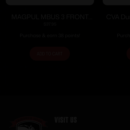
MAGPUL MBUS 3 FRONT
CVA Dur
SIGHT ODG
Muzzlel
$
37.95
CVA T
Purchase & earn 38 points!
Purch
ADD TO CART
Visit Us