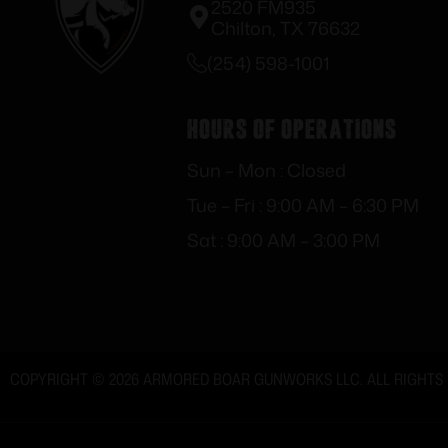
2520 FM935
Chilton, TX 76632
(254) 598-1001
Hours of Operations
Sun – Mon : Closed
Tue – Fri : 9:00 AM – 6:30 PM
Sat : 9:00 AM – 3:00 PM
COPYRIGHT © 2026 ARMORED BOAR GUNWORKS LLC. ALL RIGHTS