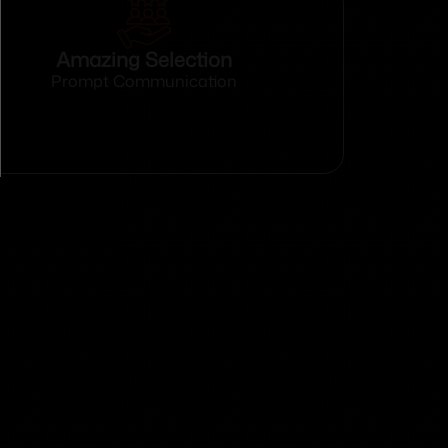
Amazing Selection
Prompt Communication