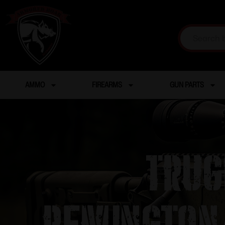
AMMO
FIREARMS
GUN PARTS
Trug
Remington/