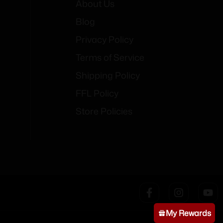
About Us
Blog
Privacy Policy
Terms of Service
Shipping Policy
FFL Policy
Store Policies
My Rewards