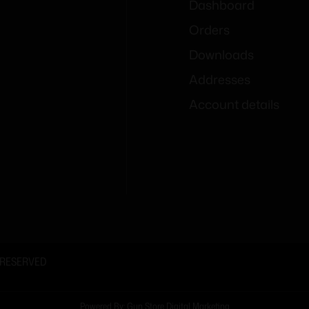
Dashboard
Orders
Downloads
Addresses
Account details
 RESERVED
Powered By: Gun Store Digital Marketing