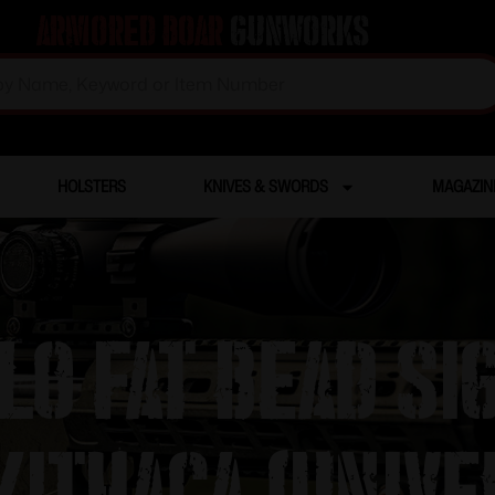
Armored Boar
Gunworks
HOLSTERS
KNIVES & SWORDS
MAGAZIN
lo Fat Bead Si
Ithaca (Unive