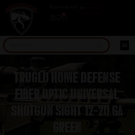
(254) 598-1001
TRAINING
0
Truglo Home Defense
Fiber Optic Universal
Shotgun Sight 12-20 ga
Green