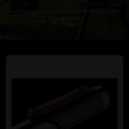
Home
/
Scopes, Sights & Optics
/
Gun Sights
/ Truglo
Home Defense Fiber Optic Universal Shotgun Sight
12-20 ga Green