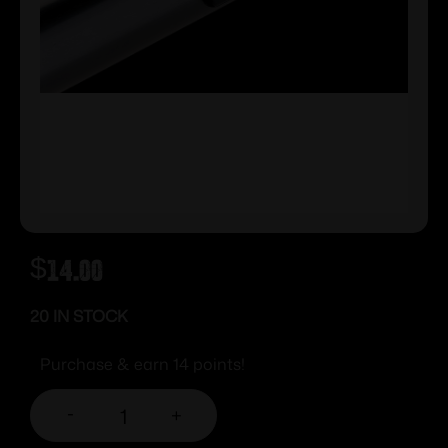
$
14.00
20 IN STOCK
Purchase & earn 14 points!
-
+