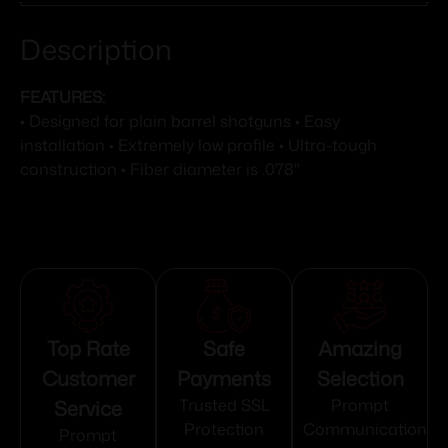
Description
FEATURES:
• Designed for plain barrel shotguns • Easy
installation • Extremely low profile • Ultra-tough
construction • Fiber diameter is .078"
Top Rate
Safe
Amazing
Customer
Payments
Selection
Service
Trusted SSL
Prompt
Protection
Communication
Prompt