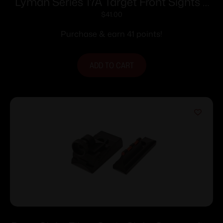
Lyman Series 17A Target Front Sights –
17 AHB (.404 Sight Height)
$
41.00
Purchase & earn 41 points!
ADD TO CART