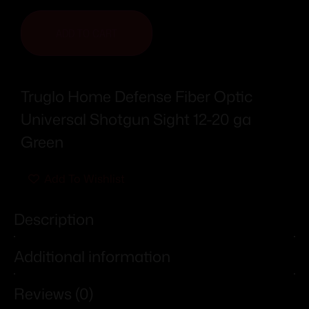
ADD TO CART
Truglo Home Defense Fiber Optic
Universal Shotgun Sight 12-20 ga
Green
Add To Wishlist
Description
Additional information
Reviews (0)