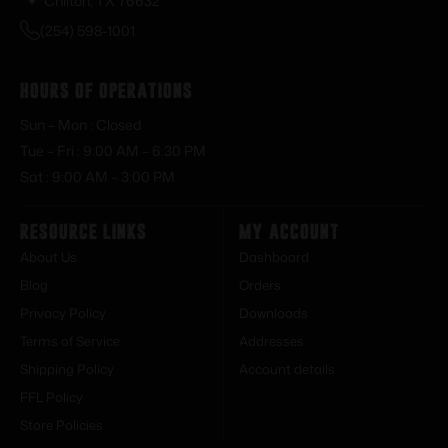
Chilton, TX 76632
(254) 598-1001
Hours of Operations
Sun – Mon : Closed
Tue – Fri : 9:00 AM – 6:30 PM
Sat : 9:00 AM – 3:00 PM
Resource Links
My Account
About Us
Dashboard
Blog
Orders
Privacy Policy
Downloads
Terms of Service
Addresses
Shipping Policy
Account details
FFL Policy
Store Policies