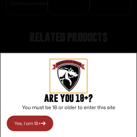
Communication
Related products
Are you 18+?
You must be 18 or older to enter this site
Yes, I am 18+
Lyman Series 17A Target Front Sights