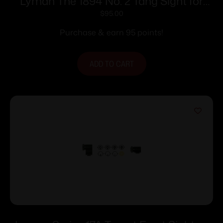
Lyman The 1894 No. 2 Tang Sight for
Win. 94 Rifles
$
95.00
Purchase & earn 95 points!
ADD TO CART