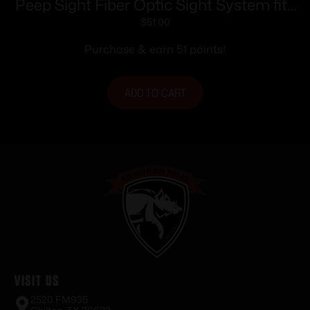
Peep Sight Fiber Optic Sight System fits
Traditions Tapered Barrels
$
51.00
Purchase & earn 51 points!
ADD TO CART
Visit Us
2520 FM935