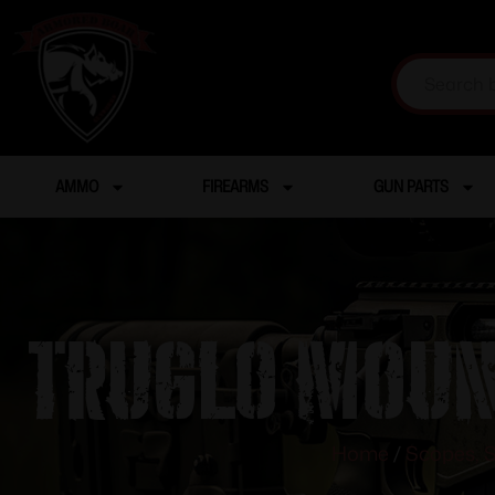
AMMO
FIREARMS
GUN PARTS
Truglo Moun
Home
/
Scopes, S