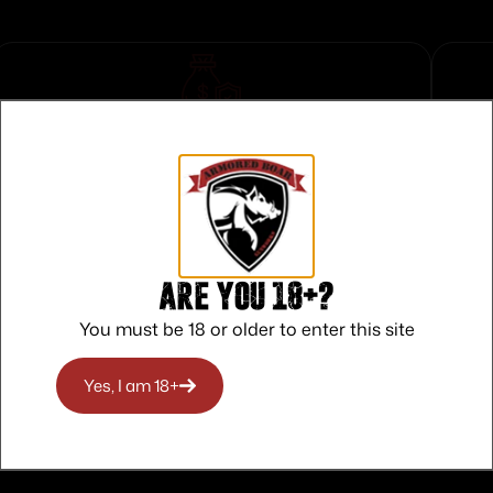
Safe Payments
Trusted SSL Protection
Are you 18+?
You must be 18 or older to enter this site
Yes, I am 18+