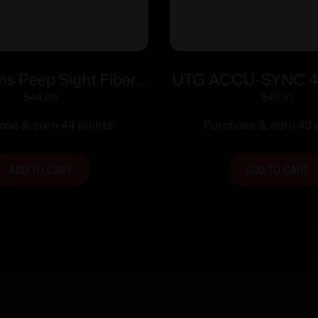
ons Peep Sight Fiber
UTG ACCU-SYNC 4
 Sight System Fits
Angle Flip Up Rea
$
44.00
$
42.97
ions & CVA Straight
ase & earn 44 points!
Purchase & earn 43 p
tapered Barrels
ADD TO CART
ADD TO CART