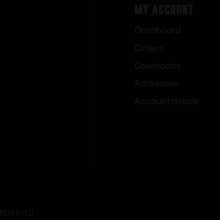
My Account
Dashboard
Orders
Downloads
Addresses
Account details
 RESERVED