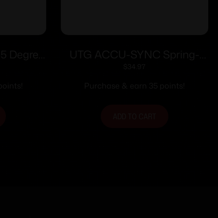
5 Degree
UTG ACCU-SYNC Spring-
r Sight
loaded AR15 Flip-up Rear
$
34.97
Sight Black
oints!
Purchase & earn 35 points!
ADD TO CART