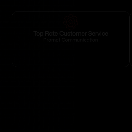
Top Rate Customer Service
Prompt Communication