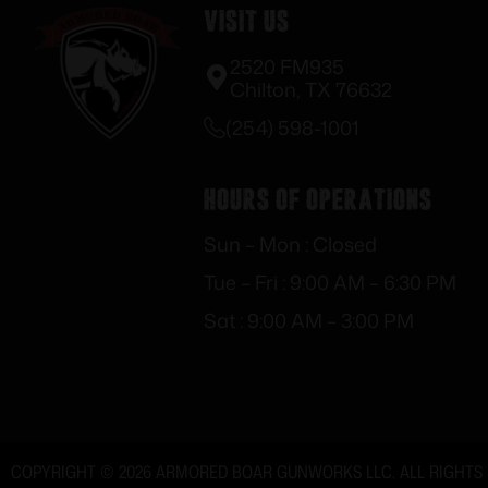
Visit Us
2520 FM935
Chilton, TX 76632
(254) 598-1001
Hours of Operations
Sun – Mon : Closed
Tue – Fri : 9:00 AM – 6:30 PM
Sat : 9:00 AM – 3:00 PM
COPYRIGHT © 2026 ARMORED BOAR GUNWORKS LLC. ALL RIGHTS