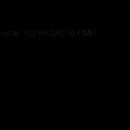
dapter TG/VR/DC To RMR