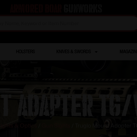
Armored Boar
Gunworks
HOLSTERS
KNIVES & SWORDS
MAGAZIN
t Adapter TG/
ights & Optics
/
Gun Sights
/ Truglo Mount Adapter