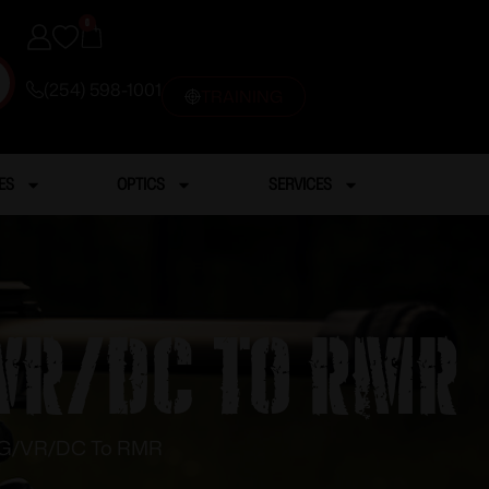
0
(254) 598-1001
TRAINING
ES
OPTICS
SERVICES
VR/DC To RMR
 TG/VR/DC To RMR