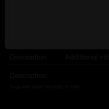
Description
Additional in
Description
Truglo MNT ADAP TG/VR/DC TO RMR