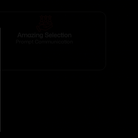
Amazing Selection
Prompt Communication