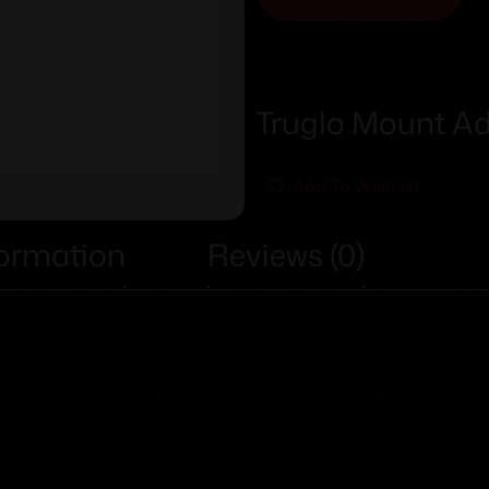
Truglo Mount A
Add To Wishlist
formation
Reviews (0)