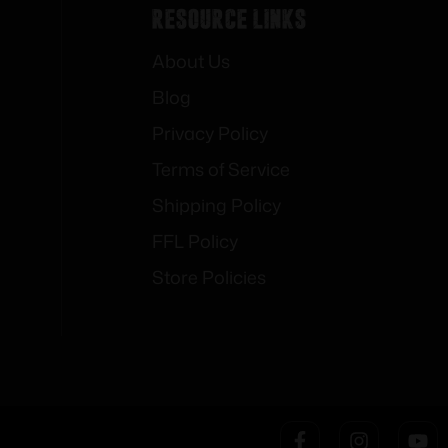
Resource Links
About Us
Blog
Privacy Policy
Terms of Service
Shipping Policy
FFL Policy
Store Policies