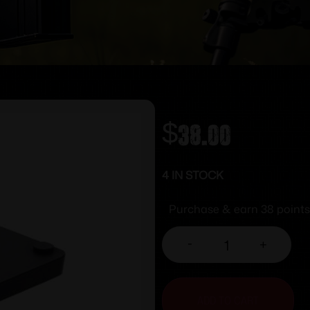
$
38.00
4 IN STOCK
Purchase & earn 38 points
-
+
ADD TO CART