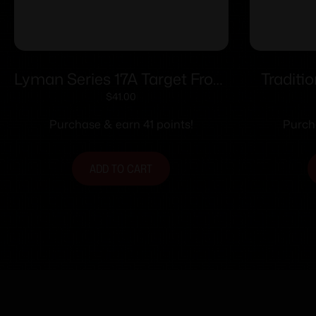
Lyman Series 17A Target Front
Traditi
Sights .494
Optic
$
41.00
Tradit
Purchase & earn 41 points!
Purch
Non-
ADD TO CART