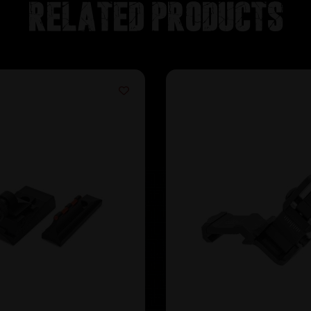
Related products