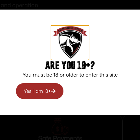
hand operation
ns 24/7
ius
m for maximum brightness
osure required
ng
Are you 18+?
You must be 18 or older to enter this site
Yes, I am 18+
Safe Payments