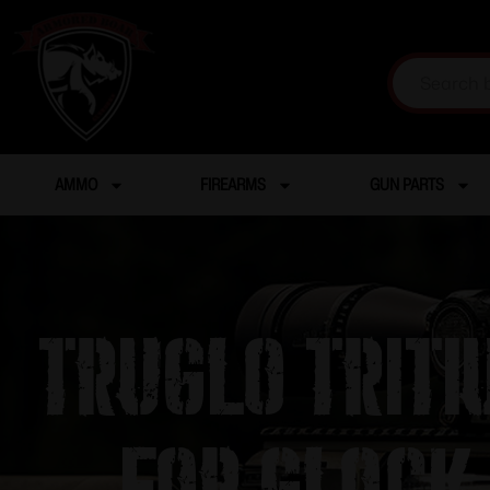
AMMO
FIREARMS
GUN PARTS
Truglo Triti
– For Glock 1