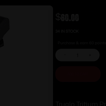
$
60.00
34 IN STOCK
Purchase & earn 60 points
-
+
ADD TO CART
Truglo Tritium P