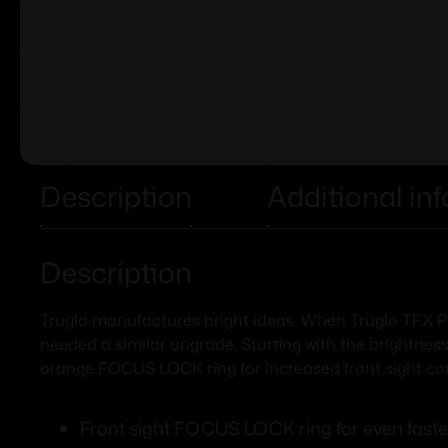
Description
Additional in
Description
Truglo manufactures bright ideas. When Truglo TFX PRO
needed a similar upgrade. Starting with the brightness
orange FOCUS LOCK ring for increased front sight con
Front sight FOCUS LOCK ring for even faste