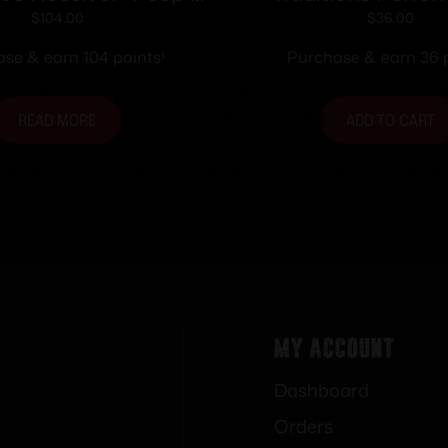
Sights
Firearms Open Sig
$
104.00
$
36.00
Optic Sight Syste
se & earn 104 points!
Purchase & earn 36 p
Traditions Straig
tapered Barre
READ MORE
ADD TO CART
My Account
Dashboard
Orders