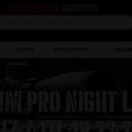
Armored Boar
Gunworks
HOLSTERS
KNIVES & SWORDS
MAGAZIN
um Pro Night 
7 / 17L 19 22 