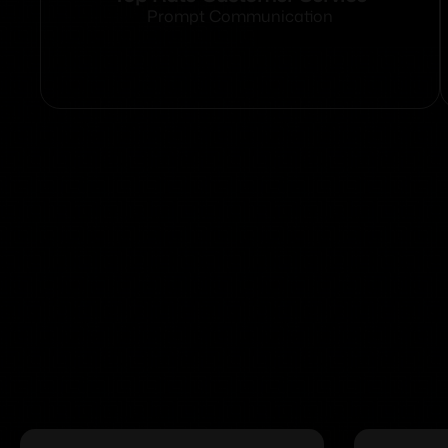
Prompt Communication