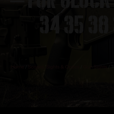
34 35 38 
Home
/
Scopes, Sights & Optics
/
Gun Sights
/ T