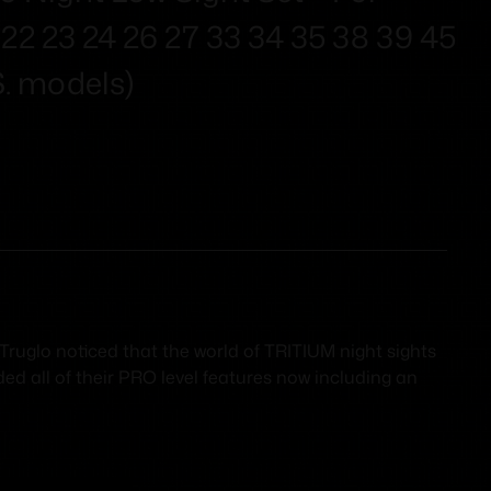
9 22 23 24 26 27 33 34 35 38 39 45
S. models)
ruglo noticed that the world of TRITIUM night sights
ded all of their PRO level features now including an