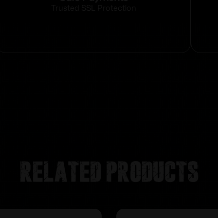
Trusted SSL Protection
Related products