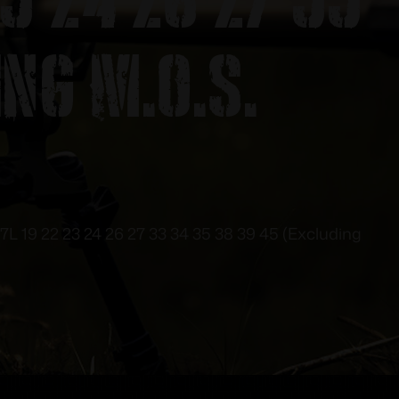
ing M.O.S.
17L 19 22 23 24 26 27 33 34 35 38 39 45 (Excluding