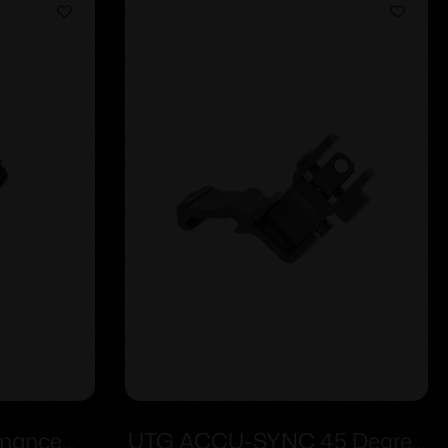
rmance
UTG ACCU-SYNC 45 Degree