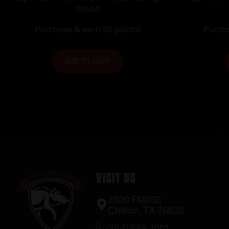
Sight for Win. 94 Rifles
$
95.00
Purchase & earn 95 points!
Purcha
ADD TO CART
Visit Us
2520 FM935
Chilton, TX 76632
(254) 598-1001