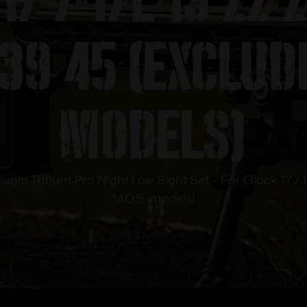
39 45 (Exclud
models)
ruglo Tritium Pro Night Low Sight Set – For Glock 17 / 
M.O.S. models)