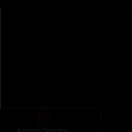
Amazing Selection