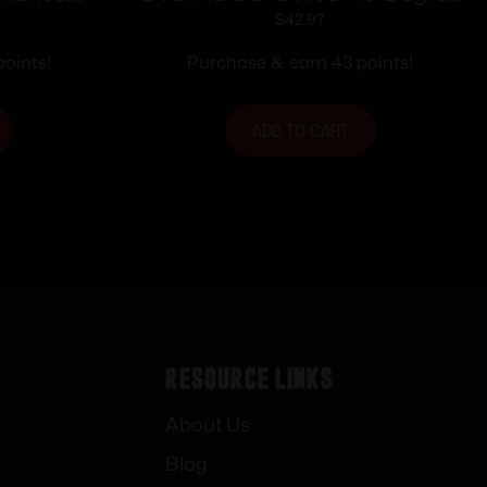
ht Fiber
Angle Flip Up Rear Sight
$
42.97
m Fits
oints!
Purchase & earn 43 points!
ht Non-
ls
ADD TO CART
Resource Links
About Us
Blog