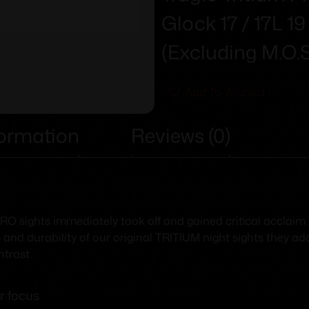
Glock 17 / 17L 1
(Excluding M.O.
Add To Wishlist
formation
Reviews (0)
 sights immediately took off and gained critical acclaim T
 and durability of our original TRITIUM night sights they ad
trast.
r focus