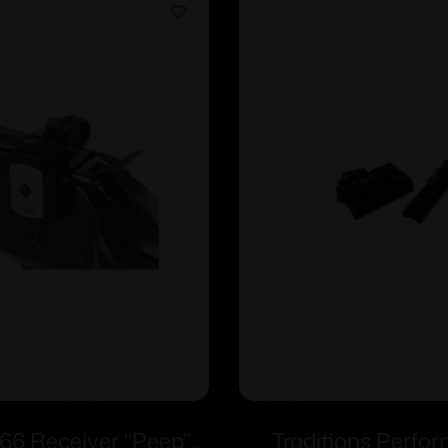
66 Receiver “Peep”
Traditions Perfo