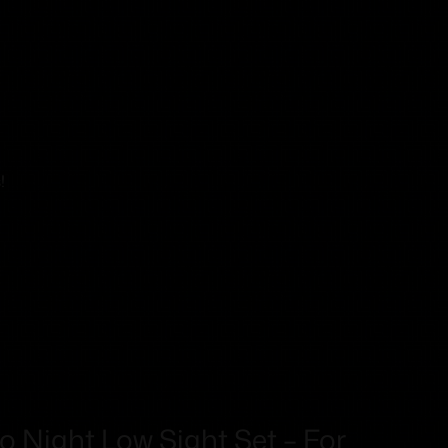
!
ro Night Low Sight Set – For