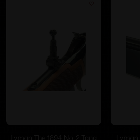
Lyman The 1894 No. 2 Tang
Lyman 