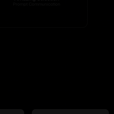
Prompt Communication