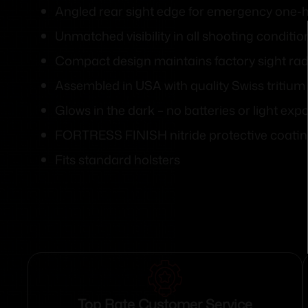
Angled rear sight edge for emergency one-
Unmatched visibility in all shooting conditio
Compact design maintains factory sight rad
Assembled in USA with quality Swiss tritiu
Glows in the dark – no batteries or light exp
FORTRESS FINISH nitride protective coati
Fits standard holsters
Top Rate Customer Service