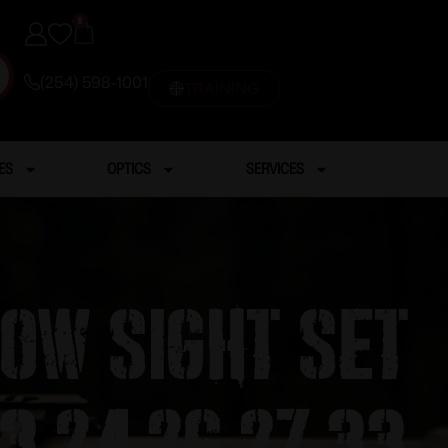
0
(254) 598-1001
TRAINING
ES
OPTICS
SERVICES
Low Sight Set
23 24 26 27 33