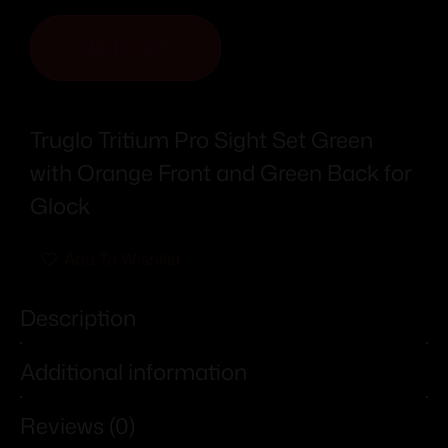
ADD TO CART
Truglo Tritium Pro Sight Set Green
with Orange Front and Green Back for
Glock
Add To Wishlist
Description
Additional information
Reviews (0)