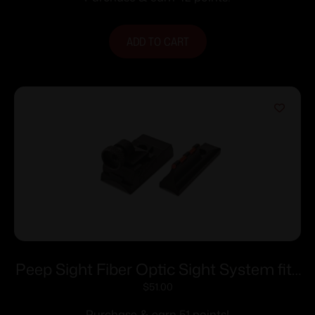
ADD TO CART
Peep Sight Fiber Optic Sight System fits
Traditions Tapered Barrels
$
51.00
Purchase & earn 51 points!