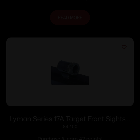
READ MORE
Lyman Series 17A Target Front Sights –
17 AMI (.494 Sight Height)
$
42.00
Purchase & earn 42 points!