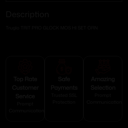
Description
Truglo TRIT PRO GLOCK MOS HI SET ORN
Top Rate
Safe
Amazing
Customer
Payments
Selection
Service
Trusted SSL
Prompt
Protection
Communication
Prompt
Communication