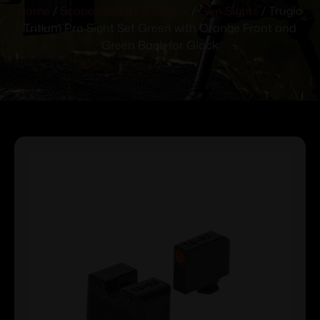
Home
/
Scopes, Sights & Optics
/
Gun Sights
/ Truglo
Tritium Pro Sight Set Green with Orange Front and
Green Back for Glock