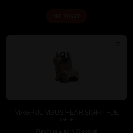
ADD TO CART
MAGPUL MBUS REAR SIGHT FDE
$
55.05
Purchase & earn 55 points!