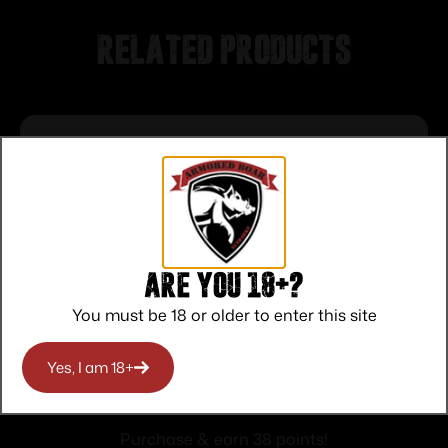
Related products
Are you 18+?
You must be 18 or older to enter this site
Yes, I am 18+
MAGPUL MBUS 3 FRONT SIGHT FDE
$
37.95
Purchase & earn 38 points!