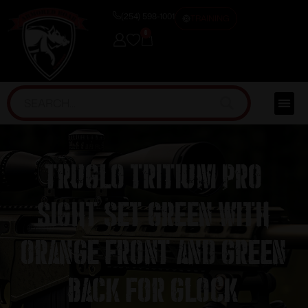
(254) 598-1001
TRAINING
0
Truglo Tritium Pro
Sight Set Green with
Orange Front and Green
Back for Glock