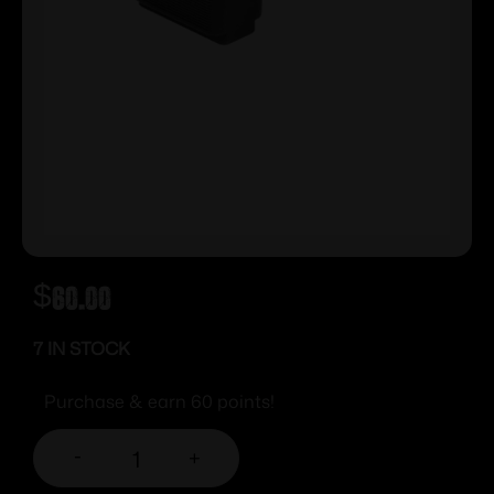
$
60.00
7 IN STOCK
Purchase & earn 60 points!
-
+