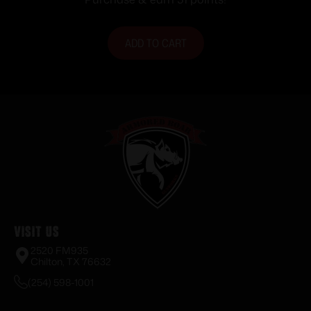
ADD TO CART
Visit Us
2520 FM935
Chilton, TX 76632
(254) 598-1001