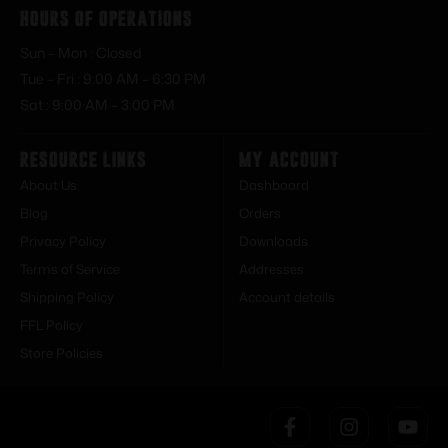
Hours of Operations
Sun – Mon : Closed
Tue – Fri : 9:00 AM – 6:30 PM
Sat : 9:00 AM – 3:00 PM
Resource Links
My Account
About Us
Dashboard
Blog
Orders
Privacy Policy
Downloads
Terms of Service
Addresses
Shipping Policy
Account details
FFL Policy
Store Policies