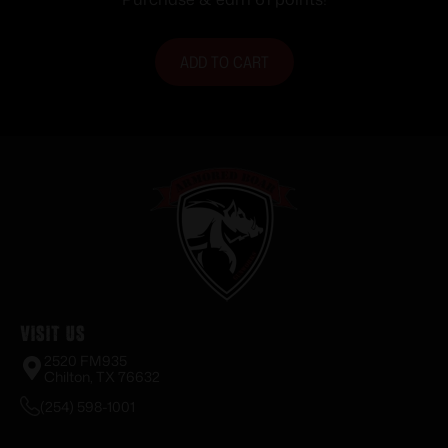
ADD TO CART
Visit Us
2520 FM935
Chilton, TX 76632
(254) 598-1001