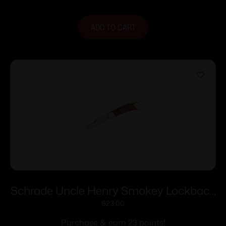
ADD TO CART
Schrade Uncle Henry Smokey Lockback
Folding Knife 2-7/8″ Clip Point Blade
$
23.00
Wood with Leather Sheath
Purchase & earn 23 points!