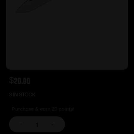
$
20.00
3 IN STOCK
Purchase & earn 20 points!
-
+