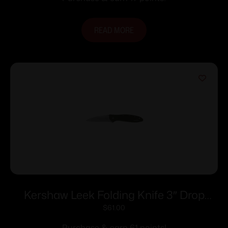
READ MORE
Kershaw Leek Folding Knife 3″ Drop
Point Blade Olive
$
61.00
Purchase & earn 61 points!