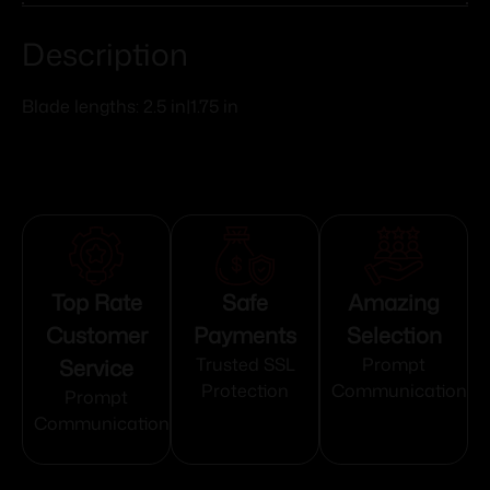
Description
Blade lengths: 2.5 in|1.75 in
Top Rate
Safe
Amazing
Customer
Payments
Selection
Service
Trusted SSL
Prompt
Protection
Communication
Prompt
Communication