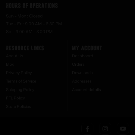
Hours of Operations
Sun – Mon : Closed
Tue – Fri : 9:00 AM – 6:30 PM
Sat : 9:00 AM – 3:00 PM
Resource Links
My Account
About Us
Dashboard
Blog
Orders
Privacy Policy
Downloads
Terms of Service
Addresses
Shipping Policy
Account details
FFL Policy
Store Policies