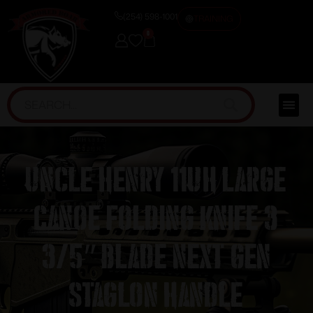
(254) 598-1001
TRAINING
0
Uncle Henry 11UH Large
Canoe Folding Knife 3
3/5″ Blade Next Gen
Staglon Handle