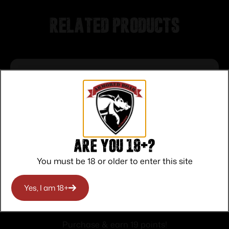
Related products
Are you 18+?
You must be 18 or older to enter this site
Yes, I am 18+
Smith & Wesson 1st Response Drop
Point Folding Knife 3 3/10″ Blade Black
$
19.00
and Silver
Purchase & earn 19 points!