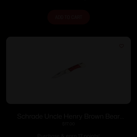
ADD TO CART
Schrade Uncle Henry Brown Bear
Folding Knife 2-1/4″ Clip Point Blade
$
17.00
Wood
Purchase & earn 17 points!