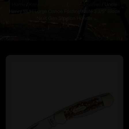
Home
/
Knives & Swords
/
Pocket Knives
/ Uncle
Henry 11UH Large Canoe Folding Knife 3 3/5″ Blade
Next Gen Staglon Handle