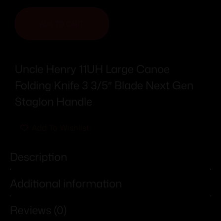
ADD TO CART
Uncle Henry 11UH Large Canoe
Folding Knife 3 3/5″ Blade Next Gen
Staglon Handle
Add To Wishlist
Description
Additional information
Reviews (0)