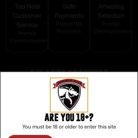
Top Rate
Safe
Amazing
Customer
Payments
Selection
Service
Trusted SSL
Prompt
Protection
Communication
Prompt
Communication
Related products
Are you 18+?
You must be 18 or older to enter this site