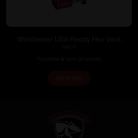
Winchester USA Ready Hex Vent
Handgun Ammunition 10mm Auto
$
30.00
170gr HP 1250 fps 20/ct
Purchase & earn 30 points!
ADD TO CART