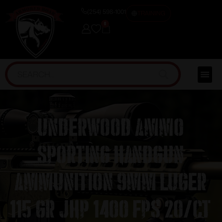
(254) 598-1001
TRAINING
0
Underwood Ammo
Sporting Handgun
Ammunition 9mm Luger
115 gr JHP 1400 fps 20/ct