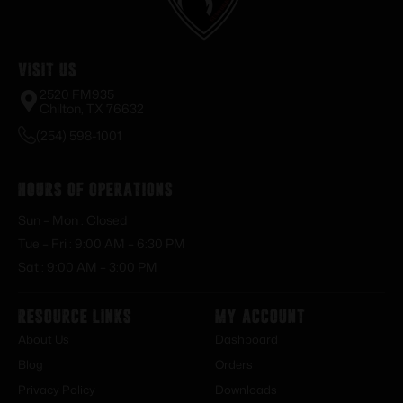
Visit Us
2520 FM935
Chilton, TX 76632
(254) 598-1001
Hours of Operations
Sun – Mon : Closed
Tue – Fri : 9:00 AM – 6:30 PM
Sat : 9:00 AM – 3:00 PM
Resource Links
My Account
About Us
Dashboard
Blog
Orders
Privacy Policy
Downloads