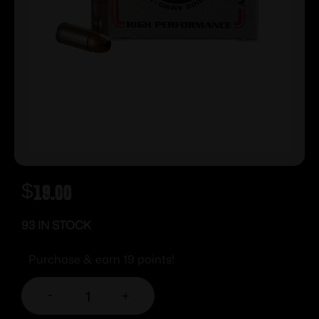
$
19.00
93 IN STOCK
Purchase & earn 19 points!
-
+