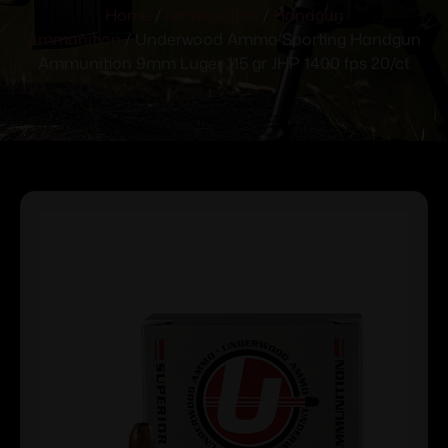
Home
/
Ammunition
/
Handgun
Ammunition
/ Underwood Ammo Sporting Handgun
Ammunition 9mm Luger 115 gr JHP 1400 fps 20/ct