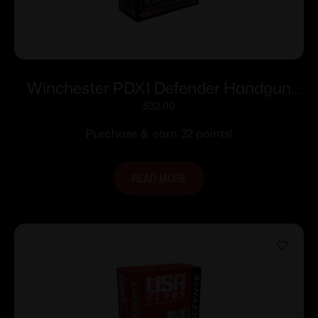
Winchester PDX1 Defender Handgun
Ammunition .380 ACP 95 gr. PDX1 1000
$
32.00
fps 20/ct
Purchase & earn 32 points!
READ MORE