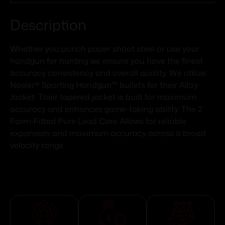
Description
Whether you punch paper shoot steel or use your
handgun for hunting we ensure you have the finest
accuracy consistency and overall quality. We utilize
Nosler® Sporting Handgun™ bullets for their Alloy
Jacket. Their tapered jacket is built for maximum
accuracy and enhances game-taking ability. The 2
Form-Fitted Pure Lead Core Allows for reliable
expansion and maximum accuracy across a broad
velocity range.