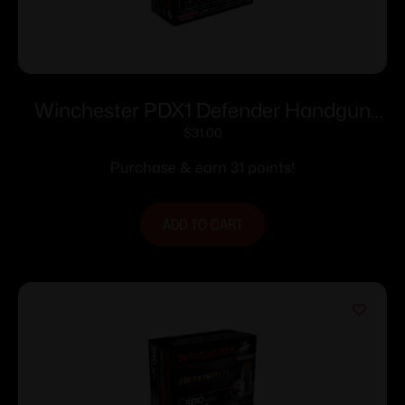
Winchester PDX1 Defender Handgun
Handgun Ammunition 9mm Luger 147
$
31.00
gr. JHP 20/ct
Purchase & earn 31 points!
ADD TO CART