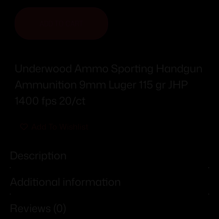
ADD TO CART
Underwood Ammo Sporting Handgun
Ammunition 9mm Luger 115 gr JHP
1400 fps 20/ct
Add To Wishlist
Description
Additional information
Reviews (0)