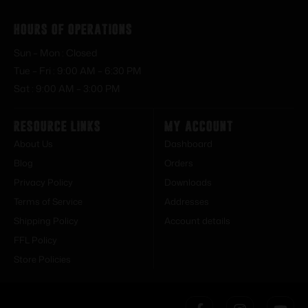
Hours of Operations
Sun – Mon : Closed
Tue – Fri : 9:00 AM – 6:30 PM
Sat : 9:00 AM – 3:00 PM
Resource Links
My Account
About Us
Dashboard
Blog
Orders
Privacy Policy
Downloads
Terms of Service
Addresses
Shipping Policy
Account details
FFL Policy
Store Policies