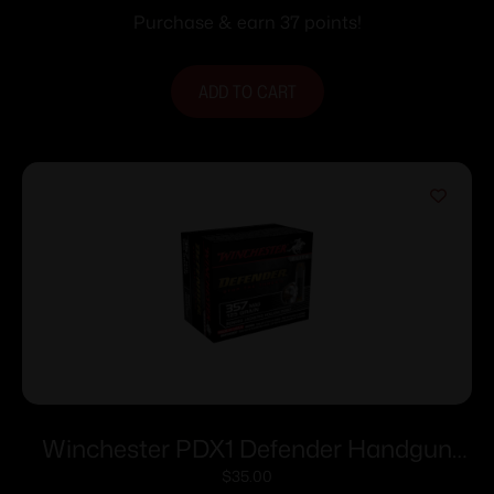
Purchase & earn 37 points!
ADD TO CART
Winchester PDX1 Defender Handgun
Ammunition .357 Mag 125 gr. PDX1 1325
$
35.00