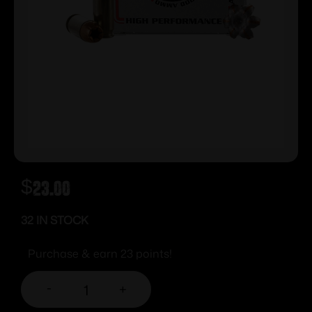
$
23.00
32 IN STOCK
Purchase & earn 23 points!
-
+