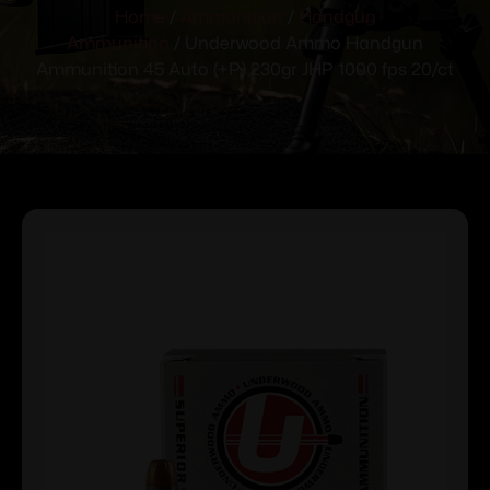
Home
/
Ammunition
/
Handgun
Ammunition
/ Underwood Ammo Handgun
Ammunition 45 Auto (+P) 230gr JHP 1000 fps 20/ct