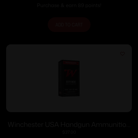
Purchase & earn 89 points!
ADD TO CART
Winchester USA Handgun Ammunition
.357 Mag 110 gr JHP 50/ct
$
37.00