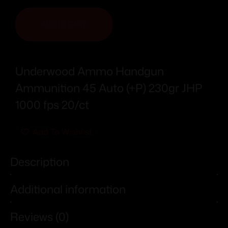
ADD TO CART
Underwood Ammo Handgun
Ammunition 45 Auto (+P) 230gr JHP
1000 fps 20/ct
Add To Wishlist
Description
Additional information
Reviews (0)