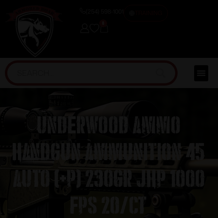
(254) 598-1001
TRAINING
0
Underwood Ammo
Handgun Ammunition 45
Auto (+P) 230gr JHP 1000
fps 20/ct