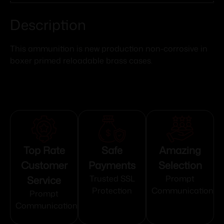
Description
This ammunition is new production non-corrosive in
boxer primed reloadable brass cases.
Top Rate
Safe
Amazing
Customer
Payments
Selection
Service
Trusted SSL
Prompt
Protection
Communication
Prompt
Communication