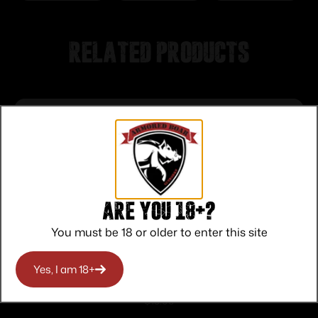
Related products
Are you 18+?
You must be 18 or older to enter this site
Yes, I am 18+
Sellier & Bellot XRG Defense Handgun
Ammunition 9mm 100gr HP 1312 fps
$
13.00