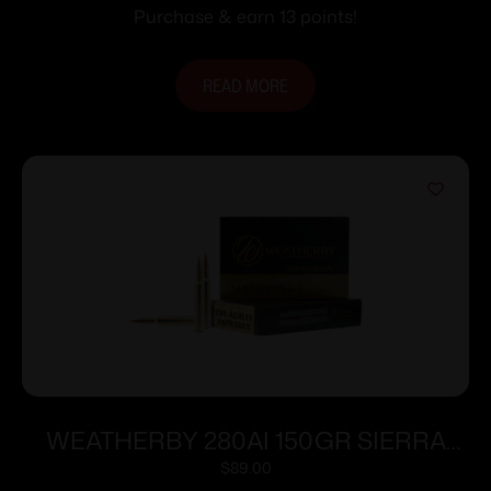
25/rd
Purchase & earn 13 points!
READ MORE
WEATHERBY 280AI 150GR SIERRA
TGK
$
89.00