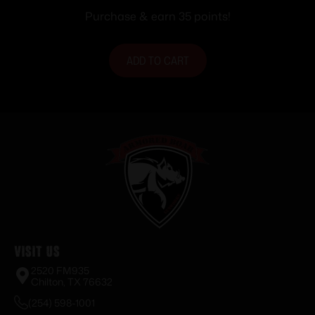
fps 20/ct
Purchase & earn 35 points!
ADD TO CART
Visit Us
2520 FM935
Chilton, TX 76632
(254) 598-1001