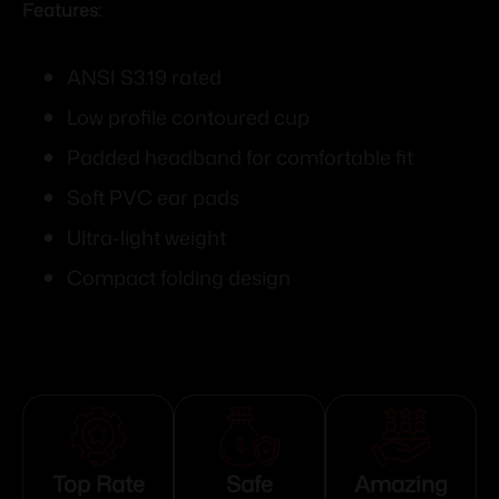
Features:
ANSI S3.19 rated
Low profile contoured cup
Padded headband for comfortable fit
Soft PVC ear pads
Ultra-light weight
Compact folding design
Top Rate
Safe
Amazing