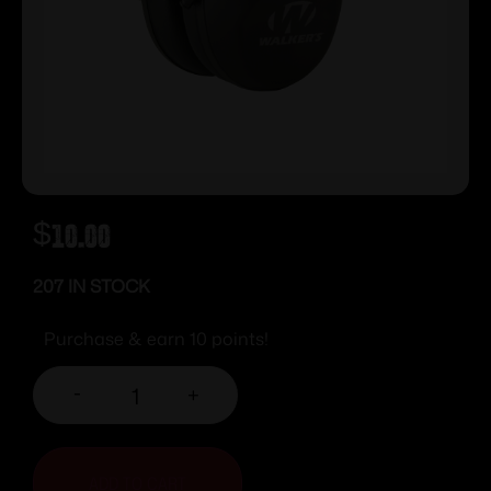
$
10.00
207 IN STOCK
Purchase & earn 10 points!
-
+
ADD TO CART