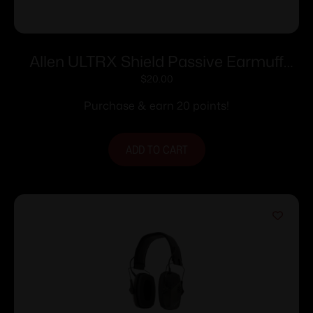
Allen ULTRX Shield Passive Earmuff
23dB Midnight Grey
$
20.00
Purchase & earn 20 points!
ADD TO CART