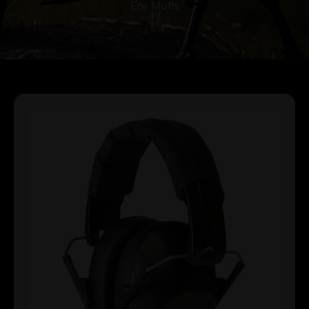
Ear Muffs