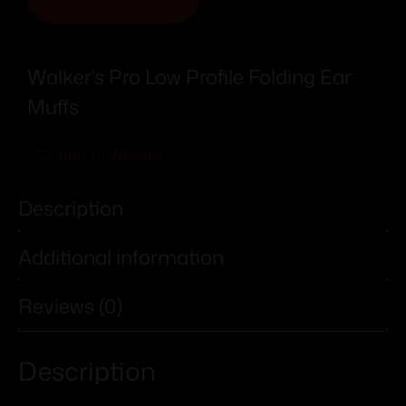
Walker’s Pro Low Profile Folding Ear
Muffs
Add To Wishlist
Description
Additional information
Reviews (0)
Description