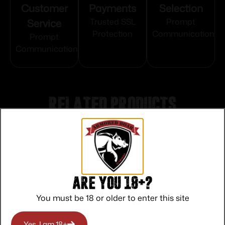
Customer
Payments
Selection
Service
Trusted SSL
Prompt
Protection
Communication
Prompt
Communication
Related products
Are you 18+?
You must be 18 or older to enter this site
Yes, I am 18+