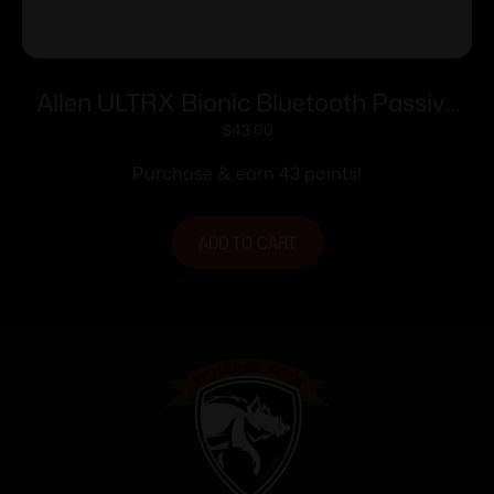
Allen ULTRX Bionic Bluetooth Passive
Ear Muffs 22dB Brave Orange
$
43.00
Purchase & earn 43 points!
ADD TO CART