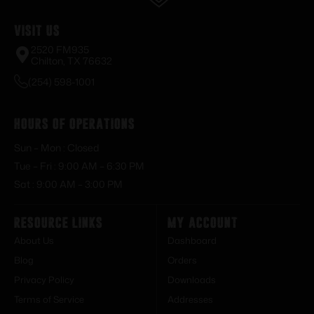
Visit Us
2520 FM935
Chilton, TX 76632
(254) 598-1001
Hours of Operations
Sun – Mon : Closed
Tue – Fri : 9:00 AM – 6:30 PM
Sat : 9:00 AM – 3:00 PM
Resource Links
My Account
About Us
Dashboard
Blog
Orders
Privacy Policy
Downloads
Terms of Service
Addresses