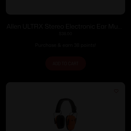
Allen ULTRX Stereo Electronic Ear Muffs
24dB Olive
$
38.00
Purchase & earn 38 points!
ADD TO CART