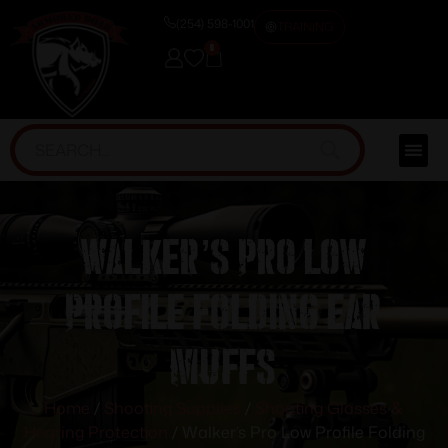
(254) 598-1001
TRAINING
0
Walker’s Pro Low
Profile Folding Ear
Muffs
Home
/
Shooting Supplies
/
Shooting Glasses &
Hearing Protection
/ Walker’s Pro Low Profile Folding