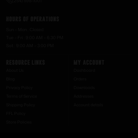
(254) 598-1001
Hours of Operations
Sun – Mon : Closed
Tue – Fri : 9:00 AM – 6:30 PM
Sat : 9:00 AM – 3:00 PM
Resource Links
My Account
About Us
Dashboard
Blog
Orders
Privacy Policy
Downloads
Terms of Service
Addresses
Shipping Policy
Account details
FFL Policy
Store Policies