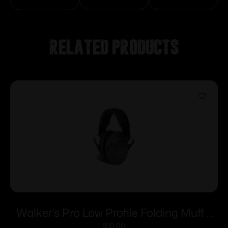
Related products
Walker’s Pro Low Profile Folding Muff –
Grey
$
10.00