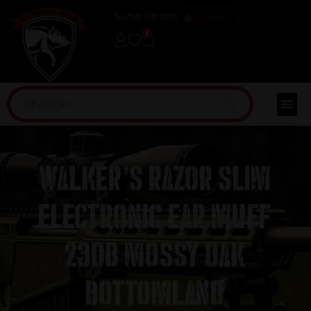
(254) 598-1001
TRAINING
0
Walker’s Razor Slim
Electronic Ear Muff
23dB Mossy Oak
Bottomland