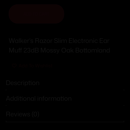
ADD TO CART
Walker’s Razor Slim Electronic Ear
Muff 23dB Mossy Oak Bottomland
Add To Wishlist
Description
Additional information
Reviews (0)