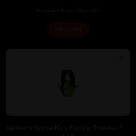
Purchase & earn 10 points!
ADD TO CART
Walker’s Game Kids Folding Passive Ear
$
10.00