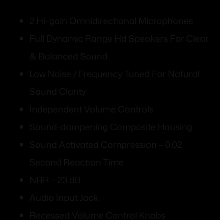
2 Hi-gain Omnidirectional Microphones
Full Dynamic Range Hd Speakers For Clear
& Balanced Sound
Low Noise / Frequency Tuned For Natural
Sound Clarity
Independent Volume Controls
Sound-dampening Composite Housing
Sound Activated Compression – 0.02
Second Reaction Time
NRR – 23 dB
Audio Input Jack
Recessed Volume Control Knobs