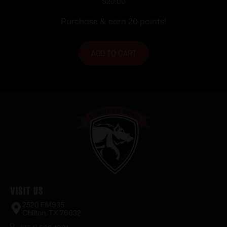
Pads Black 1 Pair
$
20.00
Purchase & earn 20 points!
ADD TO CART
Visit Us
2520 FM935
Chilton, TX 76632