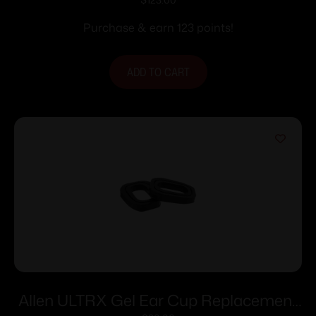
Earbuds with Charging Case 26dB Dark
Grey
Purchase & earn 123 points!
ADD TO CART
Allen ULTRX Gel Ear Cup Replacement