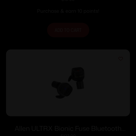
Muffs-Lime Green
Purchase & earn 10 points!
ADD TO CART
Allen ULTRX Bionic Fuse Bluetooth
$
123.00