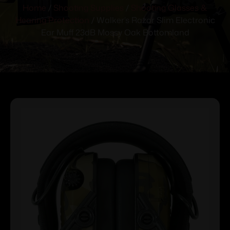
Home
/
Shooting Supplies
/
Shooting Glasses &
Hearing Protection
/ Walker’s Razor Slim Electronic
Ear Muff 23dB Mossy Oak Bottomland