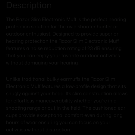
Description
The Razor Slim Electronic Muff is the perfect hearing
protection solution for the avid shooter hunter or
outdoor enthusiast. Designed to provide superior
hearing protection the Razor Slim Electronic Muff
features a noise reduction rating of 23 dB ensuring
that you can enjoy your favorite outdoor activities
without damaging your hearing.
Unlike traditional bulky earmuffs the Razor Slim
Electronic Muff features a low-profile design that sits
snugly against your head. Its slim construction allows
for effortless maneuverability whether you’re in a
shooting range or out in the field. The cushioned ear
cups provide exceptional comfort even during long
hours of wear ensuring you can focus on your
activities without distraction.