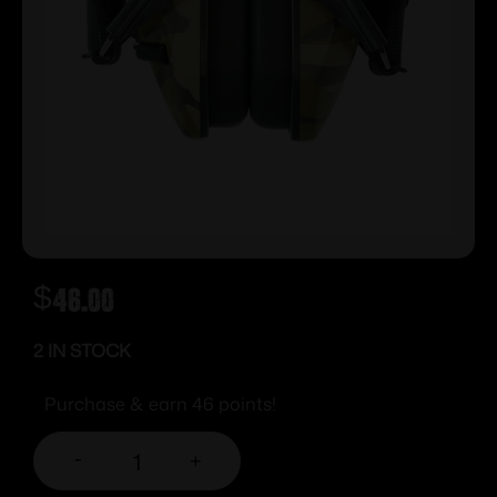
$
46.00
2 IN STOCK
Purchase & earn 46 points!
-
+