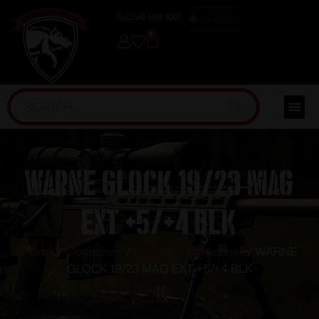
(254) 598-1001
TRAINING
0
WARNE GLOCK 19/23 MAG
EXT +5/+4 BLK
Home
/
Magazines
/
Handgun Magazines
/ WARNE
GLOCK 19/23 MAG EXT +5/+4 BLK