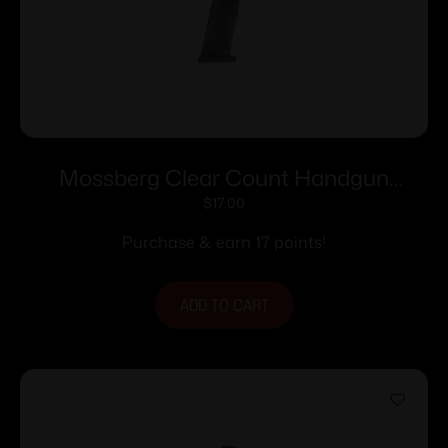
Mossberg Clear Count Handgun
Magazine For Mossberg MC1sc 9mm
$
17.00
6/rd Polymer
Purchase & earn 17 points!
ADD TO CART