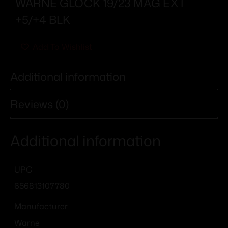
WARNE GLOCK 19/23 MAG EXT
+5/+4 BLK
Add To Wishlist
Additional information
Reviews (0)
Additional information
UPC
656813107780
Manufacturer
Warne