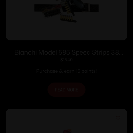
Bianchi Model 585 Speed Strips 38
Special and 357 Magnum Black
$
15.40
Purchase & earn 15 points!
READ MORE