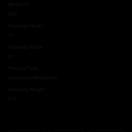
Model Fit
G19
Package Height
1.3
Package Width
3.1
Product Type
Accessory-Magazines
Shipping Weight
0.15