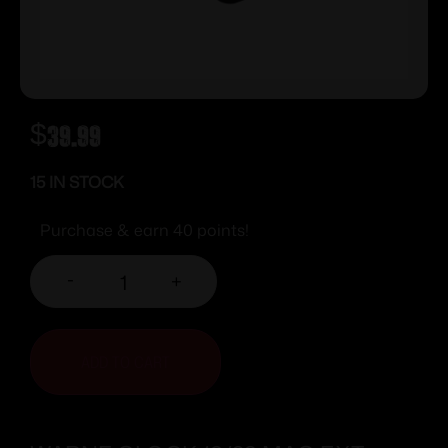
$
39.99
15 IN STOCK
Purchase & earn 40 points!
-
+
ADD TO CART