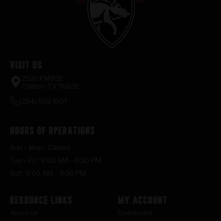
Visit Us
2520 FM935
Chilton, TX 76632
(254) 598-1001
Hours of Operations
Sun – Mon : Closed
Tue – Fri : 9:00 AM – 6:30 PM
Sat : 9:00 AM – 3:00 PM
Resource Links
My Account
About Us
Dashboard