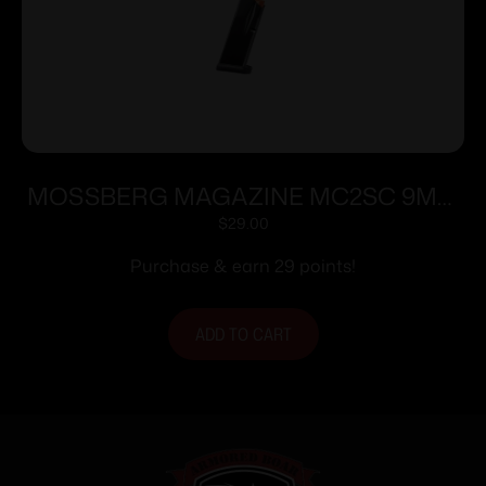
MOSSBERG MAGAZINE MC2SC 9MM
10RD
$
29.00
Purchase & earn 29 points!
ADD TO CART