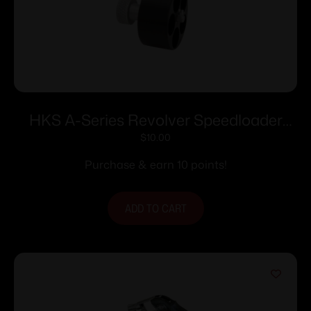
HKS A-Series Revolver Speedloader
.338/357 for S&W
$
10.00
36/37/38/40/42/49/60 Charter
Purchase & earn 10 points!
Arms/Rossi 68/Taurus 85/Ruger SP101
ADD TO CART