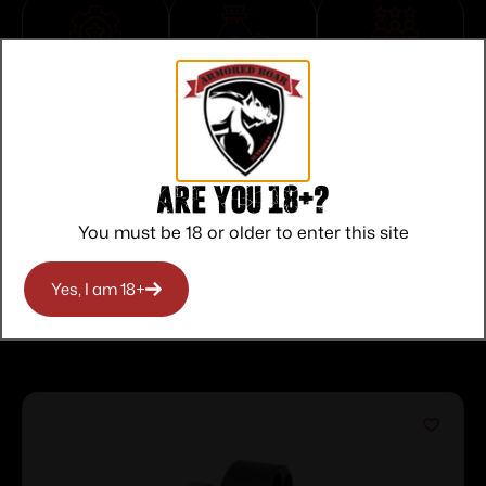
Top Rate
Safe
Amazing
Customer
Payments
Selection
Service
Trusted SSL
Prompt
Protection
Communication
Prompt
Are you 18+?
Communication
You must be 18 or older to enter this site
Yes, I am 18+
Related products