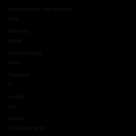
Manufacturer Part Number
3126
Brand Fit
Glock
Caliber/Gauge
9mm
Capacity
5
Length
6.3
Model
Fits Glock 19/23