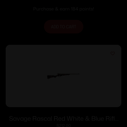
Purchase & earn 184 points!
ADD TO CART
Savage Rascal Red White & Blue Rifle
22LR 1rd Capacity 16.125″ Barrel
$
212.00