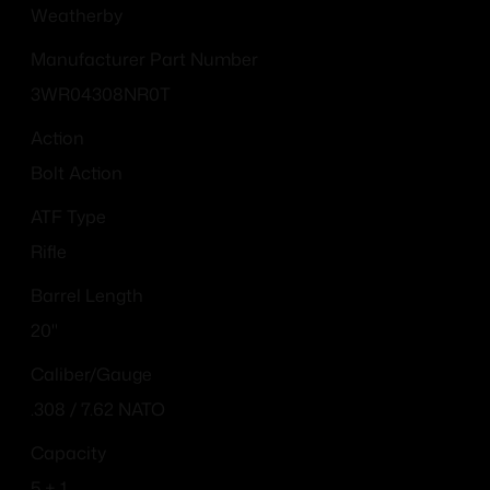
Weatherby
Manufacturer Part Number
3WR04308NR0T
Action
Bolt Action
ATF Type
Rifle
Barrel Length
20"
Caliber/Gauge
.308 / 7.62 NATO
Capacity
5 + 1