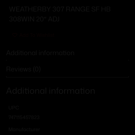
WEATHERBY 307 RANGE SF HB
308WIN 20″ ADJ
Add To Wishlist
Additional information
Reviews (0)
Additional information
UPC
747115457823
Manufacturer