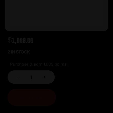
$
1,089.00
2 IN STOCK
Purchase & earn 1,089 points!
-
+
ADD TO CART