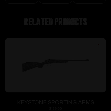
Related products
KEYSTONE SPORTING ARMS
CRICKETT 22LR BLUE BLK/WHT WEB
$
129.00