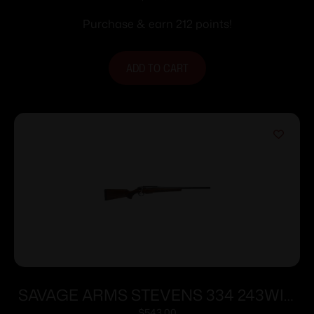
Synthetic Stock
Purchase & earn 212 points!
ADD TO CART
SAVAGE ARMS STEVENS 334 243WIN
$
543.00