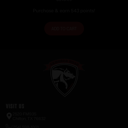
BL/WD 20″
Purchase & earn 543 points!
ADD TO CART
Visit Us
2520 FM935
Chilton, TX 76632
(254) 598-1001