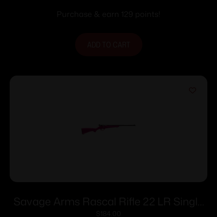
Purchase & earn 129 points!
ADD TO CART
Savage Arms Rascal Rifle 22 LR Single
Shot 16.13″ Barrel Pink
$
184.00