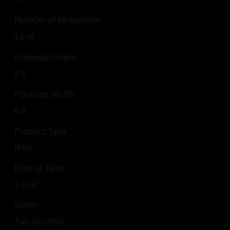
Number of Magazines
1 5 rd.
Package Height
2.8
Package Width
6.6
Product Type
Rifle
Rate of Twist
1-in-10
Safety
Two-Position