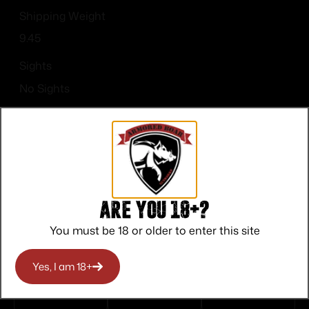
Shipping Weight
9.45
Sights
No Sights
Are you 18+?
Top Rate
Safe
Amazing
You must be 18 or older to enter this site
Customer
Payments
Selection
Service
Trusted SSL
Prompt
Yes, I am 18+
Protection
Communication
Prompt
Communication