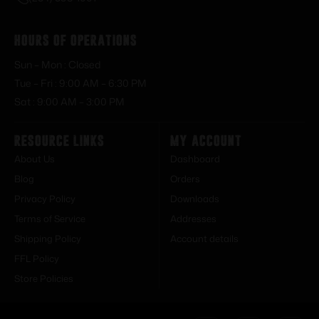
Hours of Operations
Sun – Mon : Closed
Tue – Fri : 9:00 AM – 6:30 PM
Sat : 9:00 AM – 3:00 PM
Resource Links
My Account
About Us
Dashboard
Blog
Orders
Privacy Policy
Downloads
Terms of Service
Addresses
Shipping Policy
Account details
FFL Policy
Store Policies