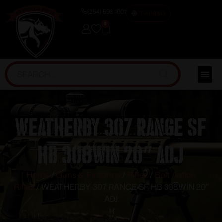
(254) 598-1001
TRAINING
0
WEATHERBY 307 RANGE SF
HB 308WIN 20″ ADJ
Home
/
Guns & Firearms
/
Rifles
/
Bolt Action
Rifles
/ WEATHERBY 307 RANGE SF HB 308WIN 20″
ADJ