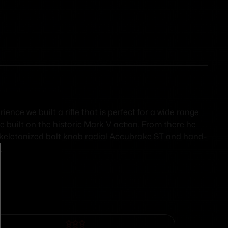
nce we built a rifle that is perfect for a wide range
e built on the historic Mark V action. From there he
lt skeletonized bolt knob radial Accubrake ST and hand-
.