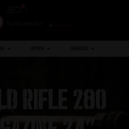
0
(254) 598-1001
TRAINING
ES
OPTICS
SERVICES
ld Rifle 280
gazine 24″