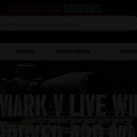
Armored Boar
Gunworks
HOLSTERS
KNIVES & SWORDS
MAGAZIN
ark V Live Wi
proved 4rd Ma