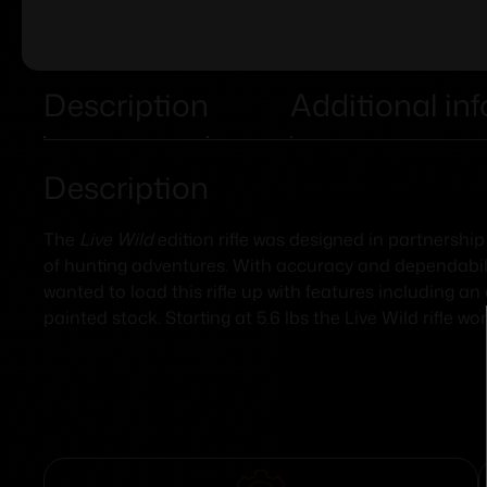
Description
Additional in
Description
The
Live Wild
edition rifle was designed in partnership
of hunting adventures. With accuracy and dependability
wanted to load this rifle up with features including a
painted stock. Starting at 5.6 lbs the Live Wild rifle 