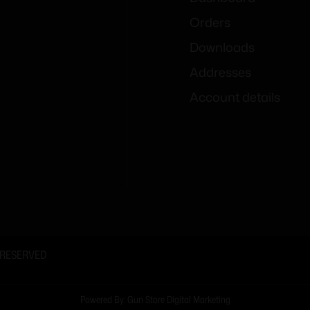
Orders
Downloads
Addresses
Account details
 RESERVED
Powered By: Gun Store Digital Marketing