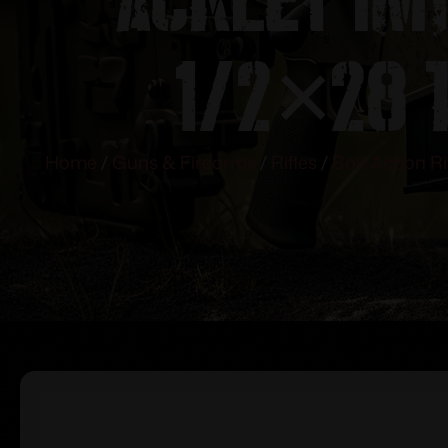
1/2×28 
Home
/
Guns & Firearms
/
Rifles
/
Bolt Action Ri