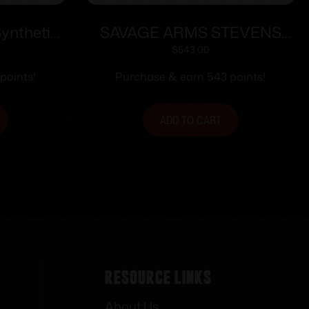
ynthetic
SAVAGE ARMS STEVENS
or 3rd
334 243WIN BL/WD 20″
$
543.00
el Black
points!
Purchase & earn 543 points!
ADD TO CART
Resource Links
About Us