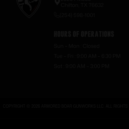
Chilton, TX 76632
(254) 598-1001
Hours of Operations
Sun – Mon : Closed
Tue – Fri : 9:00 AM – 6:30 PM
Sat : 9:00 AM – 3:00 PM
COPYRIGHT © 2026 ARMORED BOAR GUNWORKS LLC. ALL RIGHTS