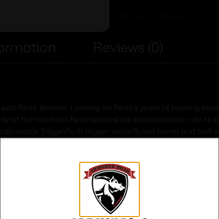
Add To Wishlist
formation
Reviews (0)
 with Remi Warren. Leaning on Remi’s years of hunting experie
 at the forefront Remi wanted his special edition rifle to b
n adjustable TriggerTech trigger spiral fluted barrel and bo
won’t weigh you down while trekking deep into the backcountry