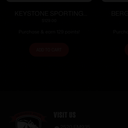
KEYSTONE SPORTING
BERG
ARMS CRICKETT 22LR BLUE
ACTIO
$
129.00
GRN/BLK WEB
Purchase & earn 129 points!
Purcha
ADD TO CART
Visit Us
2520 FM935