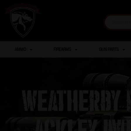
AMMO
FIREARMS
GUN PARTS
Weatherby M
Ackley Im