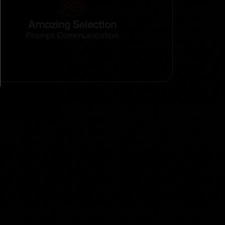
Amazing Selection
Prompt Communication