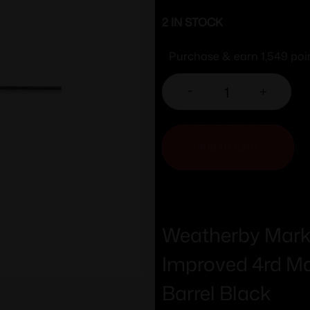
2 IN STOCK
Purchase & earn 1,549 poi
-
+
ADD TO CART
Weatherby Mark 
Improved 4rd Ma
Barrel Black