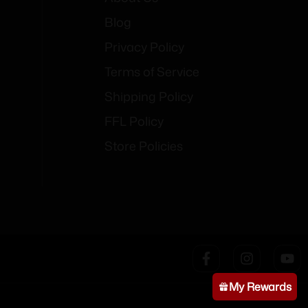
Blog
Privacy Policy
Terms of Service
Shipping Policy
FFL Policy
Store Policies
My Rewards