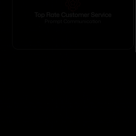
Top Rate Customer Service
Prompt Communication