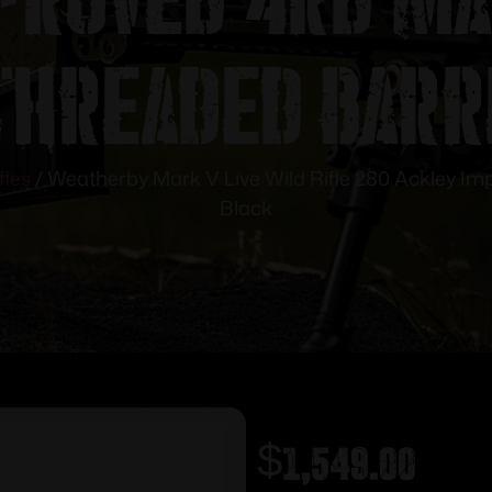
Threaded Barr
fles
/ Weatherby Mark V Live Wild Rifle 280 Ackley I
Black
$
1,549.00