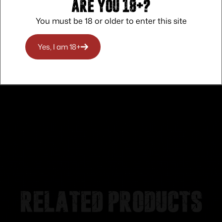
Are you 18+?
You must be 18 or older to enter this site
Safe Payments
Trusted SSL Protection
Yes, I am 18+
Related products