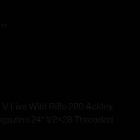
nts!
V Live Wild Rifle 280 Ackley
gazine 24″ 1/2×28 Threaded