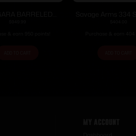
ARA BARRELED
Savage Arms 334 S
N 22LR TRAINER
Rifle 6.5 Creedmo
$
949.99
$
404.00
Magazine 22″ Barr
se & earn 950 points!
Purchase & earn 404 
ADD TO CART
ADD TO CART
My Account
Dashboard