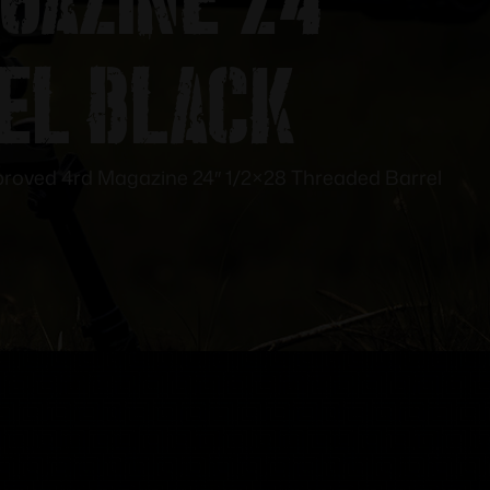
el Black
mproved 4rd Magazine 24″ 1/2×28 Threaded Barrel