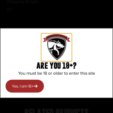
Shipping Weight
9.1
Top Rate
Safe
Amazing
Customer
Payments
Selection
Are you 18+?
Service
Trusted SSL
Prompt
You must be 18 or older to enter this site
Protection
Communication
Prompt
Communication
Yes, I am 18+
Related products