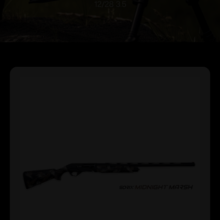
12/28 3.5