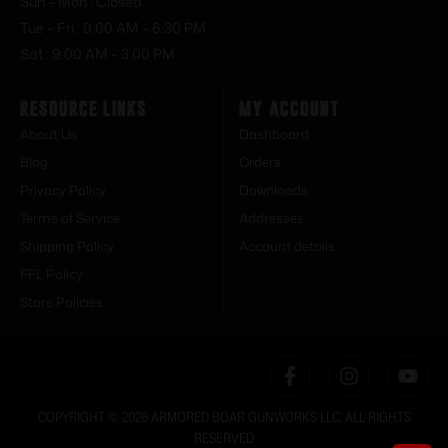
Sun – Mon : Closed
Tue – Fri : 9:00 AM – 6:30 PM
Sat : 9:00 AM – 3:00 PM
Resource Links
My Account
About Us
Dashboard
Blog
Orders
Privacy Policy
Downloads
Terms of Service
Addresses
Shipping Policy
Account details
FFL Policy
Store Policies
COPYRIGHT © 2026 ARMORED BOAR GUNWORKS LLC. ALL RIGHTS
RESERVED