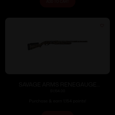
ADD TO CART
SAVAGE ARMS RENEGAUGE
WATERFOWL 12/28 CAMO
$
1,154.00
Purchase & earn 1,154 points!