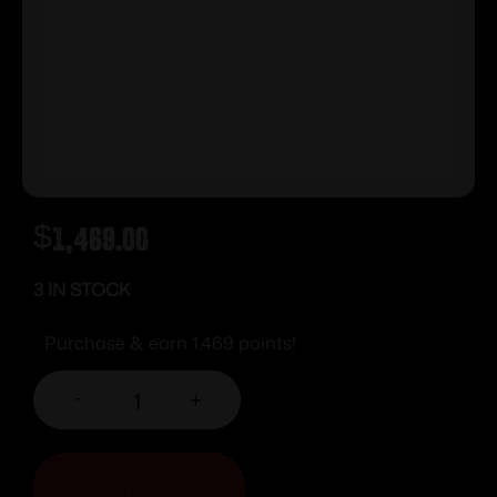
$
1,469.00
3 IN STOCK
Purchase & earn 1,469 points!
-
+
ADD TO CART