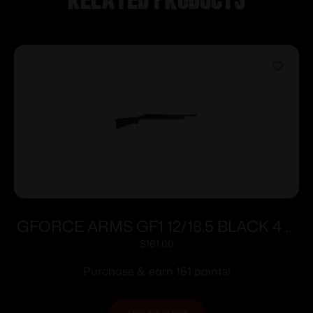
GFORCE ARMS GF1 12/18.5 BLACK 4+1
STOCK
$
161.00
Purchase & earn 161 points!