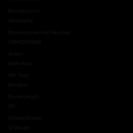
Manufacturer
Weatherby
Manufacturer Part Number
XMM1228SMG
Action
Semi-Auto
ATF Type
Shotgun
Barrel Length
28"
Caliber/Gauge
12 Gauge