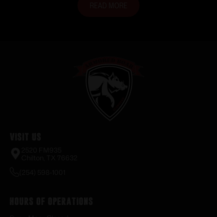
READ MORE
Visit Us
2520 FM935
Chilton, TX 76632
(254) 598-1001
Hours of Operations