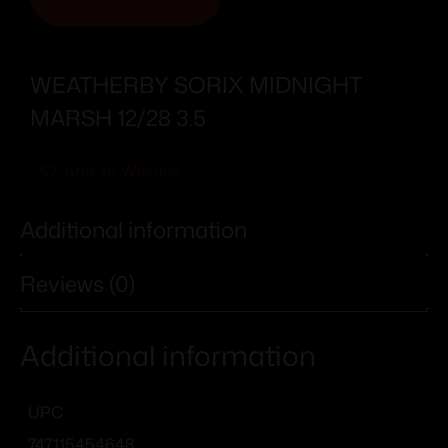
WEATHERBY SORIX MIDNIGHT
MARSH 12/28 3.5
Add To Wishlist
Additional information
Reviews (0)
Additional information
UPC
747115454648