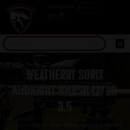
(254) 598-1001
TRAINING
0
WEATHERBY SORIX
MIDNIGHT MARSH 12/28
3.5
Home
/
Guns & Firearms
/
Shotguns
/
Semi Auto
Shotguns
/ WEATHERBY SORIX MIDNIGHT MARSH