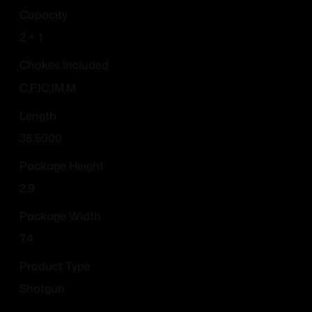
Capacity
2 + 1
Chokes Included
C,F,IC,IM,M
Length
38.5000
Package Height
2.9
Package Width
7.4
Product Type
Shotgun