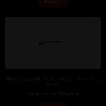
READ MORE
Mossberg 940 Pro Turkey Shotgun 12ga
4rd Capacity 3″ Chamber 24″ Barrel
$
945.00
Mossy oak Greenleaf
Purchase & earn 945 points!