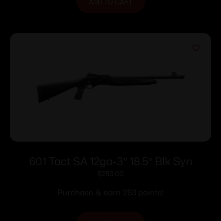
ADD TO CART
601 Tact SA 12ga-3″ 18.5″ Blk Syn
$
253.00
Purchase & earn 253 points!