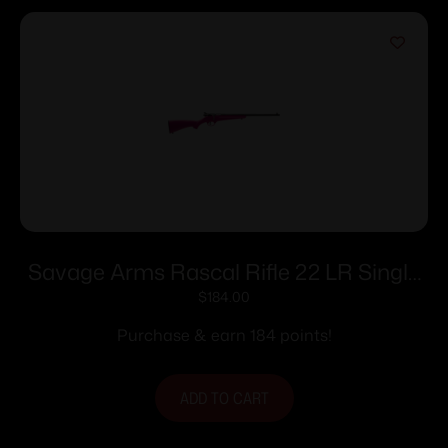
Savage Arms Rascal Rifle 22 LR Single
Shot 16.13″ Barrel Pink
$
184.00
Purchase & earn 184 points!
ADD TO CART