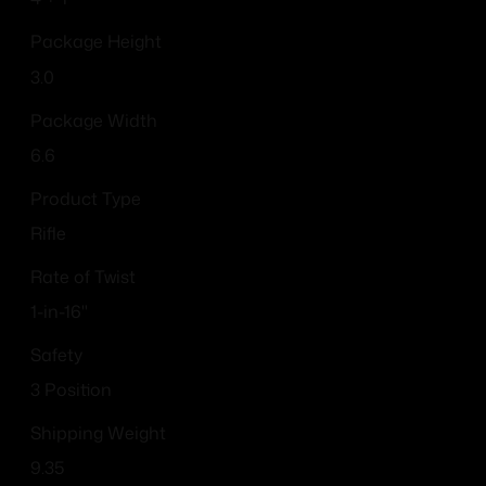
Package Height
3.0
Package Width
6.6
Product Type
Rifle
Rate of Twist
1-in-16"
Safety
3 Position
Shipping Weight
9.35