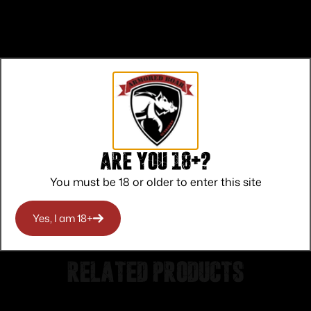
Top Rate
Safe
Amazing
Customer
Payments
Selection
Service
Trusted SSL
Prompt
Are you 18+?
Protection
Communication
Prompt
You must be 18 or older to enter this site
Communication
Yes, I am 18+
Related products