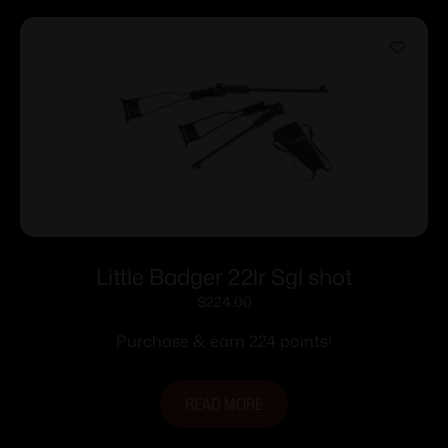
Little Badger 22lr Sgl shot
$
224.00
Purchase & earn 224 points!
READ MORE