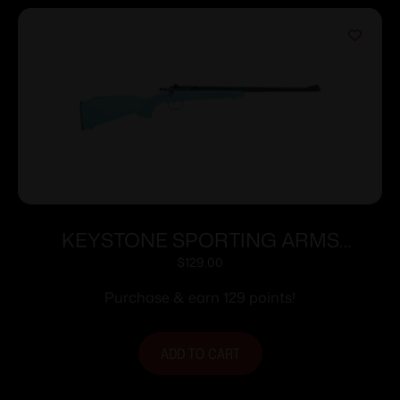
KEYSTONE SPORTING ARMS
CRICKETT 22LR BLUE BLU/GLD WEB
$
129.00
Purchase & earn 129 points!
ADD TO CART