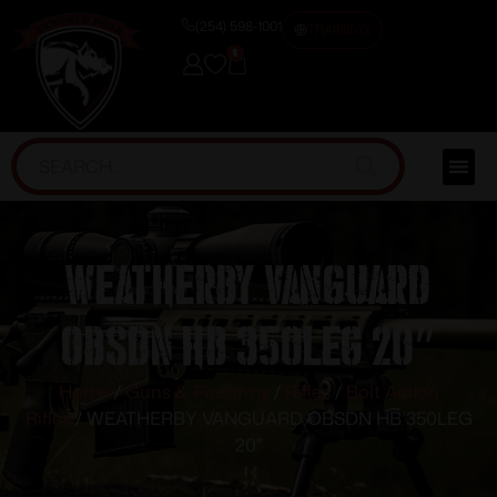
(254) 598-1001
TRAINING
0
WEATHERBY VANGUARD
OBSDN HB 350LEG 20″
Home
/
Guns & Firearms
/
Rifles
/
Bolt Action
Rifles
/ WEATHERBY VANGUARD OBSDN HB 350LEG
20″