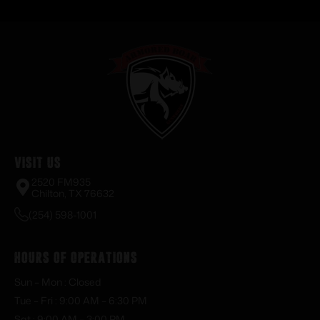
Visit Us
2520 FM935
Chilton, TX 76632
(254) 598-1001
Hours of Operations
Sun – Mon : Closed
Tue – Fri : 9:00 AM – 6:30 PM
Sat : 9:00 AM – 3:00 PM