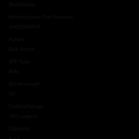
Weatherby
Manufacturer Part Number
VHS350NR0T
Action
Bolt Action
ATF Type
Rifle
Barrel Length
20"
Caliber/Gauge
.350 Legend
Capacity
4 + 1