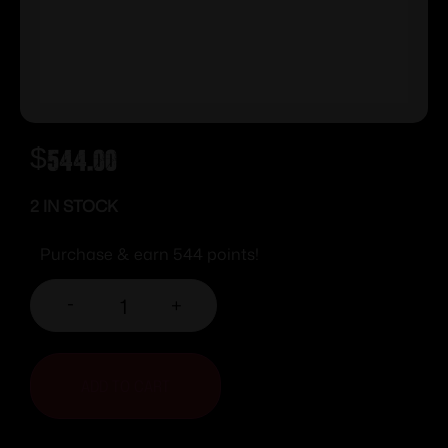
$
544.00
2 IN STOCK
Purchase & earn 544 points!
-
+
ADD TO CART