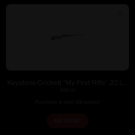
Keystone Crickett “My First Rifle” .22 LR
Single Shot 16.1″ Barrel Purple with Black
$
156.00
Webbing
Purchase & earn 156 points!
ADD TO CART