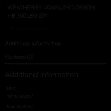
WEATHERBY VANGUARD OBSDN
HB 350LEG 20″
Add To Wishlist
Additional information
Reviews (0)
Additional information
UPC
747115458097
Manufacturer