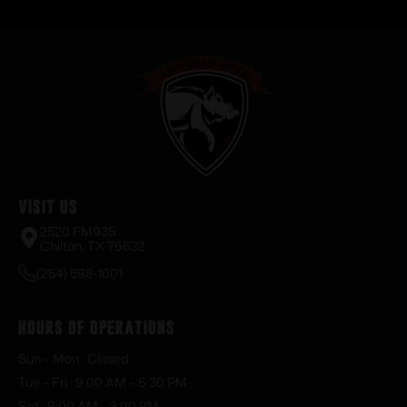
Visit Us
2520 FM935
Chilton, TX 76632
(254) 598-1001
Hours of Operations
Sun – Mon : Closed
Tue – Fri : 9:00 AM – 6:30 PM
Sat : 9:00 AM – 3:00 PM