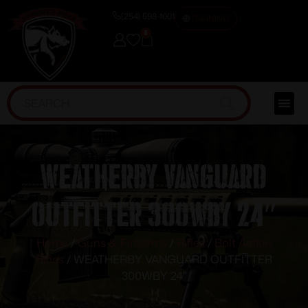
(254) 598-1001
TRAINING
0
WEATHERBY VANGUARD
OUTFITTER 300WBY 24″
Home
/
Guns & Firearms
/
Rifles
/
Bolt Action
Rifles
/ WEATHERBY VANGUARD OUTFITTER
300WBY 24″