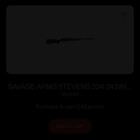
SAVAGE ARMS STEVENS 334 243WIN
BL/WD 20″
$
543.00
Purchase & earn 543 points!
ADD TO CART