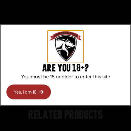
Top Rate
Safe
Amazing
Customer
Payments
Selection
Service
Trusted SSL
Prompt
Are you 18+?
Protection
Communication
Prompt
You must be 18 or older to enter this site
Communication
Yes, I am 18+
Related products