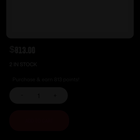
$
813.00
2 IN STOCK
Purchase & earn 813 points!
-
+
ADD TO CART