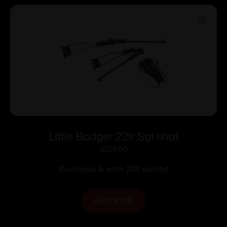
Little Badger 22lr Sgl shot
$
224.00
Purchase & earn 224 points!
READ MORE