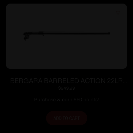
BERGARA BARRELED ACTION 22LR
TRAINER
$
949.99
Purchase & earn 950 points!
ADD TO CART