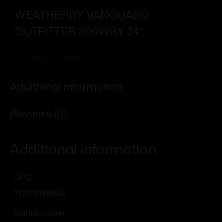
WEATHERBY VANGUARD
OUTFITTER 300WBY 24″
Add To Wishlist
Additional information
Reviews (0)
Additional information
UPC
747115455980
Manufacturer