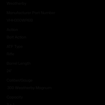
Weatherby
Manufacturer Part Number
VHH300WR6B
Action
Bolt Action
ATF Type
Rifle
Barrel Length
24"
Caliber/Gauge
.300 Weatherby Magnum
Capacity
3 + 1