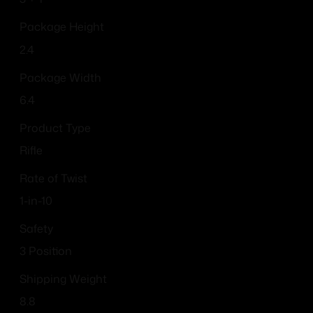
Package Height
2.4
Package Width
6.4
Product Type
Rifle
Rate of Twist
1-in-10
Safety
3 Position
Shipping Weight
8.8