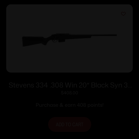
Stevens 334 .308 Win 20″ Black Syn 3-
rd
$
408.00
Purchase & earn 408 points!
ADD TO CART