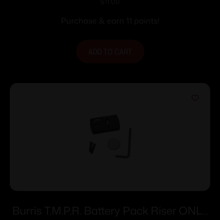
Size #6
$
11.00
Purchase & earn 11 points!
ADD TO CART
Burris T.M.P.R. Battery Pack Riser ONLY