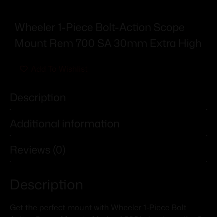
Wheeler 1-Piece Bolt-Action Scope
Mount Rem 700 SA 30mm Extra High
Add To Wishlist
Description
Additional information
Reviews (0)
Description
Get the perfect mount with Wheeler 1-Piece Bolt