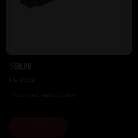
$
59.99
1 IN STOCK
Purchase & earn 60 points!
ADD TO CART