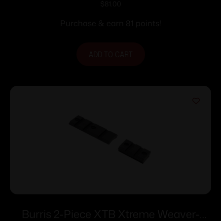
Weaver or Picatinny Style Base
$
81.00
Purchase & earn 81 points!
ADD TO CART
Burris 2-Piece XTB Xtreme Weaver-