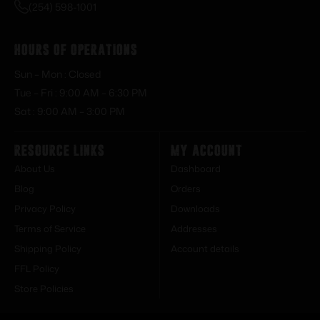
(254) 598-1001
Hours of Operations
Sun – Mon : Closed
Tue – Fri : 9:00 AM – 6:30 PM
Sat : 9:00 AM – 3:00 PM
Resource Links
My Account
About Us
Dashboard
Blog
Orders
Privacy Policy
Downloads
Terms of Service
Addresses
Shipping Policy
Account details
FFL Policy
Store Policies