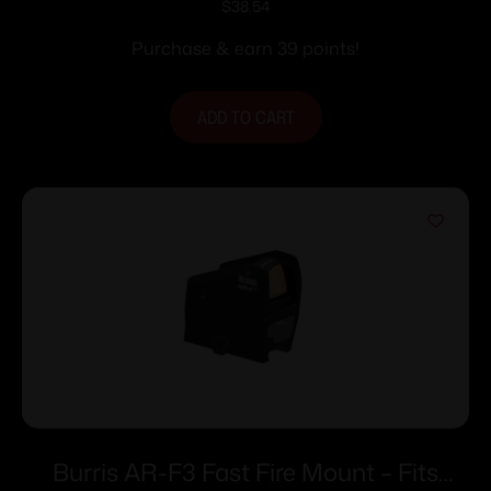
(For Burris TMPR Prism 3 or 5 System)
$
38.54
Purchase & earn 39 points!
ADD TO CART
Burris AR-F3 Fast Fire Mount – Fits