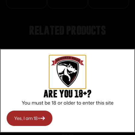
Related products
Are you 18+?
You must be 18 or older to enter this site
Yes, I am 18+
Quake Bushwacker 270 Matte Black