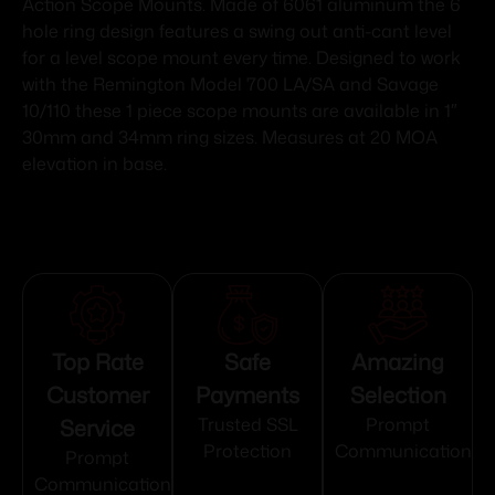
Action Scope Mounts. Made of 6061 aluminum the 6
hole ring design features a swing out anti-cant level
for a level scope mount every time. Designed to work
with the Remington Model 700 LA/SA and Savage
10/110 these 1 piece scope mounts are available in 1″
30mm and 34mm ring sizes. Measures at 20 MOA
elevation in base.
Top Rate
Safe
Amazing
Customer
Payments
Selection
Service
Trusted SSL
Prompt
Protection
Communication
Prompt
Communication