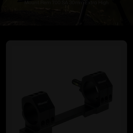
Mount Rem 700 SA 30mm Extra High