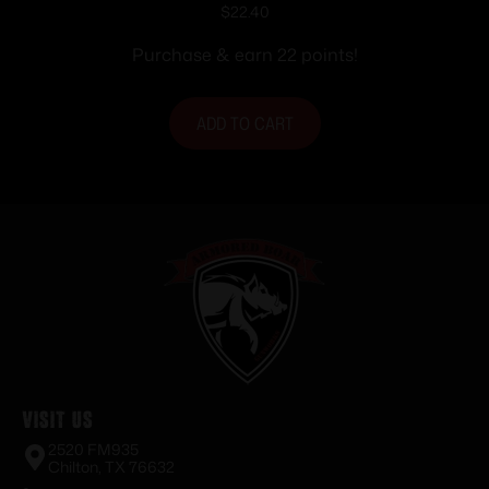
style Solid Steel Base Browning A-Bolt
$
22.40
Short/Long
Purchase & earn 22 points!
ADD TO CART
Visit Us
2520 FM935
Chilton, TX 76632