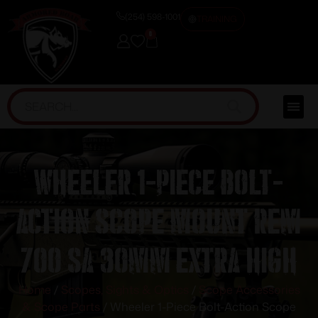
(254) 598-1001
TRAINING
0
Wheeler 1-Piece Bolt-
Action Scope Mount Rem
700 SA 30mm Extra High
Home
/
Scopes, Sights & Optics
/
Scope Accessories
& Scope Parts
/ Wheeler 1-Piece Bolt-Action Scope