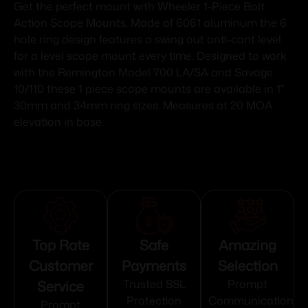
Get the perfect mount with Wheeler 1-Piece Bolt
Action Scope Mounts. Made of 6061 aluminum the 6
hole ring design features a swing out anti-cant level
for a level scope mount every time. Designed to work
with the Remington Model 700 LA/SA and Savage
10/110 these 1 piece scope mounts are available in 1″
30mm and 34mm ring sizes. Measures at 20 MOA
elevation in base.
Top Rate
Safe
Amazing
Customer
Payments
Selection
Service
Trusted SSL
Prompt
Protection
Communication
Prompt