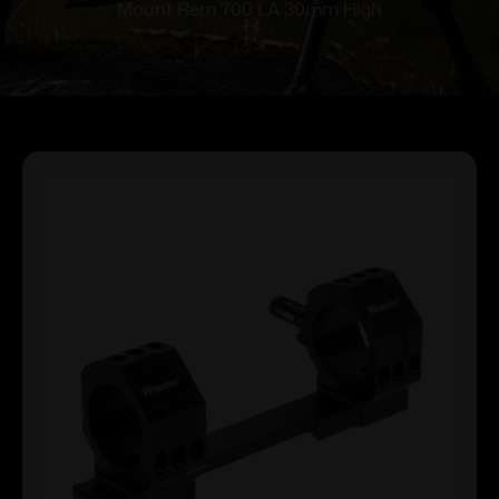
Mount Rem 700 LA 30mm High