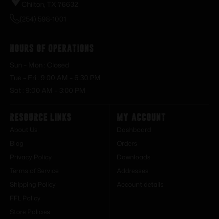
Chilton, TX 76632
(254) 598-1001
Hours of Operations
Sun – Mon : Closed
Tue – Fri : 9:00 AM – 6:30 PM
Sat : 9:00 AM – 3:00 PM
Resource Links
My Account
About Us
Dashboard
Blog
Orders
Privacy Policy
Downloads
Terms of Service
Addresses
Shipping Policy
Account details
FFL Policy
Store Policies