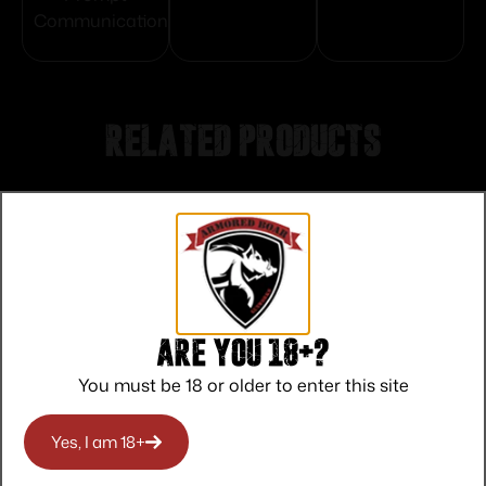
Communication
Related products
Are you 18+?
You must be 18 or older to enter this site
Yes, I am 18+