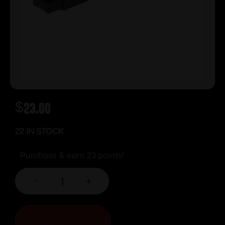
$
23.00
22 IN STOCK
Purchase & earn 23 points!
-
+
ADD TO CART