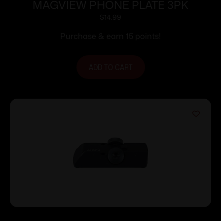
MAGVIEW PHONE PLATE 3PK
$
14.99
Purchase & earn 15 points!
ADD TO CART