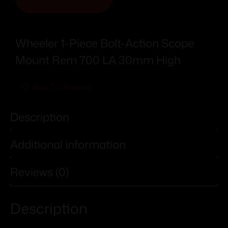
Wheeler 1-Piece Bolt-Action Scope
Mount Rem 700 LA 30mm High
Add To Wishlist
Description
Additional information
Reviews (0)
Description