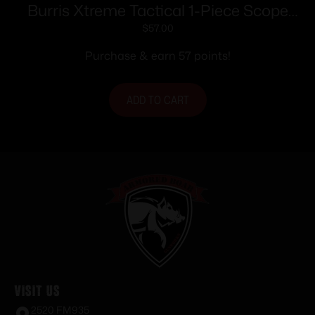
Burris Xtreme Tactical 1-Piece Scope
Base XTB-Savage Round Rear Long 25
$
57.00
MOA Cant
Purchase & earn 57 points!
ADD TO CART
Visit Us
2520 FM935