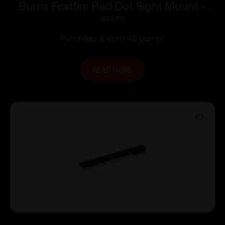
Burris Fastfire Red Dot Sight Mount –
Ruger rifles Super Redhawk Super
$
48.00
Blackhawk Hunter
Purchase & earn 48 points!
READ MORE