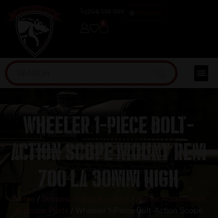
(254) 598-1001
TRAINING
0
Wheeler 1-Piece Bolt-
Action Scope Mount Rem
700 LA 30mm High
Home
/
Scopes, Sights & Optics
/
Scope Accessories
& Scope Parts
/ Wheeler 1-Piece Bolt-Action Scope