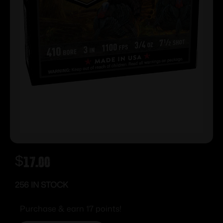
$
17.00
256 IN STOCK
Purchase & earn 17 points!