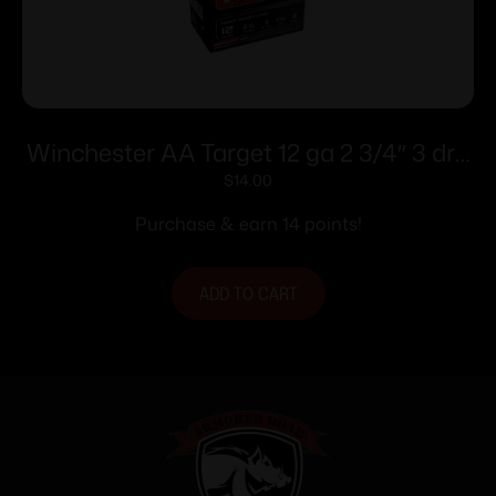
Winchester AA Target 12 ga 2 3/4″ 3 dr 1
1/8 oz #8 – 25/ct
$
14.00
Purchase & earn 14 points!
ADD TO CART