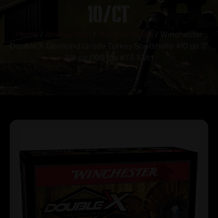
10/ct
Home
/
Ammunition
/
Shotgun Shells
/ Winchester
Double X Diamond Grade Turkey Shotshells .410 ga 3″
3/4 oz 1100 fps #7.5 10/ct