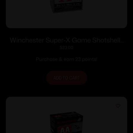
Winchester Super-X Game Shotshells
28 ga 2-3/4″ 1 oz 1205 fps #6 25/ct
$
23.00
Purchase & earn 23 points!
ADD TO CART