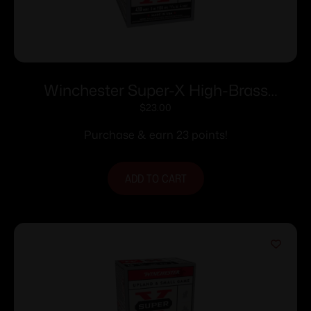
Winchester Super-X High-Brass
Shotshells .410 ga 3″ MAX 11/16 oz 1135
$
23.00
fps #4 25/ct
Purchase & earn 23 points!
ADD TO CART