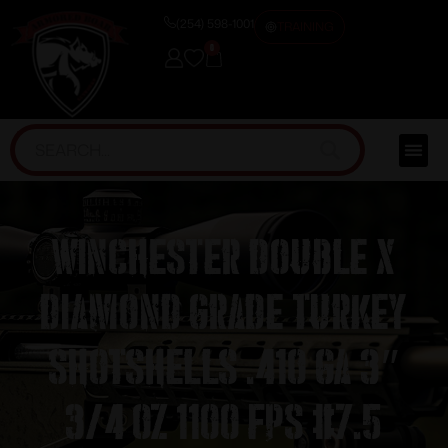
(254) 598-1001
TRAINING
0
Winchester Double X
Diamond Grade Turkey
Shotshells .410 ga 3″
3/4 oz 1100 fps #7.5