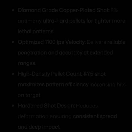
Diamond Grade Copper-Plated Shot:
8%
antimony
ultra-hard pellets for tighter more
lethal patterns
.
Optimized 1100 fps Velocity:
Delivers
reliable
penetration and accuracy at extended
ranges
.
High-Density Pellet Count:
#7.5 shot
maximizes pattern efficiency
increasing hits
on target.
Hardened Shot Design:
Reduces
deformation ensuring
consistent spread
and deep impact
.