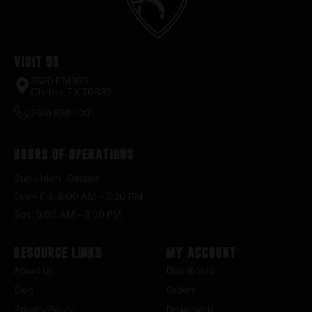
Visit Us
2520 FM935
Chilton, TX 76632
(254) 598-1001
Hours of Operations
Sun – Mon : Closed
Tue – Fri : 9:00 AM – 6:30 PM
Sat : 9:00 AM – 3:00 PM
Resource Links
My Account
About Us
Dashboard
Blog
Orders
Privacy Policy
Downloads