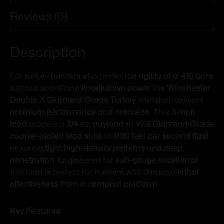
Reviews (0)
Description
For turkey hunters who prefer the
agility of a .410 bore
without sacrificing
knockdown power
the
Winchester
Double X Diamond Grade Turkey
shotshell delivers
premium performance and precision
. This
3-inch
load
propels a
3/4 oz. payload of #7.5 Diamond Grade
copper-plated lead shot
at
1100 feet per second (fps)
ensuring
tight high-density patterns and deep
penetration
. Engineered for
sub-gauge excellence
this load is perfect for hunters who demand
lethal
effectiveness from a compact platform
.
Key Features: