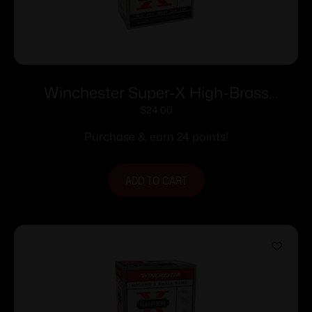
Winchester Super-X High-Brass
Shotshells 16 ga 2-3/4″ 1-1/8 oz 1295 fps
$
24.00
#4 25/ct
Purchase & earn 24 points!
ADD TO CART