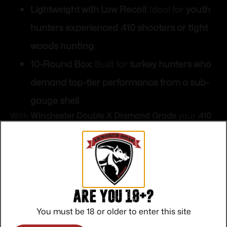
Lightweight with Low Recoil:
Ideal for
youth
hunters experienced .410 shooters or tight
woods hunting
.
10-Round Box:
Built for
turkey hunters who
demand top-tier performance from a sub-
gauge shell
.
With
Winchester Double X Diamond Grade
your
.410
bore becomes a precision turkey takedown tool
delivering
unmatched performance innovation and
reliability
in every shot.
Are you 18+?
You must be 18 or older to enter this site