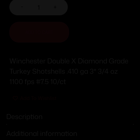
-
+
ADD TO CART
Winchester Double X Diamond Grade
Turkey Shotshells .410 ga 3″ 3/4 oz
1100 fps #7.5 10/ct
Add To Wishlist
Description
Additional information