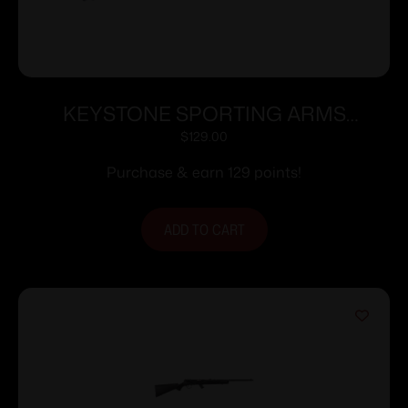
KEYSTONE SPORTING ARMS
CRICKETT 22LR BLUE PPL/BLK WEB
$
129.00
Purchase & earn 129 points!
ADD TO CART