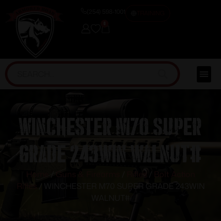
(254) 598-1001
TRAINING
0
WINCHESTER M70 SUPER
GRADE 243WIN WALNUT#
Home
/
Guns & Firearms
/
Rifles
/
Bolt Action
Rifles
/ WINCHESTER M70 SUPER GRADE 243WIN
WALNUT#