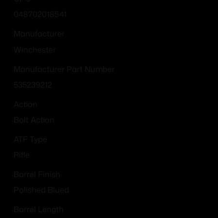
048702018541
Manufacturer
Winchester
Manufacturer Part Number
535239212
Action
Bolt Action
ATF Type
Rifle
Barrel Finish
Polished Blued
Barrel Length