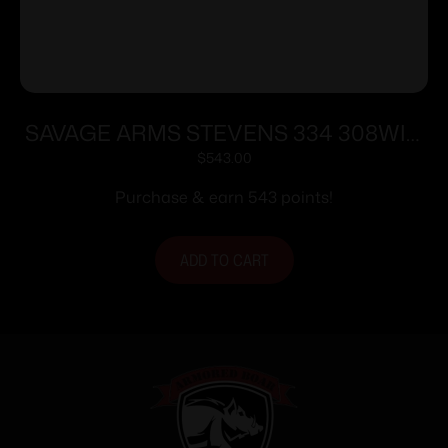
SAVAGE ARMS STEVENS 334 308WIN
BL/WD 20″
$
543.00
Purchase & earn 543 points!
ADD TO CART