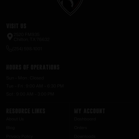
Visit Us
2520 FM935
Chilton, TX 76632
(254) 598-1001
Hours of Operations
Sun – Mon : Closed
Tue – Fri : 9:00 AM – 6:30 PM
Sat : 9:00 AM – 3:00 PM
Resource Links
My Account
About Us
Dashboard
Blog
Orders
Privacy Policy
Downloads