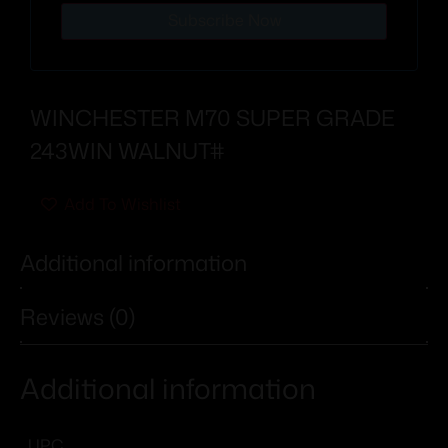
Subscribe Now
WINCHESTER M70 SUPER GRADE
243WIN WALNUT#
Add To Wishlist
Additional information
Reviews (0)
Additional information
UPC