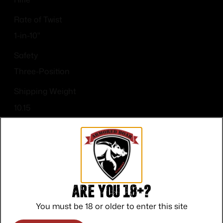
Rate of Twist
1-in-10"
Safety
Three-Position
Shipping Weight
10.15
Sights
Drilled & Tapped
Are you 18+?
You must be 18 or older to enter this site