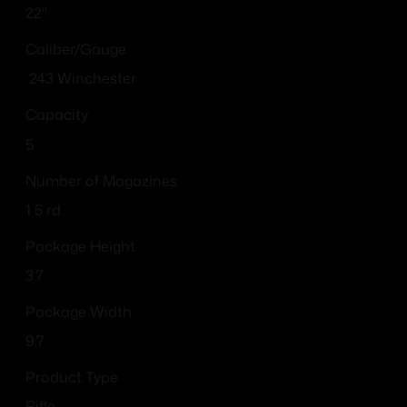
22"
Caliber/Gauge
.243 Winchester
Capacity
5
Number of Magazines
1 5 rd.
Package Height
3.7
Package Width
9.7
Product Type
Rifle