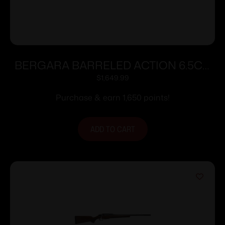
BERGARA BARRELED ACTION 6.5CR
#6 CURE
$
1,649.99
Purchase & earn 1,650 points!
ADD TO CART