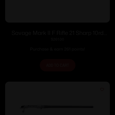
Savage Mark II F Rifle 21 Sharp 10rd
Magazine 21″ Barrel Black
$
261.00
Purchase & earn 261 points!
ADD TO CART