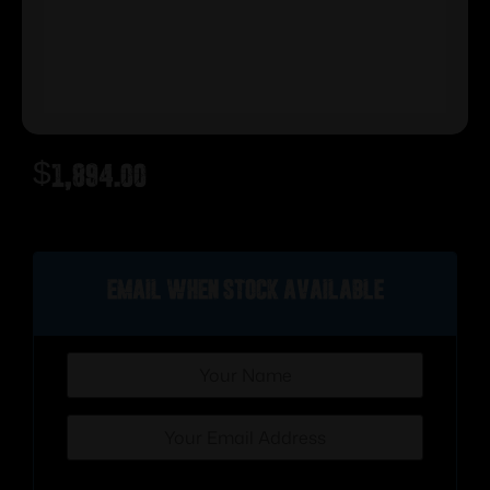
$
1,894.00
Out of stock
Email when stock available