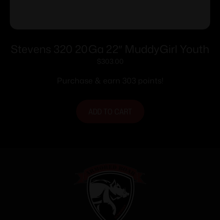
Stevens 320 20Ga 22″ MuddyGirl Youth
$
303.00
Purchase & earn 303 points!
ADD TO CART