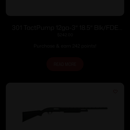
301 TactPump 12ga-3″ 18.5″ Blk/FDE
GRS
$
242.00
Purchase & earn 242 points!
READ MORE