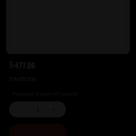
$
477.00
7 IN STOCK
Purchase & earn 477 points!
-
+
ADD TO CART