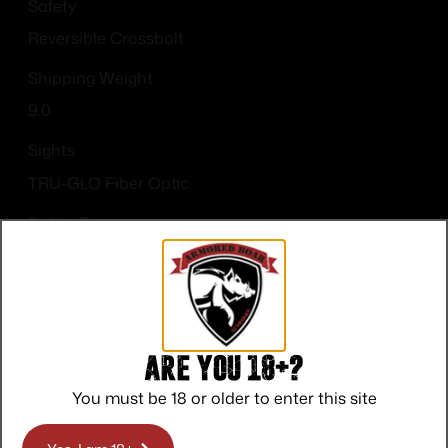
Safety
Reversible Crossbolt
Shipping Weight
9.0
Sights
TRU-GLO Fiber Optic
Sights Type
Fixed Sights
Are you 18+?
You must be 18 or older to enter this site
Top Rate
Safe
Amazing