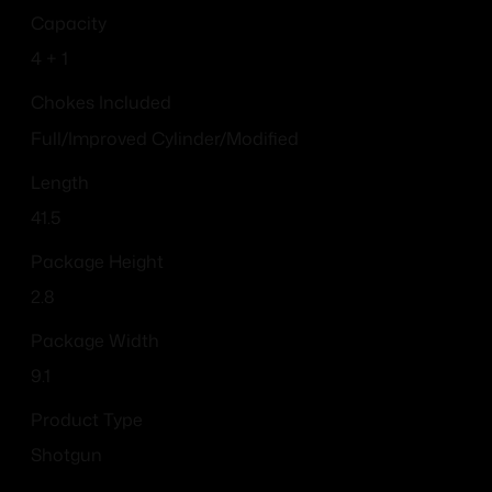
Capacity
4 + 1
Chokes Included
Full/Improved Cylinder/Modified
Length
41.5
Package Height
2.8
Package Width
9.1
Product Type
Shotgun