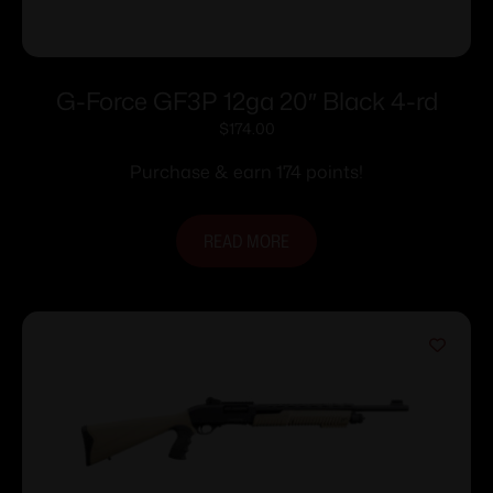
G-Force GF3P 12ga 20″ Black 4-rd
$
174.00
Purchase & earn 174 points!
READ MORE