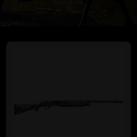
MODNA 3.5#