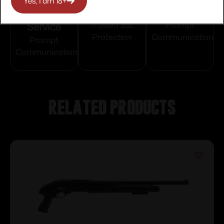
Yes, I am 18+
Customer
Payments
Selection
Service
Trusted SSL
Prompt
Protection
Communication
Prompt
Communication
Related products