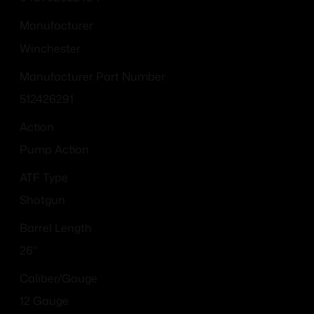
Manufacturer
Winchester
Manufacturer Part Number
512426291
Action
Pump Action
ATF Type
Shotgun
Barrel Length
26"
Caliber/Gauge
12 Gauge