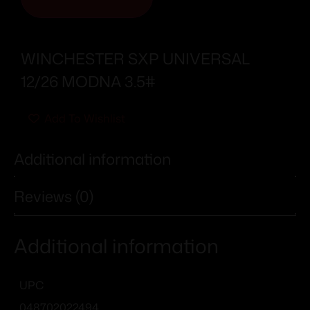
WINCHESTER SXP UNIVERSAL
12/26 MODNA 3.5#
Add To Wishlist
Additional information
Reviews (0)
Additional information
UPC
048702022494