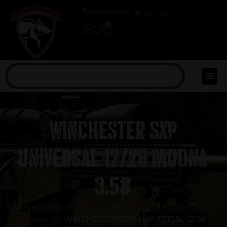
(254) 598-1001
TRAINING
0
WINCHESTER SXP
UNIVERSAL 12/26 MODNA
3.5#
Home
/
Guns & Firearms
/
Shotguns
/
Pump Action
Shotguns
/ WINCHESTER SXP UNIVERSAL 12/26