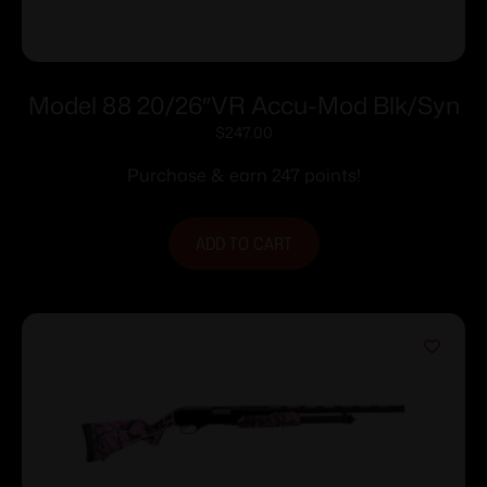
Model 88 20/26″VR Accu-Mod Blk/Syn
$
247.00
Purchase & earn 247 points!
ADD TO CART