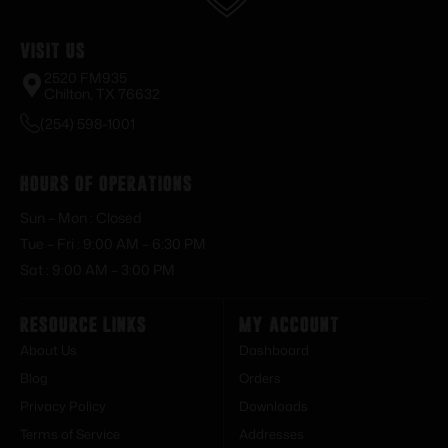
Visit Us
2520 FM935
Chilton, TX 76632
(254) 598-1001
Hours of Operations
Sun – Mon : Closed
Tue – Fri : 9:00 AM – 6:30 PM
Sat : 9:00 AM – 3:00 PM
Resource Links
My Account
About Us
Dashboard
Blog
Orders
Privacy Policy
Downloads
Terms of Service
Addresses