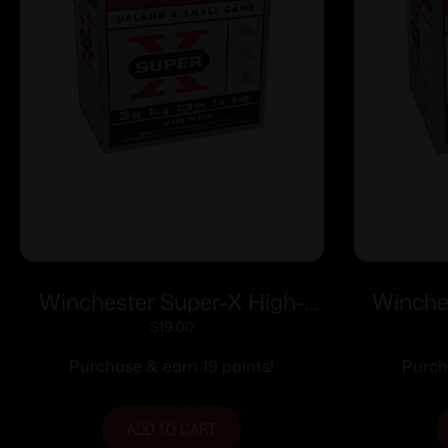
Winchester Super-X High-
Winche
Brass Shotshells 20 ga 2-3/4″
Brass S
$
19.00
1 oz 1220 fps #6 25/ct
MAX 11
Purchase & earn 19 points!
Purch
ADD TO CART