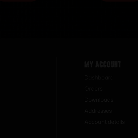
My Account
Dashboard
Orders
Downloads
Addresses
Account details