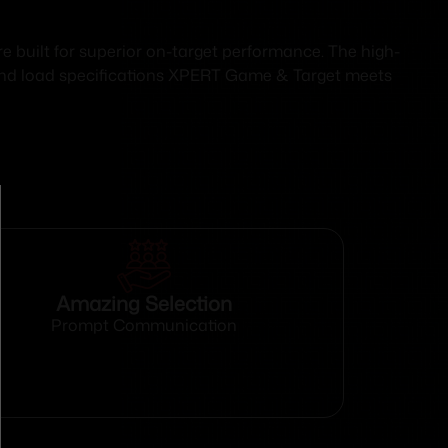
 built for superior on-target performance. The high-
s and load specifications XPERT Game & Target meets
Amazing Selection
Prompt Communication