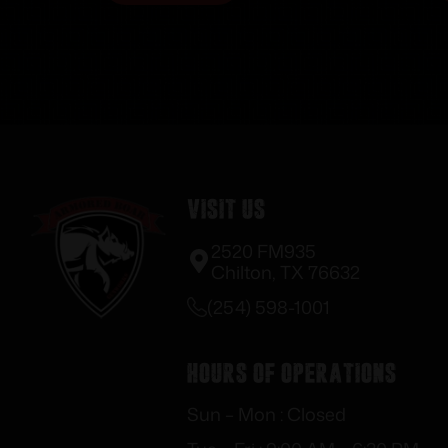
Visit Us
2520 FM935
Chilton, TX 76632
(254) 598-1001
Hours of Operations
Sun – Mon : Closed