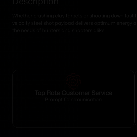
Description
Whether crushing clay targets or shooting down fast 
velocity steel shot payload delivers optimum energy 
the needs of hunters and shooters alike.
Top Rate Customer Service
Prompt Communication