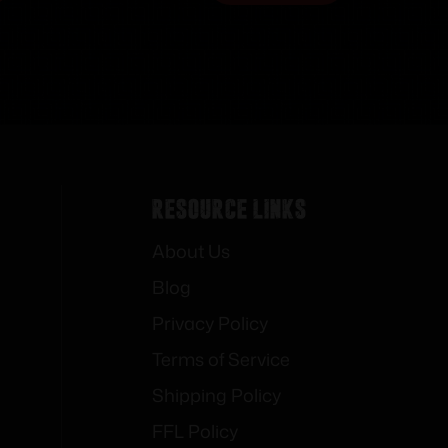
Resource Links
About Us
Blog
Privacy Policy
Terms of Service
Shipping Policy
FFL Policy