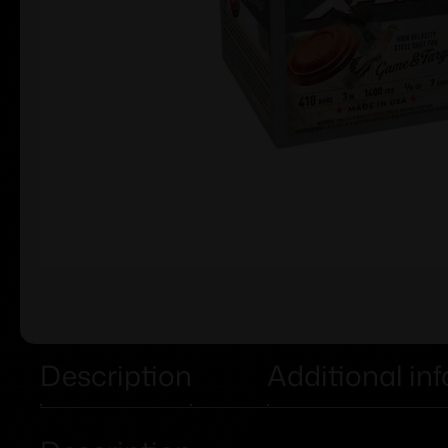
Description
Additional in