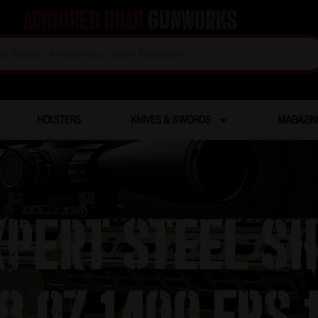
Armored Boar
Gunworks
HOLSTERS
KNIVES & SWORDS
MAGAZIN
pert Steel S
8 oz 1400 fps