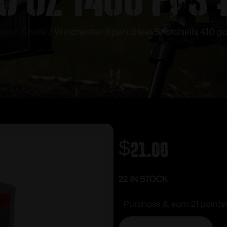
tgun Shells
/ Winchester Xpert Steel Shotshells 410 ga 
$
21.00
22 IN STOCK
Purchase & earn 21 points!