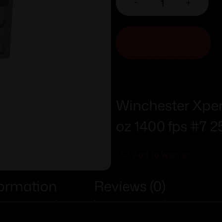
-
+
ADD TO CART
Winchester Xpert
oz 1400 fps #7 2
Add To Wishlist
formation
Reviews (0)