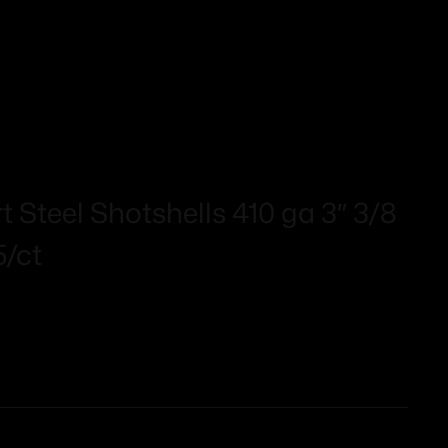
 Steel Shotshells 410 ga 3″ 3/8
5/ct