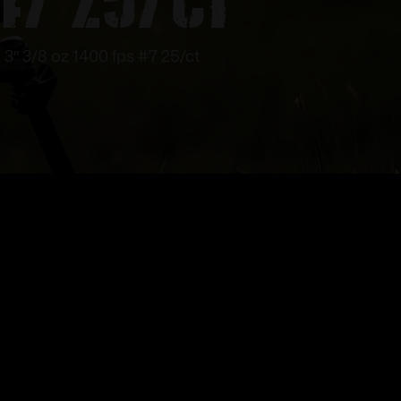
3″ 3/8 oz 1400 fps #7 25/ct