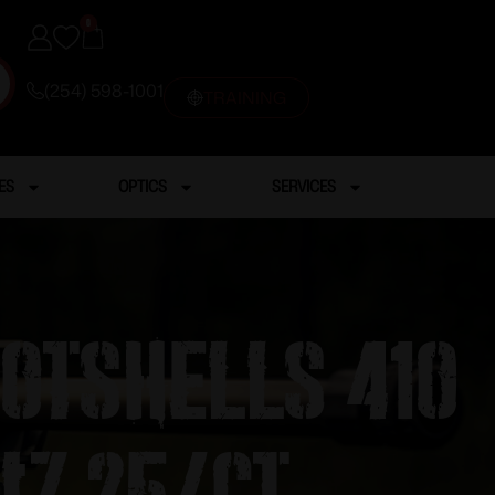
0
(254) 598-1001
TRAINING
ES
OPTICS
SERVICES
hotshells 410
 #7 25/ct