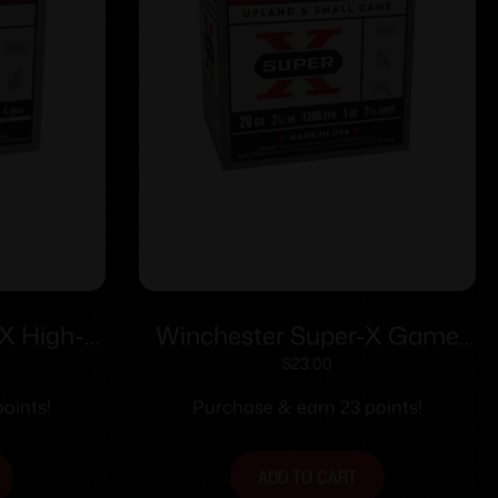
X High-
Winchester Super-X Game
 ga 2-1/2″
Shotshells 28 ga 2-3/4″ 1 oz
$
23.00
4 25/ct
1205 fps #7.5 25/ct
oints!
Purchase & earn 23 points!
ADD TO CART