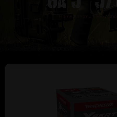
Home
/
Ammunition
/
Sho