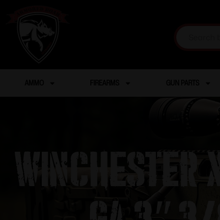
AMMO
FIREARMS
GUN PARTS
Winchester X
ga 3″ 3/