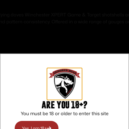
flying doves Winchester XPERT Game & Target shotshells are
and pattern consistency. Offered in a wide range of gauge
Safe Payments
Trusted SSL Protection
Are you 18+?
You must be 18 or older to enter this site
Yes, I am 18+