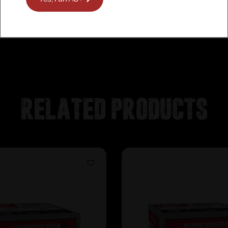
Related products