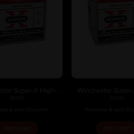
ster Super-X High-
Winchester Super-
hotshells .410 ga 3″
Brass Shotshells .410
$
23.00
$
22.00
/16 oz 1135 fps #4
1/2 oz 1245 fps #
ase & earn 23 points!
Purchase & earn 22 p
25/ct
ADD TO CART
ADD TO CART