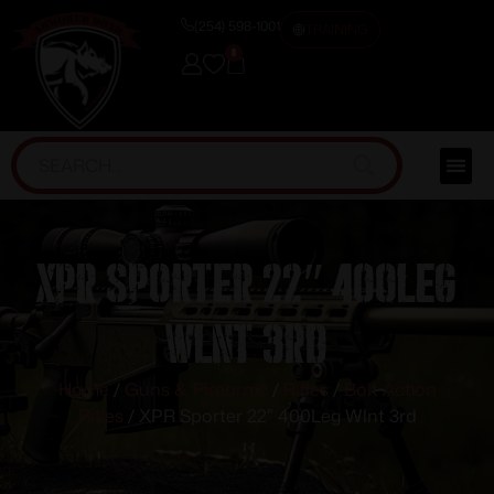
(254) 598-1001
TRAINING
0
XPR Sporter 22″ 400Leg
Wlnt 3rd
Home
/
Guns & Firearms
/
Rifles
/
Bolt Action
Rifles
/ XPR Sporter 22″ 400Leg Wlnt 3rd