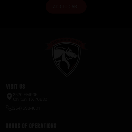
ADD TO CART
Visit Us
2520 FM935
Chilton, TX 76632
(254) 598-1001
Hours of Operations