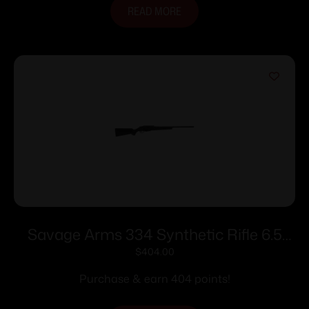
READ MORE
Savage Arms 334 Synthetic Rifle 6.5
Creedmoor 3rd Magazine 22″ Barrel
$
404.00
Black
Purchase & earn 404 points!