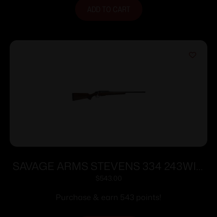
ADD TO CART
SAVAGE ARMS STEVENS 334 243WIN
BL/WD 20″
$
543.00
Purchase & earn 543 points!