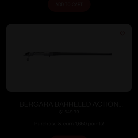
ADD TO CART
BERGARA BARRELED ACTION
300WIN #6 CURE
$
1,649.99
Purchase & earn 1,650 points!