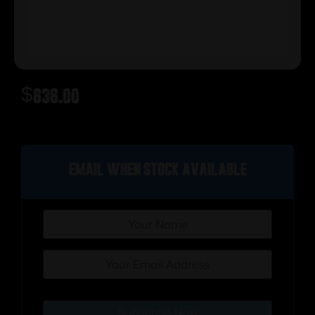
$
636.00
Out of stock
Email when stock available
Subscribe Now