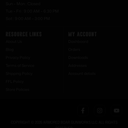
Sun – Mon : Closed
Tue – Fri : 9:00 AM – 6:30 PM
Sat : 9:00 AM – 3:00 PM
Resource Links
My Account
About Us
Dashboard
Blog
Orders
Privacy Policy
Downloads
Terms of Service
Addresses
Shipping Policy
Account details
FFL Policy
Store Policies
COPYRIGHT © 2026 ARMORED BOAR GUNWORKS LLC. ALL RIGHTS