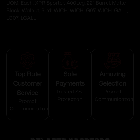
UOM: Each, XPR Sporter, .400Leg, 22″ Barrel, Matte
Black, Walnut, 3-rd’, WICH, WICHLG07, WICHLGALL,
LG07, LGALL
Top Rate
Safe
Amazing
Customer
Payments
Selection
Service
Trusted SSL
Prompt
Protection
Communication
Prompt
Communication