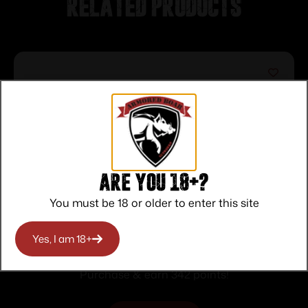
Related products
Are you 18+?
You must be 18 or older to enter this site
MKII-FSS 22LR 21″ S Blk/Syn AT
Yes, I am 18+
$
342.00
Purchase & earn 342 points!