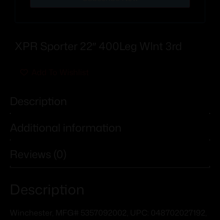
XPR Sporter 22″ 400Leg Wlnt 3rd
Add To Wishlist
Description
Additional information
Reviews (0)
Description
Winchester, MFG# 5357092002, UPC: 048702027192,