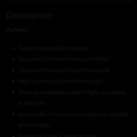
Description
Features:
Tritium powered front sight
Standard Dot front measures 0.140″
Choice of tritium or non-tritium rear
High-contrast colored front sight
Glow dot absorbs ambient light and glows
in low light
Low-profile V rear provides greater visibility
of front sight
Simple dot-the-“i” sight picture