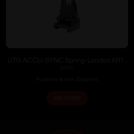
UTG ACCU-SYNC Spring-Loaded AR15
Flip-up Front Sight Black
$
31.97
Purchase & earn 32 points!
ADD TO CART