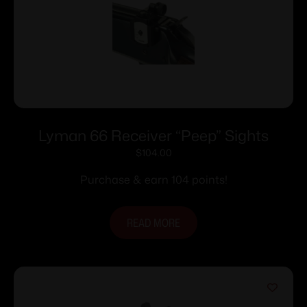
Lyman 66 Receiver “Peep” Sights
$
104.00
Purchase & earn 104 points!
READ MORE