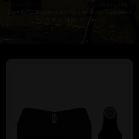
Home
/
Scopes, Sights & Optics
/
Gun Sights
/ XS
Sight DXT2 Standard Dot Sight for Glock Suppressor
Hgt 17 19 22-24 26 27 – Green