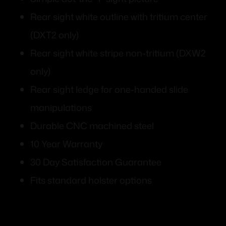
Rear sight white outline with tritium center
(DXT2 only)
Rear sight white stripe non-tritium (DXW2
only)
Rear sight ledge for one-handed slide
manipulations
Durable CNC machined steel
10 Year Warranty
30 Day Satisfaction Guarantee
Fits standard holster options