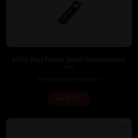
HiViz Red Flame Bead Replacement
Front Shotgun Sight
$
11.00
Purchase & earn 11 points!
ADD TO CART