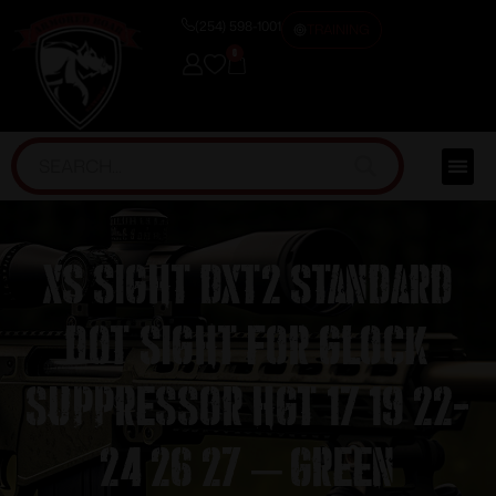
(254) 598-1001
TRAINING
0
XS Sight DXT2 Standard
Dot Sight for Glock
Suppressor Hgt 17 19 22-
24 26 27 – Green