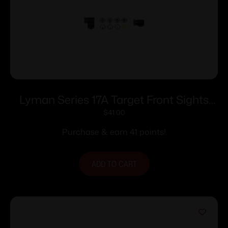
Lyman Series 17A Target Front Sights
.494
$
41.00
Purchase & earn 41 points!
ADD TO CART