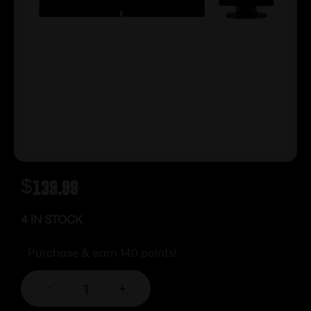
$
139.99
4 IN STOCK
Purchase & earn 140 points!
-
+