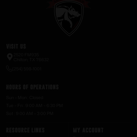
Visit Us
2520 FM935
Chilton, TX 76632
(254) 598-1001
Hours of Operations
Sun – Mon : Closed
Tue – Fri : 9:00 AM – 6:30 PM
Sat : 9:00 AM – 3:00 PM
Resource Links
My Account