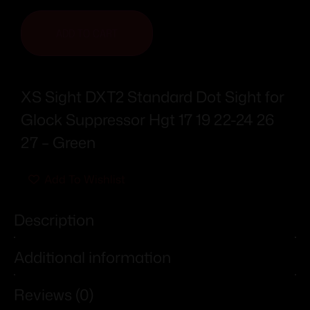
ADD TO CART
XS Sight DXT2 Standard Dot Sight for
Glock Suppressor Hgt 17 19 22-24 26
27 – Green
Add To Wishlist
Description
Additional information
Reviews (0)