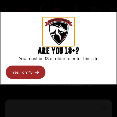
Top Rate
Safe
Amazing
Customer
Payments
Selection
Service
Trusted SSL
Prompt
Protection
Communication
Prompt
Are you 18+?
Communication
You must be 18 or older to enter this site
Yes, I am 18+
Related products